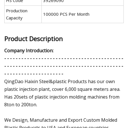
HS Code
39269090
Production
100000 PCS Per Month
Capacity
Product Description
Company Introduction:
- - - - - - - - - - - - - - - - - - - - - - - - - - - - - - - - - - - - - - - - - -
- - - - - - - - - - - - - - - - - - - - - - - - - - - - - - - - - - - - - - - - - -
- - - - - - - - - - - - - - - - - - - - -
QingDao Haixin Steel&plastic Products has our own
plastic injection plant, cover 6,000 square meters area.
Has 20sets of plastic injection molding machines from
8ton to 200ton.
We Design, Manufacture and Export Custom Molded
Plastic Producrts to USA and European countries.