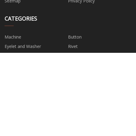
Sitemap
Privacy Policy
CATEGORIES
Machine
Button
Eyelet and Washer
Rivet
Bag and Suitcase Accessory
Plastic Accessories
Metal Accessories
Clip and Suspender Accessory
PARTNER COMPANY
China Welding And BBQ Gloves
buy Jacquard Fabric
Suppliers
Bulk Silicon Carbide
PVC Shower Panel
Shanghai Joy Crown Industry
6 channel ecg machine in stock
Co., Ltd
china membrane module
Hazardous Waste Disposal