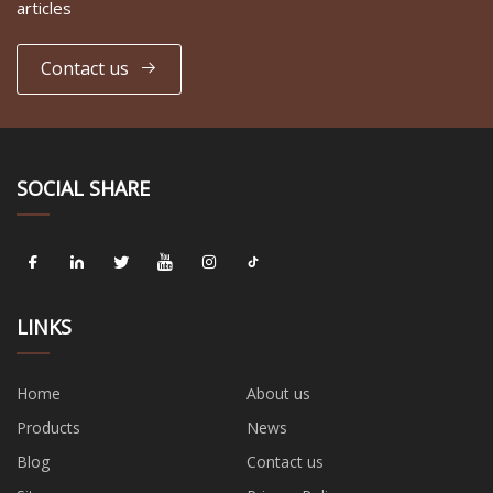
articles
Contact us
SOCIAL SHARE
LINKS
Home
About us
Products
News
Blog
Contact us