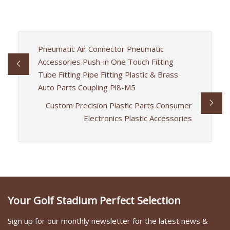
Pneumatic Air Connector Pneumatic
Accessories Push-in One Touch Fitting
Tube Fitting Pipe Fitting Plastic & Brass
Auto Parts Coupling Pl8-M5
Custom Precision Plastic Parts Consumer
Electronics Plastic Accessories
Your Golf Stadium Perfect Selection
Sign up for our monthly newsletter for the latest news &