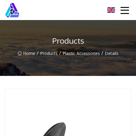
Yantai AMachines Inc.
Products
/
/
/
Home
Products
Plastic Accessories
Details