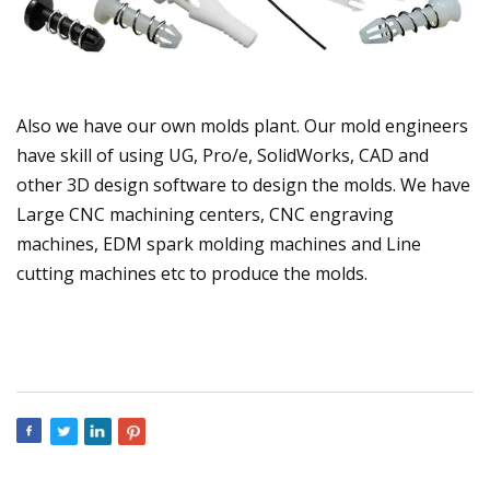
Also we have our own molds plant. Our mold engineers
have skill of using UG, Pro/e, SolidWorks, CAD and
other 3D design software to design the molds. We have
Large CNC machining centers, CNC engraving
machines, EDM spark molding machines and Line
cutting machines etc to produce the molds.