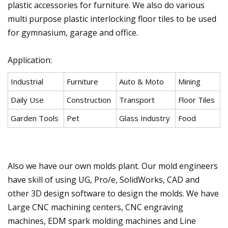
plastic accessories for furniture. We also do various
multi purpose plastic interlocking floor tiles to be used
for gymnasium, garage and office.
Application:
Industrial
Furniture
Auto & Moto
Mining
Daily Use
Construction
Transport
Floor Tiles
Garden Tools
Pet
Glass Industry
Food
Also we have our own molds plant. Our mold engineers
have skill of using UG, Pro/e, SolidWorks, CAD and
other 3D design software to design the molds. We have
Large CNC machining centers, CNC engraving
machines, EDM spark molding machines and Line