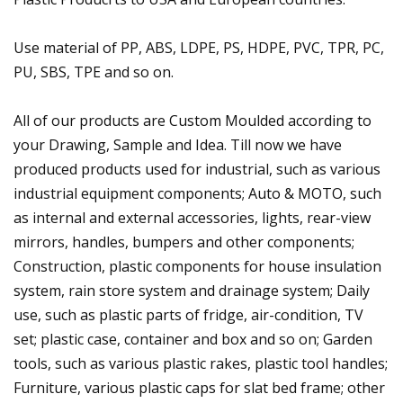
Use material of PP, ABS, LDPE, PS, HDPE, PVC, TPR, PC,
PU, SBS, TPE and so on.
All of our products are Custom Moulded according to
your Drawing, Sample and Idea. Till now we have
produced products used for industrial, such as various
industrial equipment components; Auto & MOTO, such
as internal and external accessories, lights, rear-view
mirrors, handles, bumpers and other components;
Construction, plastic components for house insulation
system, rain store system and drainage system; Daily
use, such as plastic parts of fridge, air-condition, TV
set; plastic case, container and box and so on; Garden
tools, such as various plastic rakes, plastic tool handles;
Furniture, various plastic caps for slat bed frame; other