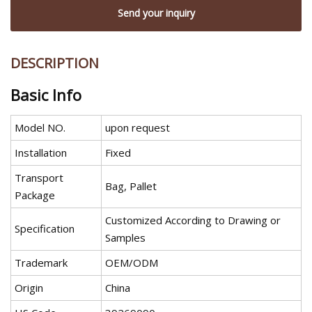
Send your inquiry
DESCRIPTION
Basic Info
Model NO.
upon request
Installation
Fixed
Transport
Bag, Pallet
Package
Customized According to Drawing or
Specification
Samples
Trademark
OEM/ODM
Origin
China