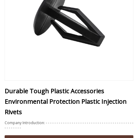
Durable Tough Plastic Accessories
Environmental Protection Plastic Injection
Rivets
Company Introduction: - - - - - - - - - - - - - - - - - - - - - - - - - - - - - - - - - - - - - - - - -
- - - - - - - -