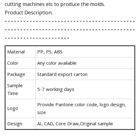
cutting machines etc to produce the molds.
Product Description:
- - - - - - - - - - - - - - - - - - - - - - - - - - - - - - - - - - - - - - - - - -
- - - - - - - - - - - - - - - - - - - - - - - - - - - - - - - - - - - - - - - - - -
- - - - - - - - - - - - - - - - - - - - -
Material
PP, PS, ABS
Color
Any color available
Package
Standard export carton
Sample
5-7 working days
Time
Provide Pantone color code, logo design,
Logo
size
Design
AI, CAD, Core Draw,Original sample