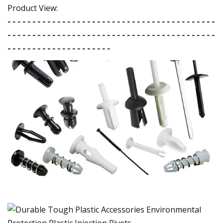
Product View:
- - - - - - - - - - - - - - - - - - - - - - - - - - - - - - - - - - - - - - - - - -
- - - - - - - - - - - - - - - - - - - - - - - - - - - - - - - - - - - - - - - - - -
- - - - - - - - - - - - - - - - - - - - -