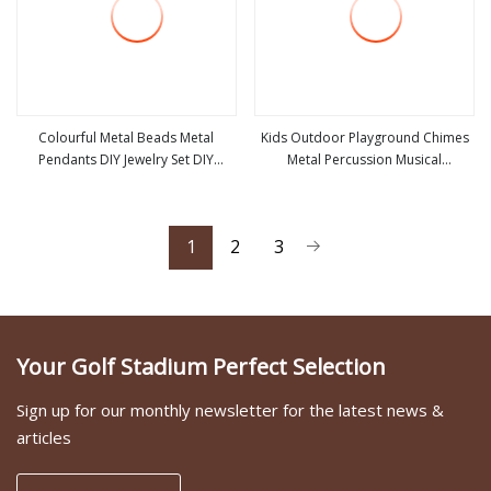
Colourful Metal Beads Metal
Kids Outdoor Playground Chimes
Pendants DIY Jewelry Set DIY
Metal Percussion Musical
view more
view more
Jewelry Accessory
Instrument Accessories
1
2
3
Your Golf Stadium Perfect Selection
Sign up for our monthly newsletter for the latest news &
articles