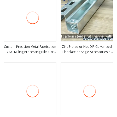
Custom Precision Metal Fabrication
Zinc Plated or Hot DIP Galvanized
CNC Milling Processing Bike Car
Flat Plate or Angle Accessories of
view more
view more
Auto Motorcycle Hardware
Strut Channel for Channel Support
Machine Aluminum Profile
or Metal Framing
Accessories