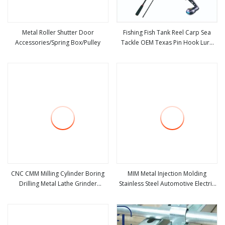
Metal Roller Shutter Door
Fishing Fish Tank Reel Carp Sea
Accessories/Spring Box/Pulley
Tackle OEM Texas Pin Hook Lure
view more
view more
Lead Plastic Fly Aquarium Metal
Fishing Accessories
CNC CMM Milling Cylinder Boring
MIM Metal Injection Molding
Drilling Metal Lathe Grinder
Stainless Steel Automotive Electric
view more
view more
Machine Tools Accessories
Seat Accessories