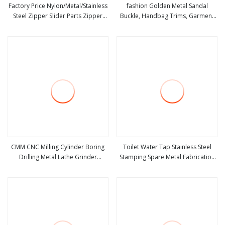
Factory Price Nylon/Metal/Stainless
fashion Golden Metal Sandal
Steel Zipper Slider Parts Zipper
Buckle, Handbag Trims, Garment
view more
view more
Accessories
Accessories
CMM CNC Milling Cylinder Boring
Toilet Water Tap Stainless Steel
Drilling Metal Lathe Grinder
Stamping Spare Metal Fabrication
view more
view more
Machine Tools Accessories Part
Metals Parts Bathroom
Center Holder Infrared Optical
Accessories
Radio Transmission Touch Probe