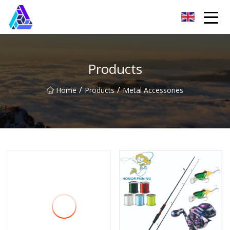
Yantai AMachines Inc.
Products
/
/
Home
Products
Metal Accessories