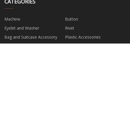
CATEGORIES
Machine
Button
Eyelet and Washer
Rivet
Bag and Suitcase Accessory
Plastic Accessories
Metal Accessories
Clip and Suspender Accessory
PARTNER COMPANY
screw feeder hopper suppliers
China Eco Friendly Bags
suppliers
Mould Customization suppliers
china 4 side middle sealing bag
making machine suppliers
China 80MM X 80MTS
Taizhou BODAO Mechanical &
THERMAL PRINTER PAPER
Electrical Co., Ltd
Thermal Regulating Vest
Surgical Pack
manufacturers