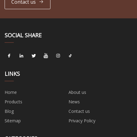
Contact us
SOCIAL SHARE
LINKS
Home
About us
Products
News
Blog
Contact us
Sitemap
Privacy Policy