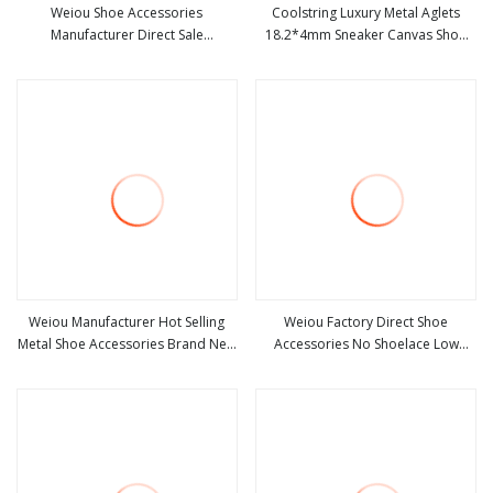
Weiou Shoe Accessories
Coolstring Luxury Metal Aglets
Manufacturer Direct Sale
18.2*4mm Sneaker Canvas Shoe
view more
view more
Chrysanthemum Magnetic Non-
Twill Engraving Silver Tips Open
Lace Lock Buckle Customizable
Mouth Type Pretty Rope′s
Shoe Accessories
Decoration
Weiou Manufacturer Hot Selling
Weiou Factory Direct Shoe
Metal Shoe Accessories Brand New
Accessories No Shoelace Low
view more
view more
Black White Bullet
MOQ Plastic Buckle Customizable
Shoe Accessories