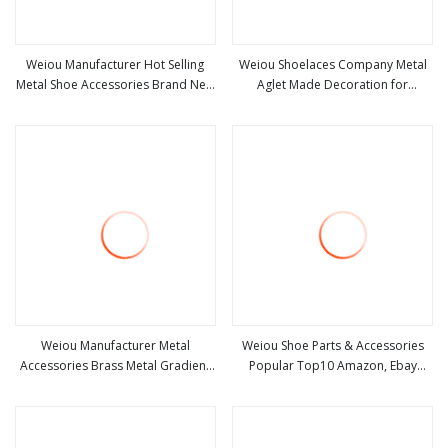
Weiou Manufacturer Hot Selling
Weiou Shoelaces Company Metal
Metal Shoe Accessories Brand New
Aglet Made Decoration for
view more
view more
Customizable Logo Closed Plastic
Drawstrings and Shoes Aglet
Head
Shoelaces Tips
Weiou Manufacturer Metal
Weiou Shoe Parts & Accessories
Accessories Brass Metal Gradient
Popular Top10 Amazon, Ebay
view more
view more
Color Custom Drawstring Hoodie
Luminous Plastic Head for
Lace Spiral Gradient Metal Head
Jumpmans and Yeezys Shoes with
Drop-Shipping