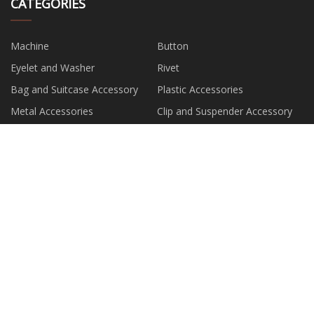
CATEGORIES
Machine
Button
Eyelet and Washer
Rivet
Bag and Suitcase Accessory
Plastic Accessories
Metal Accessories
Clip and Suspender Accessory
PARTNER COMPANY
China Table Metal Cnc Cutting
wholesale Edge Board
manufacturers
DOOSAN Excavator
Cardboard Gift Boxes
buy custom printed balloon
Electric Linear Actuator
Industrial Oxygen Generator for
pvc pipe for cable protection
sale
quotation