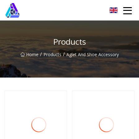
Yantai AMachines Inc.
Products
/
/
Home
Products
Aglet And Shoe Accessory