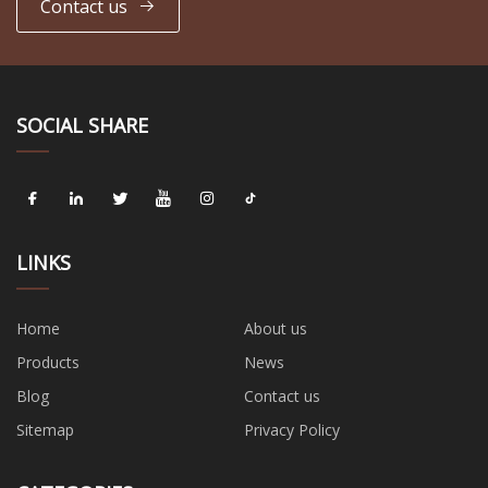
Contact us
SOCIAL SHARE
LINKS
Home
About us
Products
News
Blog
Contact us
Sitemap
Privacy Policy