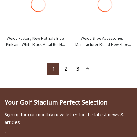
Weiou Factory New Hot Sale Blue
Weiou Shoe Accessories
Pink and White Black Metal Buckle
Manufacturer Brand New Shoe
view more
view more
Low MOQ Shoe Accessories
Decoration 10 Colors Optional Flat
Head Plastic Head
1
2
3
Your Golf Stadium Perfect Selection
Sign up for our monthly newsletter for the latest news &
articles