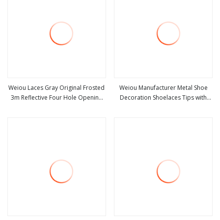
Weiou Laces Gray Original Frosted
Weiou Manufacturer Metal Shoe
3m Reflective Four Hole Opening
Decoration Shoelaces Tips with
view more
view more
Reflective Gray Metal Head
Srews Shiny Four Color Round
Clothing Rope Head Accessories
Head Metal Aglets