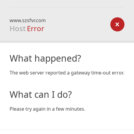
www.szsfvr.com
Host
Error
What happened?
The web server reported a gateway time-out error.
What can I do?
Please try again in a few minutes.