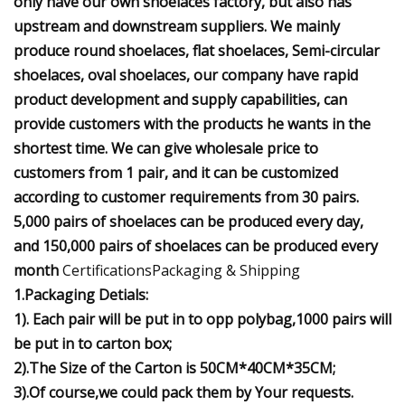
only have our own shoelaces factory, but also has
upstream and downstream suppliers. We mainly
produce round shoelaces, flat shoelaces, Semi-circular
shoelaces, oval shoelaces, our company have rapid
product development and supply capabilities, can
provide customers with the products he wants in the
shortest time. We can give wholesale price to
customers from 1 pair, and it can be customized
according to customer requirements from 30 pairs.
5,000 pairs of shoelaces can be produced every day,
and 150,000 pairs of shoelaces can be produced every
month
CertificationsPackaging & Shipping
1.Packaging Detials:
1). Each pair will be put in to opp polybag,1000 pairs will
be put in to carton box;
2).The Size of the Carton is 50CM*40CM*35CM;
3).Of course,we could pack them by Your requests.