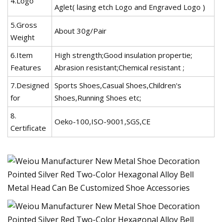
4.Logo
Aglet( lasing etch Logo and Engraved Logo )
5.Gross
About 30g/Pair
Weight
6.Item
High strength;Good insulation propertie;
Features
Abrasion resistant;Chemical resistant ;
7.Designed
Sports Shoes,Casual Shoes,Children's
for
Shoes,Running Shoes etc;
8.
Oeko-100,ISO-9001,SGS,CE
Certificate