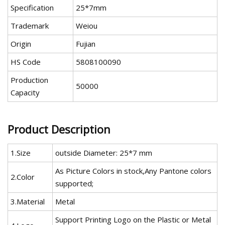
Specification
25*7mm
Trademark
Weiou
Origin
Fujian
HS Code
5808100090
Production
50000
Capacity
Product Description
1.Size
outside Diameter: 25*7 mm
As Picture Colors in stock,Any Pantone colors
2.Color
supported;
3.Material
Metal
Support Printing Logo on the Plastic or Metal