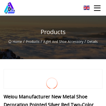
Yantai AMachines Inc.
Products
/
/
/
Home
Products
Aglet And Shoe Accessory
Details
Weiou Manufacturer New Metal Shoe
Decoration Pointed Silver Red Two-Color