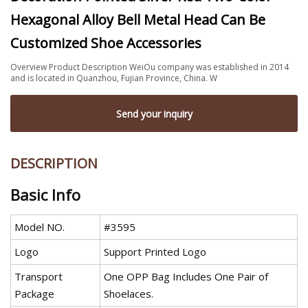
Hexagonal Alloy Bell Metal Head Can Be
Customized Shoe Accessories
Overview Product Description WeiOu company was established in 2014
and is located in Quanzhou, Fujian Province, China. W
Send your inquiry
DESCRIPTION
Basic Info
Model NO.
#3595
Logo
Support Printed Logo
Transport
One OPP Bag Includes One Pair of
Package
Shoelaces.