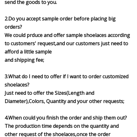
send the goods to you.
2.Do you accept sample order before placing big
orders?
We could prduce and offer sample shoelaces according
to customers' request,and our customers just need to
afford a little sample
and shipping fee;
3.What do I need to offer if I want to order customized
shoelaces?
Just need to offer the Sizes(Length and
Diameter),Colors, Quantity and your other requests;
4.When could you finish the order and ship them out?
The production time depends on the quantity and
other request of the shoelaces,once the order