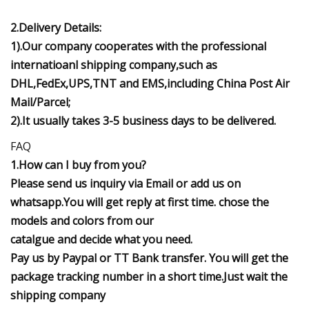
2.Delivery Details:
1).Our company cooperates with the professional
internatioanl shipping company,such as
DHL,FedEx,UPS,TNT and EMS,including China Post Air
Mail/Parcel;
2).It usually takes 3-5 business days to be delivered.
FAQ
1.How can I buy from you?
Please send us inquiry via Email or add us on
whatsapp.You will get reply at first time. chose the
models and colors from our
catalgue and decide what you need.
Pay us by Paypal or TT Bank transfer. You will get the
package tracking number in a short time.Just wait the
shipping company