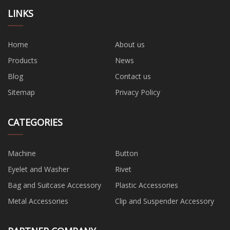
LINKS
Home
About us
Products
News
Blog
Contact us
Sitemap
Privacy Policy
CATEGORIES
Machine
Button
Eyelet and Washer
Rivet
Bag and Suitcase Accessory
Plastic Accessories
Metal Accessories
Clip and Suspender Accessory