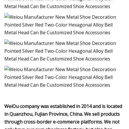
WeiOu company was established in 2014 and is located
in Quanzhou, Fujian Province, China. We sell products
through cross-border e-commerce platforms. We not