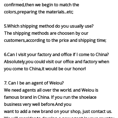
confirmed,then we begin to match the
colors,preparing the materials...etc;
5.Which shipping method do you usually use?
The shipping methods are choosen by our
customers,according to the price and shipping time;
6.Can I visit your factory and office if I come to China?
Absolutely,you could visit our office and factory when
you come to China,it would be our honor!
7. Can I be an agent of Weiou?
We need agents all over the world. and Weiou is
famous brand in China. If you run the shoelace
business very well before.And you
want to add a new brand on your shop, just contact us.