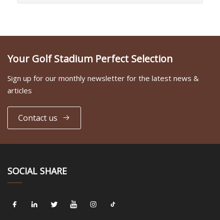
Your Golf Stadium Perfect Selection
Sign up for our monthly newsletter for the latest news &
articles
Contact us
SOCIAL SHARE