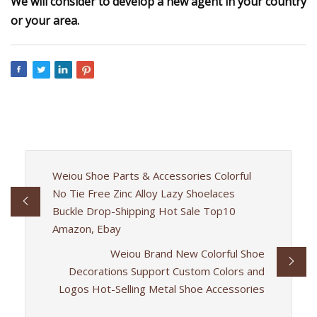
We will consider to develop a new agent in your country
or your area.
Weiou Shoe Parts & Accessories Colorful
No Tie Free Zinc Alloy Lazy Shoelaces
Buckle Drop-Shipping Hot Sale Top10
Amazon, Ebay
Weiou Brand New Colorful Shoe
Decorations Support Custom Colors and
Logos Hot-Selling Metal Shoe Accessories