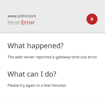
www.szsfvr.com
Host
Error
What happened?
The web server reported a gateway time-out error.
What can I do?
Please try again in a few minutes.