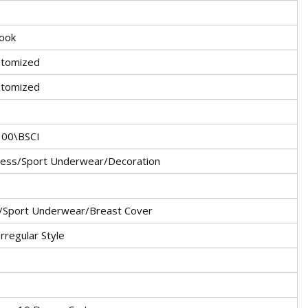
Hook
tomized
stomized
100\BSCI
ress/Sport Underwear/Decoration
/Sport Underwear/Breast Cover
Irregular Style