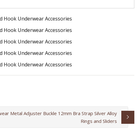
ear Metal Adjuster Buckle 12mm Bra Strap Silver Alloy
Rings and Sliders