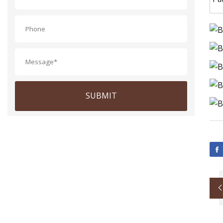
SUBMIT