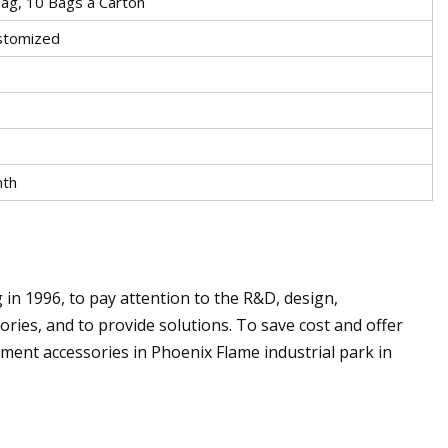
ag, 10 Bags a Carton
stomized
nth
1996, to pay attention to the R&D, design,
ries, and to provide solutions. To save cost and offer
rment accessories in Phoenix Flame industrial park in