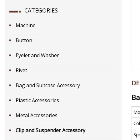
CATEGORIES
Machine
Button
Eyelet and Washer
Rivet
DE
Bag and Suitcase Accessory
Ba
Plastic Accessories
Mo
Metal Accessories
Co
Clip and Suspender Accessory
Sp