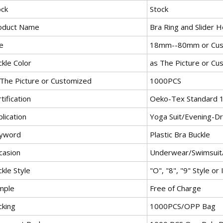
ock
Stock
oduct Name
Bra Ring and Slider 
e
18mm--80mm or Cus
kle Color
as The Picture or Cu
 The Picture or Customized
1000PCS
tification
Oeko-Tex Standard 
lication
Yoga Suit/Evening-D
yword
Plastic Bra Buckle
casion
Underwear/Swimsuit
kle Style
"O", "8", "9" Style or 
mple
Free of Charge
cking
1000PCS/OPP Bag