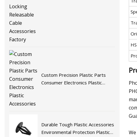
Tr
Ties Self-Locking Releasable Cable
Accessories Factory
Spe
Tr
Ori
HS
Pr
Pr
Custom Precision Plastic Parts
Pho
Consumer Electronics Plastic
Accessories
PHO
man
com
Gua
Durable Tough Plastic Accessories
We 
Environmental Protection Plastic