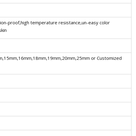
sion-proof,high temperature resistance,un-easy color
skin
,15mm,16mm,18mm,19mm,20mm,25mm or Customized