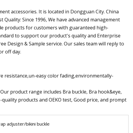
ent accessories. It is located in Dongguan City. China
 Best Quality: Since 1996, We have advanced management
ide products for customers with guaranteed high-
andard to support our product's quality and Enterprise
free Design & Sample service. Our sales team will reply to
r off day.
e resistance,un-easy color fading,environmentally-
. Our product range includes Bra buckle, Bra hook&eye,
h-quality products and OEKO test, Good price, and prompt
rap adjuster/bikini buckle