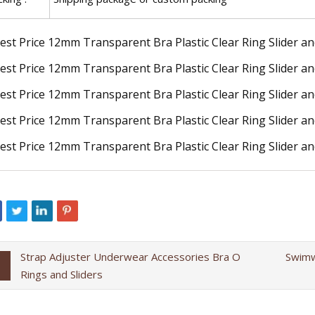
Strap Adjuster Underwear Accessories Bra O
Swimw
Rings and Sliders