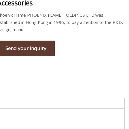
Accessories
hoenix Flame PHOENIX FLAME HOLDINGS LTD.was
stablished in Hong Kong in 1996, to pay attention to the R&D,
esign, manu
Send your inquiry