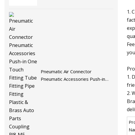
Injection Rivets
1. 
fac
exp
qua
Fee
you
Pro
Pneumatic Air Connector
1. 
Pneumatic Accessories Push-in
fri
One Touch Fitting Tube Fitting
2. 
Pipe Fitting Plastic & Brass Auto
Bra
Parts Coupling Pl8-M5
del
Pr
Na