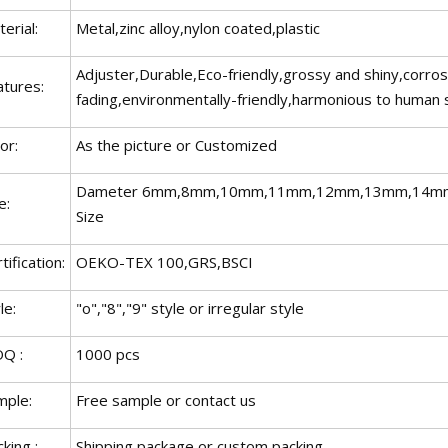
erial:
Metal,zinc alloy,nylon coated,plastic
Adjuster,Durable,Eco-friendly,grossy and shiny,corro
atures:
fading,environmentally-friendly,harmonious to human 
or:
As the picture or Customized
Dameter 6mm,8mm,10mm,11mm,12mm,13mm,14mm
e:
Size
tification:
OEKO-TEX 100,GRS,BSCI
le:
"o","8","9" style or irregular style
Q :
1000 pcs
mple:
Free sample or contact us
king :
Shipping package or custom packing