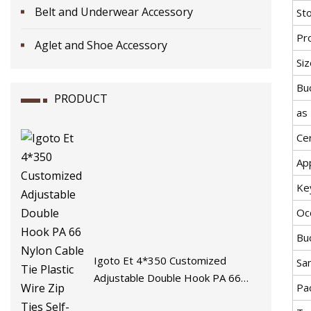
Belt and Underwear Accessory
St
Pr
Aglet and Shoe Accessory
Siz
Buc
PRODUCT
as
Cer
App
Ke
Oc
Buc
Igoto Et 4*350 Customized
Sa
Adjustable Double Hook PA 66
Pa
Nylon Cable Tie Plastic Wire Zip