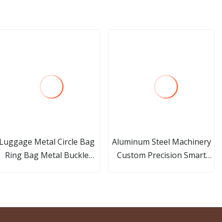
Luggage Metal Circle Bag
Aluminum Steel Machinery
Ring Bag Metal Buckle
Custom Precision Smart
Accessory
Home Product Spare Part
CNC Turning Milling
Machining Metal Part and
Aluminium Car Accessories