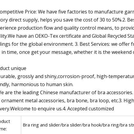
Competitive Price: We have five factories to manufacture garm
tory direct supply, helps you save the cost of 30 to 50%.2.
erience production flow and quality control means, to prov
lity.We have an OEKO-Tex certificate and Global Recycled St
lings for the global environment. 3. Best Services: we offer 
 in time, once get your message, whether it is the weekend o
duct unique
Durable, grossly and shiny,corrosion-proof, high-temperatur
endly, harmonious to human skin.
We are the leading Chinese manufacturer of bra accessories
 ornament metal accessories, bra bone, bra loop, etc.3. Hig
ivery.Welcome to enquire us.4. Accepted customized
oduct
Bra ring and slider/bra slider/bra hook/bra ring/bra st
me: