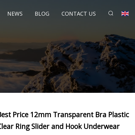
NEWS
BLOG
CONTACT US
Best Price 12mm Transparent Bra Plastic
Clear Ring Slider and Hook Underwear