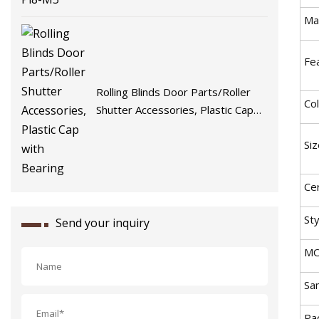
Mat
Fe
Rolling Blinds Door Parts/Roller
Col
Shutter Accessories, Plastic Cap
with Bearing
Siz
Cer
Sty
Send your inquiry
MO
Sa
Pac