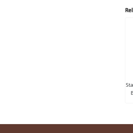
Re
Sta