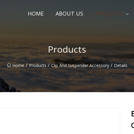
HOME
ABOUT US
PRODUCTS
Products
/
/
/
Home
Products
Clip And Suspender Accessory
Details