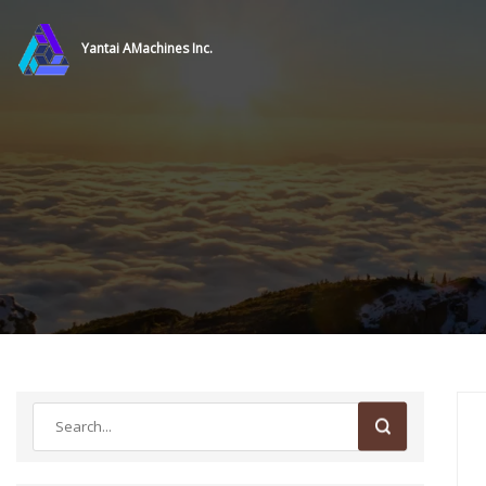
Yantai AMachines Inc.