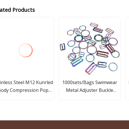
lated Products
inless Steel M12 Kunrled
1000sets/Bags Swimwear
Body Compression Pop
Metal Adjuster Buckle
Rivet
12mm Bra Strap Silver Alloy
Rings and Sliders