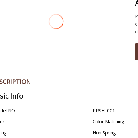
P
e
d
SCRIPTION
sic Info
del NO.
PRSH-001
lor
Color Matching
ring
Non Spring