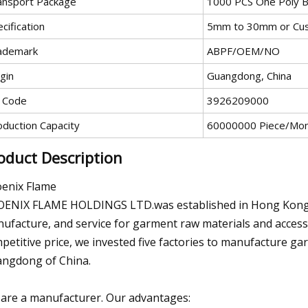
ansport Package
1000 PCS One Poly B
cification
5mm to 30mm or Cu
ademark
ABPF/OEM/NO
gin
Guangdong, China
 Code
3926209000
oduction Capacity
60000000 Piece/Mo
oduct Description
enix Flame
ENIX FLAME HOLDINGS LTD.was established in Hong Kong in 
ufacture, and service for garment raw materials and accesso
petitive price, we invested five factories to manufacture ga
ngdong of China.
are a manufacturer. Our advantages: