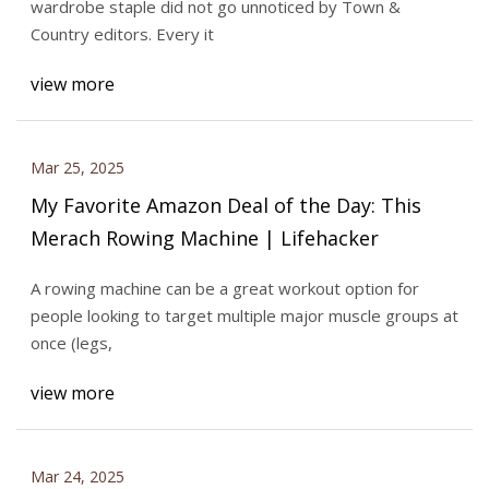
wardrobe staple did not go unnoticed by Town &
Country editors. Every it
view more
Mar 25, 2025
My Favorite Amazon Deal of the Day: This
Merach Rowing Machine | Lifehacker
A rowing machine can be a great workout option for
people looking to target multiple major muscle groups at
once (legs,
view more
Mar 24, 2025