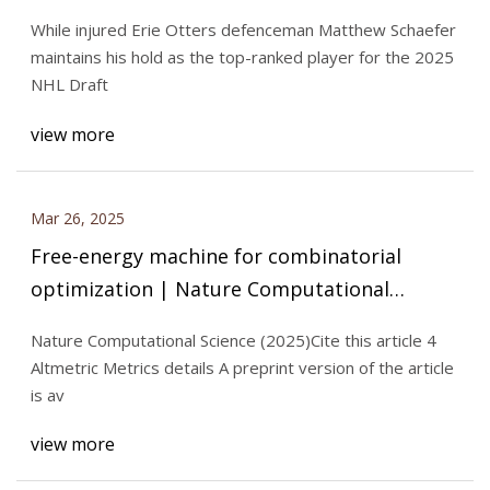
While injured Erie Otters defenceman Matthew Schaefer
maintains his hold as the top-ranked player for the 2025
NHL Draft
view more
Mar 26, 2025
Free-energy machine for combinatorial
optimization | Nature Computational
Science
Nature Computational Science (2025)Cite this article 4
Altmetric Metrics details A preprint version of the article
is av
view more