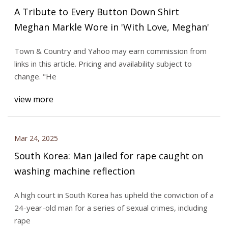
A Tribute to Every Button Down Shirt
Meghan Markle Wore in 'With Love, Meghan'
Town & Country and Yahoo may earn commission from
links in this article. Pricing and availability subject to
change. "He
view more
Mar 24, 2025
South Korea: Man jailed for rape caught on
washing machine reflection
A high court in South Korea has upheld the conviction of a
24-year-old man for a series of sexual crimes, including
rape