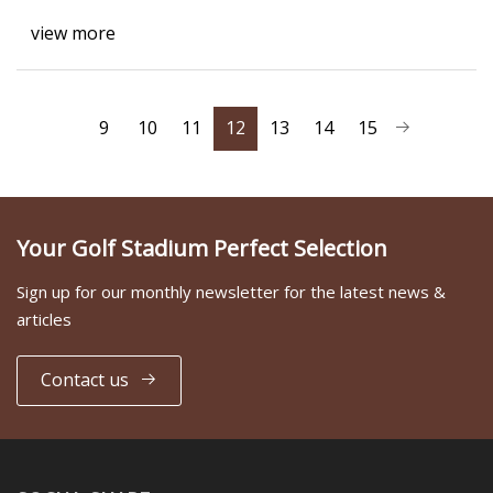
view more
9
10
11
12
13
14
15
Your Golf Stadium Perfect Selection
Sign up for our monthly newsletter for the latest news &
articles
Contact us