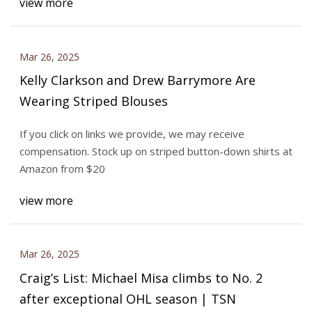
view more
Mar 26, 2025
Kelly Clarkson and Drew Barrymore Are
Wearing Striped Blouses
If you click on links we provide, we may receive
compensation. Stock up on striped button-down shirts at
Amazon from $20
view more
Mar 26, 2025
Craig’s List: Michael Misa climbs to No. 2
after exceptional OHL season | TSN