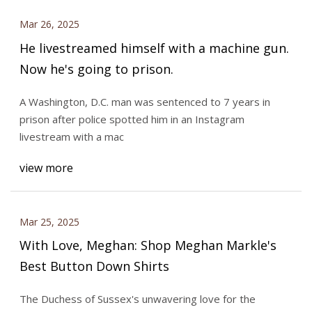
Mar 26, 2025
He livestreamed himself with a machine gun.
Now he's going to prison.
A Washington, D.C. man was sentenced to 7 years in
prison after police spotted him in an Instagram
livestream with a mac
view more
Mar 25, 2025
With Love, Meghan: Shop Meghan Markle's
Best Button Down Shirts
The Duchess of Sussex's unwavering love for the