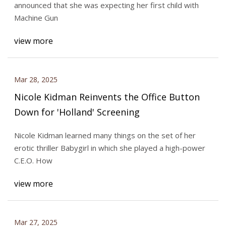
announced that she was expecting her first child with
Machine Gun
view more
Mar 28, 2025
Nicole Kidman Reinvents the Office Button
Down for 'Holland' Screening
Nicole Kidman learned many things on the set of her
erotic thriller Babygirl in which she played a high-power
C.E.O. How
view more
Mar 27, 2025