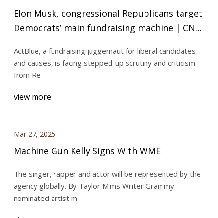
Elon Musk, congressional Republicans target
Democrats’ main fundraising machine | CNN
Politics
ActBlue, a fundraising juggernaut for liberal candidates
and causes, is facing stepped-up scrutiny and criticism
from Re
view more
Mar 27, 2025
Machine Gun Kelly Signs With WME
The singer, rapper and actor will be represented by the
agency globally. By Taylor Mims Writer Grammy-
nominated artist m