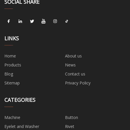
SOCIAL SHARE
LINKS
Home
About us
Products
News
Blog
Contact us
Sitemap
Privacy Policy
CATEGORIES
Machine
Button
Eyelet and Washer
Rivet