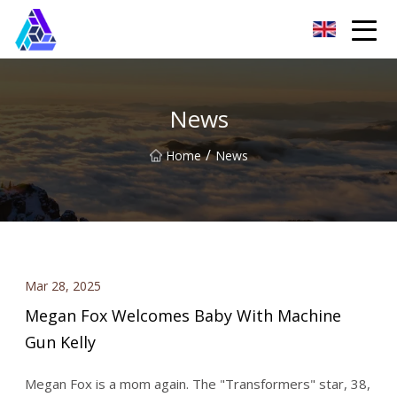
Yantai AMachines Inc.
News
/
Home
News
Mar 28, 2025
Megan Fox Welcomes Baby With Machine
Gun Kelly
Megan Fox is a mom again. The "Transformers" star, 38,