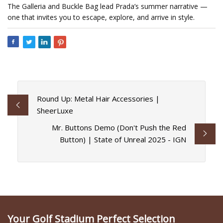
The Galleria and Buckle Bag lead Prada’s summer narrative —
one that invites you to escape, explore, and arrive in style.
Round Up: Metal Hair Accessories |
SheerLuxe
Mr. Buttons Demo (Don't Push the Red
Button) | State of Unreal 2025 - IGN
Your Golf Stadium Perfect Selection