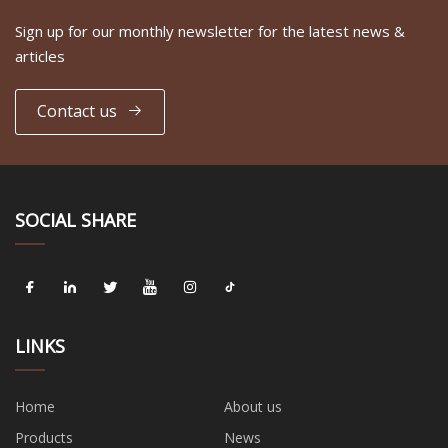
Sign up for our monthly newsletter for the latest news &
articles
Contact us
SOCIAL SHARE
LINKS
Home
About us
Products
News