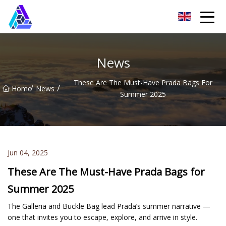
Yantai AMachines Inc.
News
These Are The Must-Have Prada Bags For
/
/
Home
News
Summer 2025
Jun 04, 2025
These Are The Must-Have Prada Bags for
Summer 2025
The Galleria and Buckle Bag lead Prada’s summer narrative —
one that invites you to escape, explore, and arrive in style.