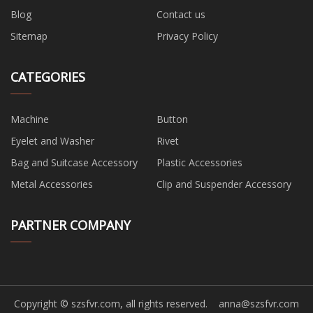
Blog
Contact us
Sitemap
Privacy Policy
CATEGORIES
Machine
Button
Eyelet and Washer
Rivet
Bag and Suitcase Accessory
Plastic Accessories
Metal Accessories
Clip and Suspender Accessory
PARTNER COMPANY
Copyright © szsfvr.com, all rights reserved.
anna@szsfvr.com