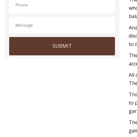
who
bal
Ana
dis
to 
SUBMIT
The
acc
All
The
Thi
to 
gar
The
gam