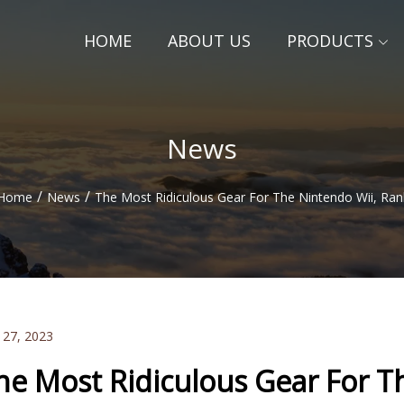
HOME
ABOUT US
PRODUCTS
News
/
/
Home
News
The Most Ridiculous Gear For The Nintendo Wii, Ra
 27, 2023
he Most Ridiculous Gear For T