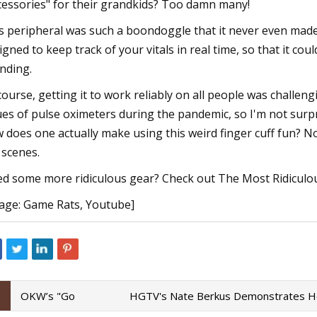
cessories" for their grandkids? Too damn many!
s peripheral was such a boondoggle that it never even made 
igned to keep track of your vitals in real time, so that it cou
nding.
course, getting it to work reliably on all people was challe
ues of pulse oximeters during the pandemic, so I'm not surpr
 does one actually make using this weird finger cuff fun? Nobo
 scenes.
d some more ridiculous gear? Check out The Most Ridiculo
age: Game Rats, Youtube]
OKW’s "Go
HGTV's Nate Berkus Demonstrates Ho