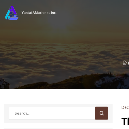
Yantai AMachines Inc.
Dec
T