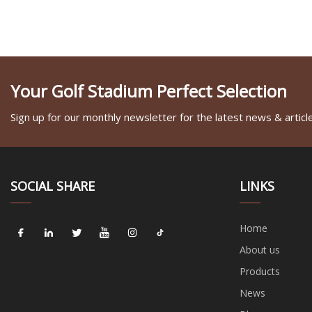
Your Golf Stadium Perfect Selection
Sign up for our monthly newsletter for the latest news & articl
SOCIAL SHARE
LINKS
Home
About us
Products
News