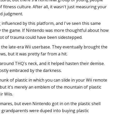
fitness culture. After all, it wasn't just measuring your
ed judgment.
influenced by this platform, and I've seen this same
 by the game. If Nintendo was more thoughtful about how
 lot of trauma could have been sidestepped.
the late-era Wii userbase. They eventually brought the
s, but it was pretty far from a hit.
around THQ's neck, and it helped hasten their demise.
ostly embraced by the darkness.
a hunk of plastic in which you can slide in your Wii remote
, but it's merely an emblem of the mountain of plastic
r Wiis.
mares, but even Nintendo got in on the plastic shell
y grandparents were duped into buying plastic