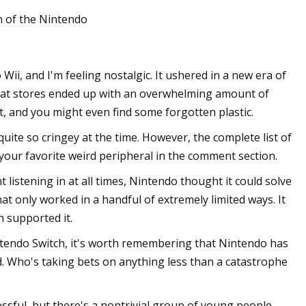
h of the Nintendo
Kelly
ii, and I'm feeling nostalgic. It ushered in a new era of
n
 that stores ended up with an overwhelming amount of
t, and you might even find some forgotten plastic.
 quite so cringey at the time. However, the complete list of
t your favorite weird peripheral in the comment section.
listening in at all times, Nintendo thought it could solve
t only worked in a handful of extremely limited ways. It
 supported it.
intendo Switch, it's worth remembering that Nintendo has
. Who's taking bets on anything less than a catastrophe
ssful, but there's a nontrivial group of young people