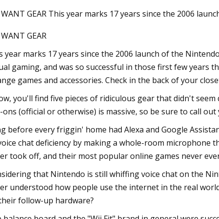
 WANT GEAR This year marks 17 years since the 2006 launc
I WANT GEAR
Sep 11, 2023
Megan Fox Supports Machine Gun 
s year marks 17 years since the 2006 launch of the Nintendo W
at Germany Show as They Work o
ual gaming, and was so successful in those first few years
Rekindling Romance
ange games and accessories. Check in the back of your close
ow, you'll find five pieces of ridiculous gear that didn't seem
-ons (official or otherwise) is massive, so be sure to call ou
g before every friggin' home had Alexa and Google Assistant 
 voice chat deficiency by making a whole-room microphone tha
er took off, and their most popular online games never even
sidering that Nintendo is still whiffing voice chat on the N
er understood how people use the internet in the real world
their follow-up hardware?
 balance board and the "Wii Fit" brand in general were succe