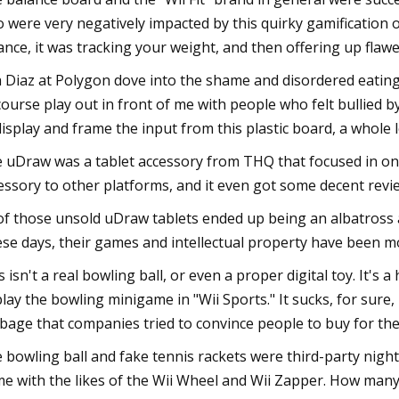
 were very negatively impacted by this quirky gamification of 
ance, it was tracking your weight, and then offering up flaw
 Diaz at Polygon dove into the shame and disordered eating 
course play out in front of me with people who felt bullied
display and frame the input from this plastic board, a whole
 uDraw was a tablet accessory from THQ that focused in on 
essory to other platforms, and it even got some decent review
 of those unsold uDraw tablets ended up being an albatross 
se days, their games and intellectual property have been m
s isn't a real bowling ball, or even a proper digital toy. It's 
play the bowling minigame in "Wii Sports." It sucks, for sure
bage that companies tried to convince people to buy for thei
 bowling ball and fake tennis rackets were third-party night
e with the likes of the Wii Wheel and Wii Zapper. How man