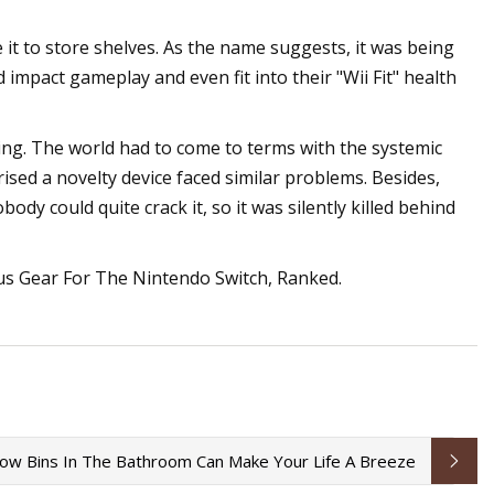
it to store shelves. As the name suggests, it was being
ld impact gameplay and even fit into their "Wii Fit" health
nging. The world had to come to terms with the systemic
ised a novelty device faced similar problems. Besides,
dy could quite crack it, so it was silently killed behind
us Gear For The Nintendo Switch, Ranked.
w Bins In The Bathroom Can Make Your Life A Breeze