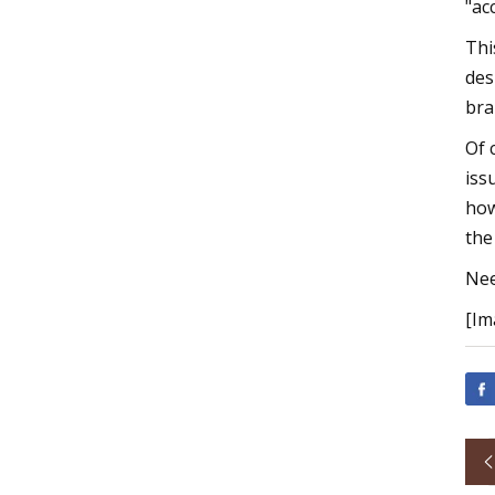
"ac
Thi
des
bra
Of 
iss
how
the
Nee
[Im