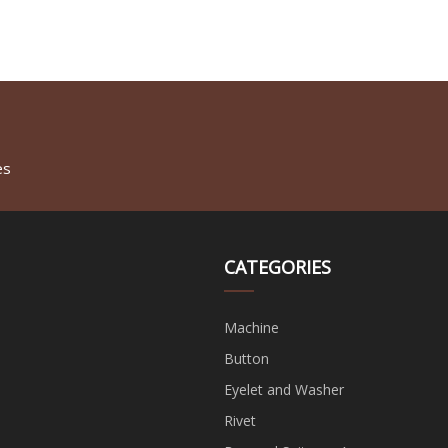
es
CATEGORIES
Machine
Button
Eyelet and Washer
Rivet