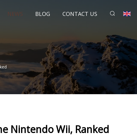
NEWS
BLOG
CONTACT US
nked
he Nintendo Wii, Ranked