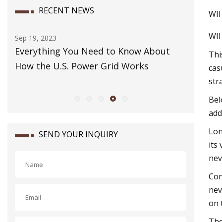
RECENT NEWS
WII
WI
Dec 07, 2023
g You Need to Know About
How to Pack a Carry
Thi
.S. Power Grid Works
cas
str
Bel
add
Lon
SEND YOUR INQUIRY
its
nev
Con
nev
on 
The