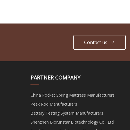
Contact us
PARTNER COMPANY
China Pocket Spring Mattress Manufacturers
Peek Rod Manufacturers
Battery Testing System Manufacturers
Shenzhen Biorunstar Biotechnology Co., Ltd.