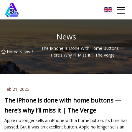
Yantai AMachines Inc.
News
The IPhone Is Done With Home Buttons —
/
/
Home
News
Here’s Why I’ll Miss It | The Verge
Feb 21, 2025
The iPhone is done with home buttons —
here’s why I’ll miss it | The Verge
Apple no longer sells an iPhone with a home button. Its time has
passed. But it was an excellent button. Apple no longer sells an