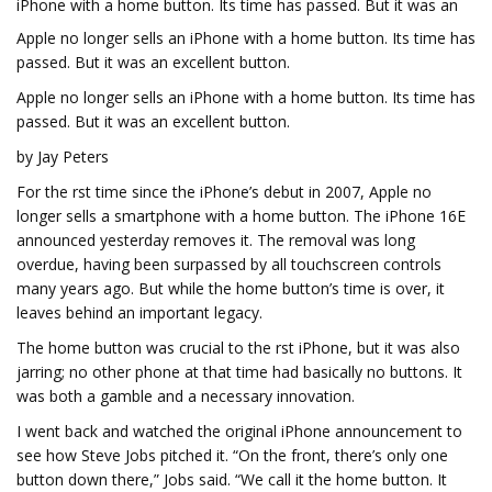
iPhone with a home button. Its time has passed. But it was an
Apple no longer sells an iPhone with a home button. Its time has
passed. But it was an excellent button.
Apple no longer sells an iPhone with a home button. Its time has
passed. But it was an excellent button.
by Jay Peters
For the first time since the iPhone’s debut in 2007, Apple no
longer sells a smartphone with a home button. The iPhone 16E
announced yesterday removes it. The removal was long
overdue, having been surpassed by all touchscreen controls
many years ago. But while the home button’s time is over, it
leaves behind an important legacy.
The home button was crucial to the first iPhone, but it was also
jarring; no other phone at that time had basically no buttons. It
was both a gamble and a necessary innovation.
I went back and watched the original iPhone announcement to
see how Steve Jobs pitched it. “On the front, there’s only one
button down there,” Jobs said. “We call it the home button. It