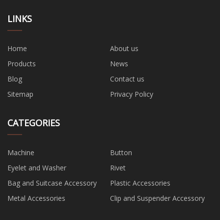
LINKS
Home
About us
Products
News
Blog
Contact us
Sitemap
Privacy Policy
CATEGORIES
Machine
Button
Eyelet and Washer
Rivet
Bag and Suitcase Accessory
Plastic Accessories
Metal Accessories
Clip and Suspender Accessory