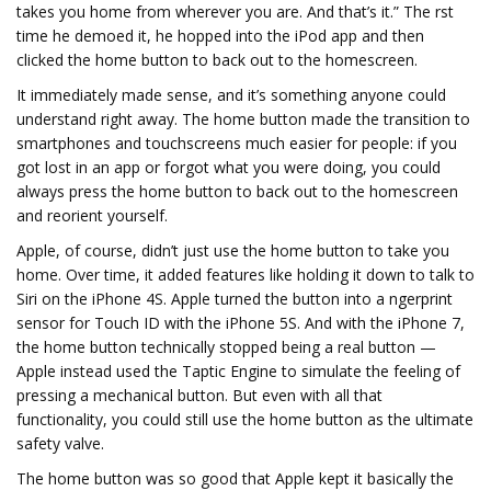
takes you home from wherever you are. And that’s it.” The first
time he demoed it, he hopped into the iPod app and then
clicked the home button to back out to the homescreen.
It immediately made sense, and it’s something anyone could
understand right away. The home button made the transition to
smartphones and touchscreens much easier for people: if you
got lost in an app or forgot what you were doing, you could
always press the home button to back out to the homescreen
and reorient yourself.
Apple, of course, didn’t just use the home button to take you
home. Over time, it added features like holding it down to talk to
Siri on the iPhone 4S. Apple turned the button into a fingerprint
sensor for Touch ID with the iPhone 5S. And with the iPhone 7,
the home button technically stopped being a real button —
Apple instead used the Taptic Engine to simulate the feeling of
pressing a mechanical button. But even with all that
functionality, you could still use the home button as the ultimate
safety valve.
The home button was so good that Apple kept it basically the