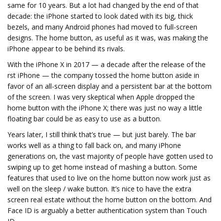
same for 10 years. But a lot had changed by the end of that
decade: the iPhone started to look dated with its big, thick
bezels, and many Android phones had moved to full-screen
designs. The home button, as useful as it was, was making the
iPhone appear to be behind its rivals.
With the iPhone X in 2017 — a decade after the release of the
first iPhone — the company tossed the home button aside in
favor of an all-screen display and a persistent bar at the bottom
of the screen. I was very skeptical when Apple dropped the
home button with the iPhone X; there was just no way a little
floating bar could be as easy to use as a button.
Years later, I still think that’s true — but just barely. The bar
works well as a thing to fall back on, and many iPhone
generations on, the vast majority of people have gotten used to
swiping up to get home instead of mashing a button. Some
features that used to live on the home button now work just as
well on the sleep / wake button. It’s nice to have the extra
screen real estate without the home button on the bottom. And
Face ID is arguably a better authentication system than Touch