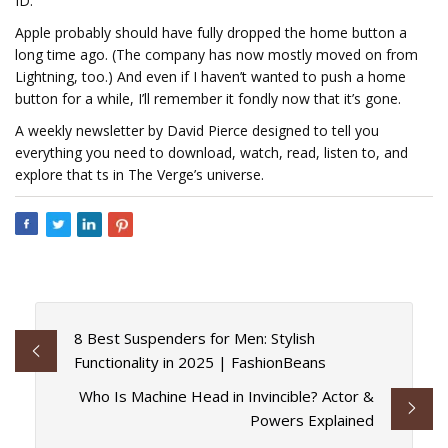
ID.
Apple probably should have fully dropped the home button a
long time ago. (The company has now mostly moved on from
Lightning, too.) And even if I haven’t wanted to push a home
button for a while, I’ll remember it fondly now that it’s gone.
A weekly newsletter by David Pierce designed to tell you
everything you need to download, watch, read, listen to, and
explore that fits in The Verge’s universe.
8 Best Suspenders for Men: Stylish
Functionality in 2025 | FashionBeans
Who Is Machine Head in Invincible? Actor &
Powers Explained