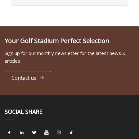
Your Golf Stadium Perfect Selection
Sign up for our monthly newsletter for the latest news &
articles
Contact us
SOCIAL SHARE