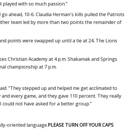
t played with so much passion."
 go ahead, 10-6. Claudia Herman's kills pulled the Patriots
either team led by more than two points the remainder of
 and points were swapped up until a tie at 24. The Lions
ces Christian Academy at 4 p.m. Shakamak and Springs
nal championship at 7 p.m.
.
said. "They stepped up and helped me get acclimated to
ay and every game, and they gave 110 percent. They really
I could not have asked for a better group."
ally-oriented language.
PLEASE TURN OFF YOUR CAPS