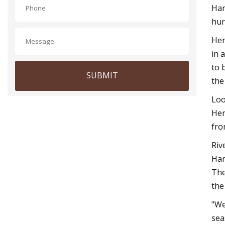
Han
hur
Her
in 
to 
SUBMIT
the
Loo
Her
fro
Riv
Han
The
the
"We
sea