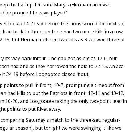
keep the ball up. I'm sure Mary's (Herman) arm was
ld be proud of how we played."
et took a 14-7 lead before the Lions scored the next six
e lead back to three, and she had two more kills in a row
22-19, but Herman notched two kills as Rivet won three of
y its way back into it. The gap got as big as 17-6, but
each had one as they narrowed the hole to 22-15. An ace
e it 24-19 before Loogootee closed it out.
up points to pull in front, 10-7, prompting a timeout from
n had kills to put the Patriots in front, 12-11 and 13-12.
om 10-20, and Loogootee taking the only two-point lead in
aight points to put Rivet away.
 comparing Saturday's match to the three-set, regular-
regular season), but tonight we were swinging it like we