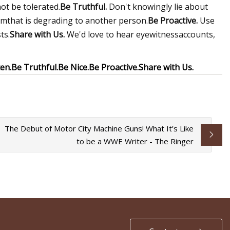
ot be tolerated.
Be Truthful.
Don't knowingly lie about
smthat is degrading to another person.
Be Proactive.
Use
ts.
Share with Us.
We'd love to hear eyewitnessaccounts,
en.
Be Truthful.
Be Nice.
Be Proactive.
Share with Us.
The Debut of Motor City Machine Guns! What It’s Like
to be a WWE Writer - The Ringer