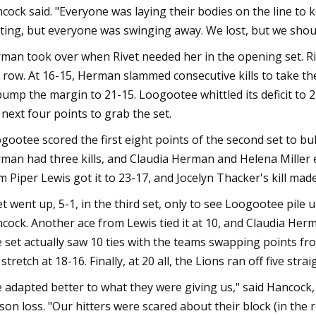
cock said. "Everyone was laying their bodies on the line to 
ting, but everyone was swinging away. We lost, but we shou
man took over when Rivet needed her in the opening set. Riv
a row. At 16-15, Herman slammed consecutive kills to take th
bump the margin to 21-15. Loogootee whittled its deficit to 
 next four points to grab the set.
gootee scored the first eight points of the second set to bull
man had three kills, and Claudia Herman and Helena Miller 
m Piper Lewis got it to 23-17, and Jocelyn Thacker's kill mad
et went up, 5-1, in the third set, only to see Loogootee pile 
cock. Another ace from Lewis tied it at 10, and Claudia Herma
 set actually saw 10 ties with the teams swapping points fr
 stretch at 18-16. Finally, at 20 all, the Lions ran off five str
 adapted better to what they were giving us," said Hancock,
son loss. "Our hitters were scared about their block (in the 