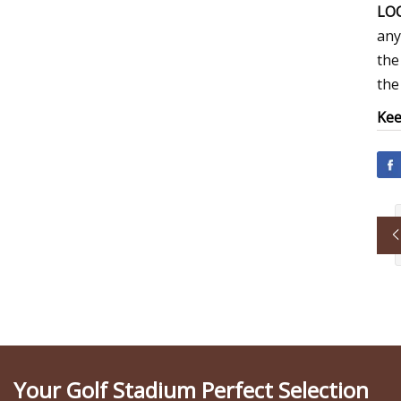
LOC
any
the
the
Kee
Your Golf Stadium Perfect Selection