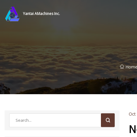
Yantai AMachines Inc.
Hom
Oct
N