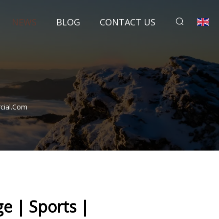
NEWS
BLOG
CONTACT US
rcial.com
ge | Sports |