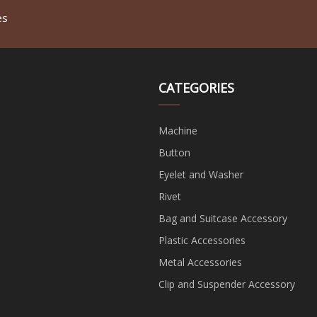
es
CATEGORIES
Machine
Button
Eyelet and Washer
Rivet
Bag and Suitcase Accessory
Plastic Accessories
Metal Accessories
Clip and Suspender Accessory