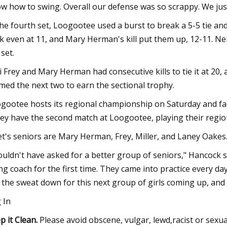
w how to swing. Overall our defense was so scrappy. We jus
the fourth set, Loogootee used a burst to break a 5-5 tie and
k even at 11, and Mary Herman's kill put them up, 12-11. N
 set.
i Frey and Mary Herman had consecutive kills to tie it at 20,
imed the next two to earn the sectional trophy.
gootee hosts its regional championship on Saturday and fa
ley have the second match at Loogootee, playing their regio
et's seniors are Mary Herman, Frey, Miller, and Laney Oakes
couldn't have asked for a better group of seniors," Hancock 
ng coach for the first time. They came into practice every d
d the sweat down for this next group of girls coming up, and 
 In
p it Clean.
Please avoid obscene, vulgar, lewd,racist or sexu