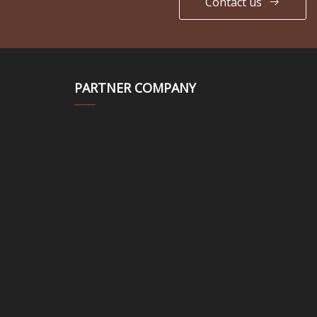
Contact us
PARTNER COMPANY