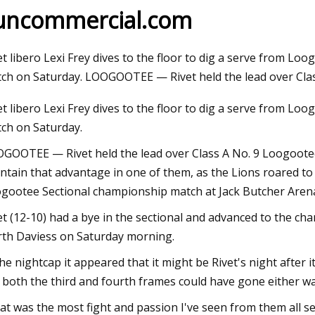
uncommercial.com
Sep 11, 2023
et libero Lexi Frey dives to the floor to dig a serve from L
Megan Fox Supports Machine Gun Kelly
ch on Saturday. LOOGOOTEE — Rivet held the lead over Cla
at Germany Show as They Work on
et libero Lexi Frey dives to the floor to dig a serve from L
Rekindling Romance
ch on Saturday.
GOOTEE — Rivet held the lead over Class A No. 9 Loogootee 
ntain that advantage in one of them, as the Lions roared to a
gootee Sectional championship match at Jack Butcher Aren
et (12-10) had a bye in the sectional and advanced to the ch
th Daviess on Saturday morning.
the nightcap it appeared that it might be Rivet's night after i
 both the third and fourth frames could have gone either wa
at was the most fight and passion I've seen from them all s