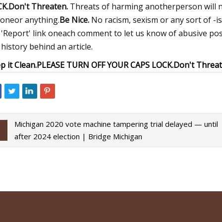
K.
Don't Threaten.
Threats of harming anotherperson will n
oneor anything.
Be Nice.
No racism, sexism or any sort of -i
 'Report' link oneach comment to let us know of abusive pos
 history behind an article.
p it Clean.
PLEASE TURN OFF YOUR CAPS LOCK.
Don't Threat
Michigan 2020 vote machine tampering trial delayed — until
after 2024 election | Bridge Michigan