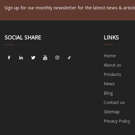
Sign up for our monthly newsletter for the latest news & articl
SOCIAL SHARE
LINKS
Home
About us
Products
News
Blog
Contact us
Sitemap
Privacy Policy