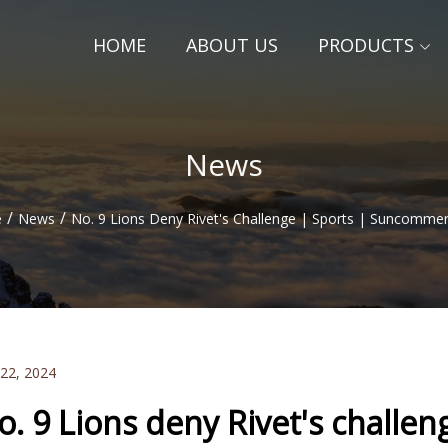
HOME
ABOUT US
PRODUCTS
News
/
/
e
News
No. 9 Lions Deny Rivet's Challenge | Sports | Suncomme
 22, 2024
o. 9 Lions deny Rivet's challen