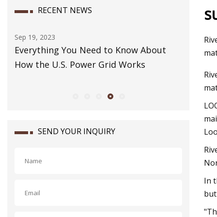
s
RECENT NEWS
Dec 07, 2023
Riv
ed to Know About
How to Pack a Carry
mat
 Grid Works
Riv
mat
LOO
mai
SEND YOUR INQUIRY
Loo
Riv
Nor
In 
but
"Th