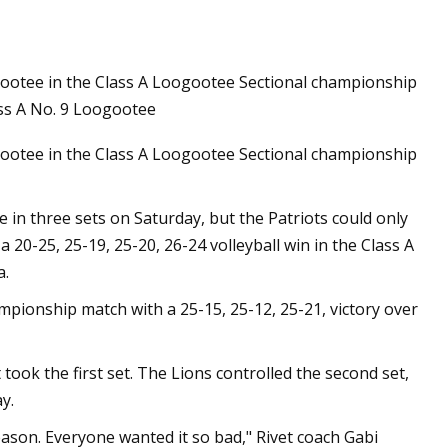
oogootee in the Class A Loogootee Sectional championship
ss A No. 9 Loogootee
oogootee in the Class A Loogootee Sectional championship
in three sets on Saturday, but the Patriots could only
 20-25, 25-19, 25-20, 26-24 volleyball win in the Class A
a.
ampionship match with a 25-15, 25-12, 25-21, victory over
t took the first set. The Lions controlled the second set,
y.
eason. Everyone wanted it so bad," Rivet coach Gabi