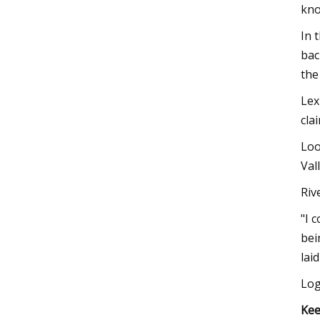
kno
In 
bac
the
Lex
cla
Loo
Val
Riv
"I 
bei
lai
Log
Kee