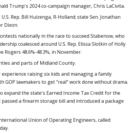
nald Trump's 2024 co-campaign manager, Chris LaCivita.
U.S. Rep. Bill Huizenga, R-Holland; state Sen. Jonathan
r Dixon.
ontests nationally in the race to succeed Stabenow, who
adership coalesced around U.S. Rep. Elissa Slotkin of Holly
ee Rogers 48.6%-48.3%, in November.
nties and parts of Midland County.
experience raising six kids and managing a family
ith GOP lawmakers to get "real" work done without drama.
 to expand the state's Earned Income Tax Credit for the
t passed a firearm storage bill and introduced a package
 International Union of Operating Engineers, called
day.