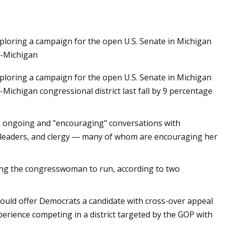
ploring a campaign for the open U.S. Senate in Michigan
d-Michigan
ploring a campaign for the open U.S. Senate in Michigan
Michigan congressional district last fall by 9 percentage
ng ongoing and "encouraging" conversations with
on leaders, and clergy ― many of whom are encouraging her
ng the congresswoman to run, according to two
could offer Democrats a candidate with cross-over appeal
perience competing in a district targeted by the GOP with