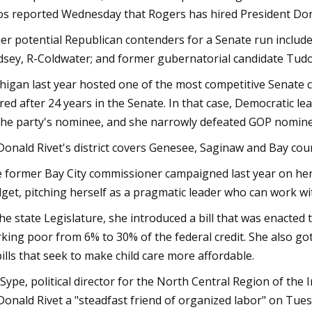
os reported Wednesday that Rogers has hired President Do
er potential Republican contenders for a Senate run include 
dsey, R-Coldwater; and former gubernatorial candidate Tudo
higan last year hosted one of the most competitive Senate c
ired after 24 years in the Senate. In that case, Democratic le
the party's nominee, and she narrowly defeated GOP nomin
onald Rivet's district covers Genesee, Saginaw and Bay cou
 former Bay City commissioner campaigned last year on her 
get, pitching herself as a pragmatic leader who can work w
the state Legislature, she introduced a bill that was enacted
king poor from 6% to 30% of the federal credit. She also go
bills that seek to make child care more affordable.
 Sype, political director for the North Central Region of the
onald Rivet a "steadfast friend of organized labor" on Tues