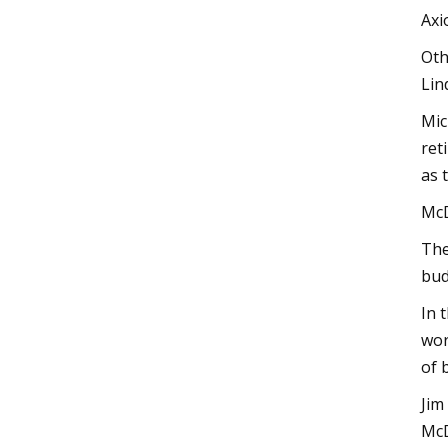
Axi
Oth
Lin
Mic
ret
as 
McD
The
bud
In 
wor
of 
Jim
McD