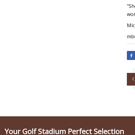
"Sh
wor
Mic
mbu
Your Golf Stadium Perfect Selection