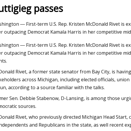
uttigieg passes
23
hington ― First-term U.S. Rep. Kristen McDonald Rivet is ex
ox Supports Machine Gun Kelly
er outpacing Democrat Kamala Harris in her competitive mi
any Show as They Work on
hington ― First-term U.S. Rep. Kristen McDonald Rivet is ex
ing Romance
er outpacing Democrat Kamala Harris in her competitive mid-
nts.
onald Rivet, a former state senator from Bay City, is havi
keholders across Michigan, including elected officials, uni
run, according to a source familiar with the talks.
mer Sen. Debbie Stabenow, D-Lansing, is among those urgi
ocratic sources.
onald Rivet, who previously directed Michigan Head Start, 
independents and Republicans in the state, as well recent ex