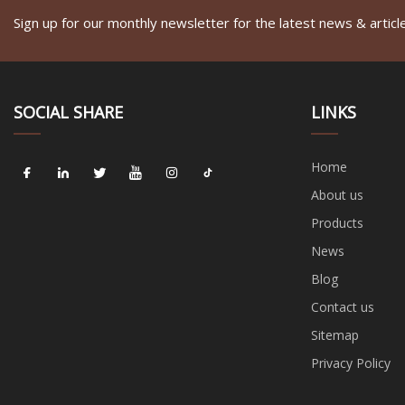
Sign up for our monthly newsletter for the latest news & articl
SOCIAL SHARE
LINKS
Home
About us
Products
News
Blog
Contact us
Sitemap
Privacy Policy