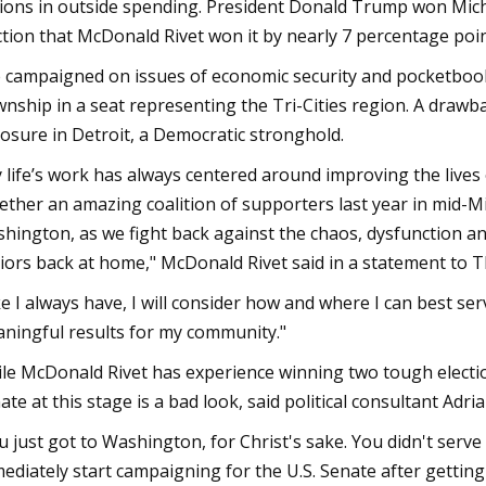
lions in outside spending. President Donald Trump won Michi
ction that McDonald Rivet won it by nearly 7 percentage poin
 campaigned on issues of economic security and pocketbook i
nship in a seat representing the Tri-Cities region. A drawba
osure in Detroit, a Democratic stronghold.
 life’s work has always centered around improving the lives 
ether an amazing coalition of supporters last year in mid-Mi
hington, as we fight back against the chaos, dysfunction and
iors back at home," McDonald Rivet said in a statement to 
ke I always have, I will consider how and where I can best ser
ningful results for my community."
le McDonald Rivet has experience winning two tough electio
ate at this stage is a bad look, said political consultant Adr
u just got to Washington, for Christ's sake. You didn't serve
ediately start campaigning for the U.S. Senate after getti