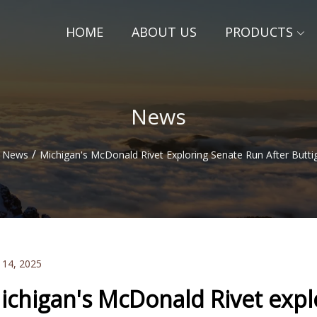
HOME
ABOUT US
PRODUCTS
News
/
News
Michigan's McDonald Rivet Exploring Senate Run After Butti
 14, 2025
ichigan's McDonald Rivet expl