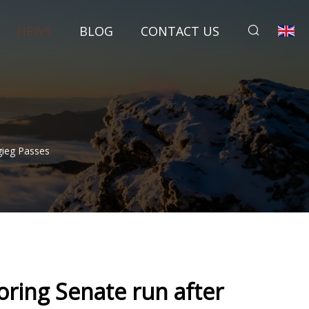
NEWS
BLOG
CONTACT US
gieg Passes
oring Senate run after