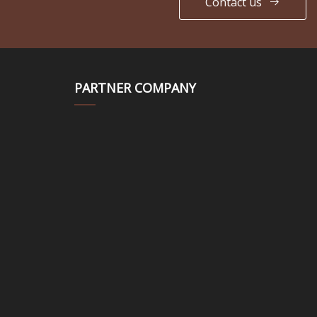
Contact us
PARTNER COMPANY