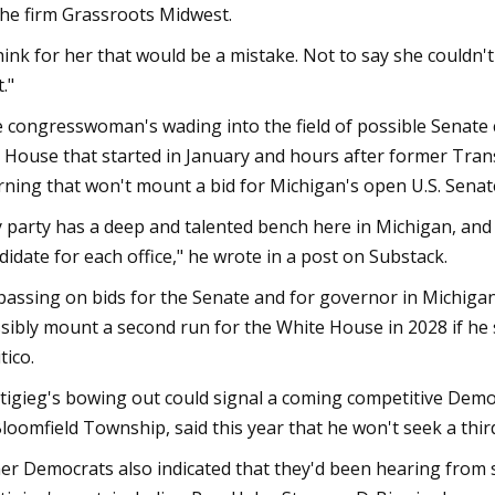
the firm Grassroots Midwest.
think for her that would be a mistake. Not to say she couldn't
."
 congresswoman's wading into the field of possible Senate 
. House that started in January and hours after former Tr
ning that won't mount a bid for Michigan's open U.S. Senate
 party has a deep and talented bench here in Michigan, and 
didate for each office," he wrote in a post on Substack.
passing on bids for the Senate and for governor in Michigan
sibly mount a second run for the White House in 2028 if he 
tico.
tigieg's bowing out could signal a coming competitive Democ
loomfield Township, said this year that he won't seek a thir
er Democrats also indicated that they'd been hearing from