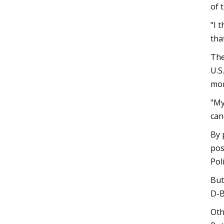
of 
"I 
that
The
U.S
mor
"My
can
By 
pos
Poli
But
D-B
Oth