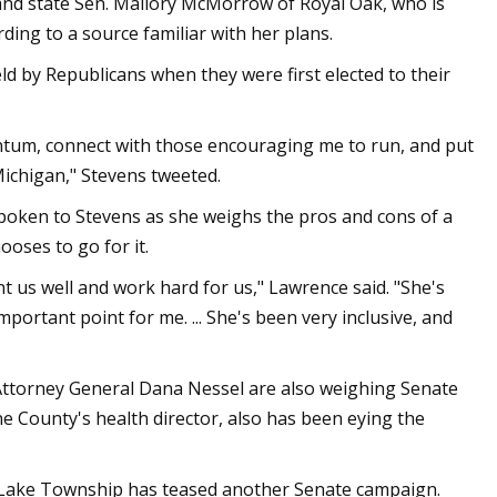
 and state Sen. Mallory McMorrow of Royal Oak, who is
ng to a source familiar with her plans.
 by Republicans when they were first elected to their
entum, connect with those encouraging me to run, and put
Michigan," Stevens tweeted.
spoken to Stevens as she weighs the pros and cons of a
ooses to go for it.
nt us well and work hard for us," Lawrence said. "She's
important point for me. ... She's been very inclusive, and
 Attorney General Dana Nessel are also weighing Senate
e County's health director, also has been eying the
e Lake Township has teased another Senate campaign.