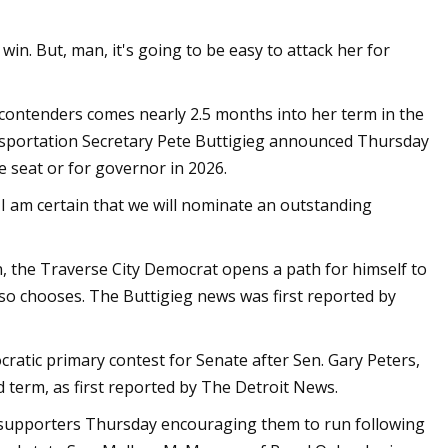
 win. But, man, it's going to be easy to attack her for
contenders comes nearly 2.5 months into her term in the
ansportation Secretary Pete Buttigieg announced Thursday
 seat or for governor in 2026.
I am certain that we will nominate an outstanding
, the Traverse City Democrat opens a path for himself to
so chooses. The Buttigieg news was first reported by
ratic primary contest for Senate after Sen. Gary Peters,
d term, as first reported by The Detroit News.
 supporters Thursday encouraging them to run following