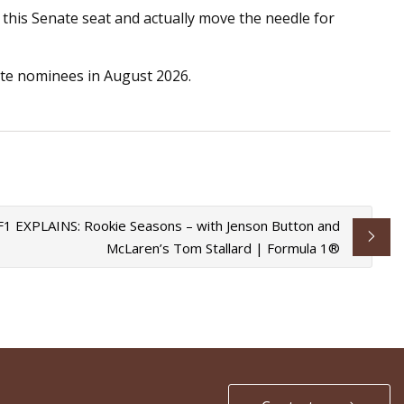
 this Senate seat and actually move the needle for
nate nominees in August 2026.
F1 EXPLAINS: Rookie Seasons – with Jenson Button and
McLaren’s Tom Stallard | Formula 1®