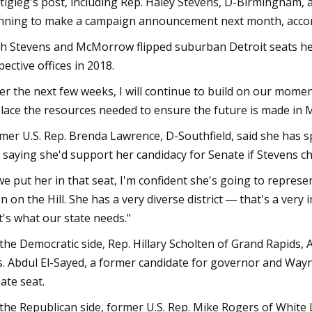
tigieg's post, including Rep. Haley Stevens, D-Birmingham,
nning to make a campaign announcement next month, accordi
h Stevens and McMorrow flipped suburban Detroit seats held
pective offices in 2018.
er the next few weeks, I will continue to build on our mom
place the resources needed to ensure the future is made in 
mer U.S. Rep. Brenda Lawrence, D-Southfield, said she has 
, saying she'd support her candidacy for Senate if Stevens ch
 we put her in that seat, I'm confident she's going to represe
n on the Hill. She has a very diverse district ― that's a very 
t's what our state needs."
the Democratic side, Rep. Hillary Scholten of Grand Rapids,
s. Abdul El-Sayed, a former candidate for governor and Wayn
ate seat.
the Republican side, former U.S. Rep. Mike Rogers of Whit