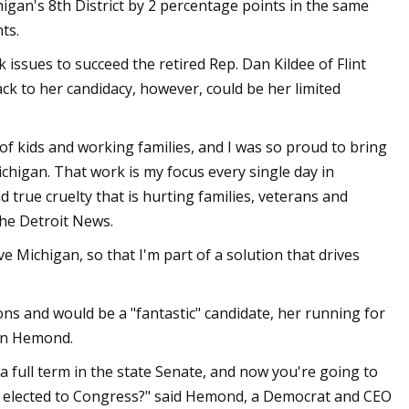
gan's 8th District by 2 percentage points in the same
ts.
ssues to succeed the retired Rep. Dan Kildee of Flint
ck to her candidacy, however, could be her limited
of kids and working families, and I was so proud to bring
chigan. That work is my focus every single day in
 true cruelty that is hurting families, veterans and
The Detroit News.
ve Michigan, so that I'm part of a solution that drives
ns and would be a "fantastic" candidate, her running for
ian Hemond.
 a full term in the state Senate, and now you're going to
ng elected to Congress?" said Hemond, a Democrat and CEO