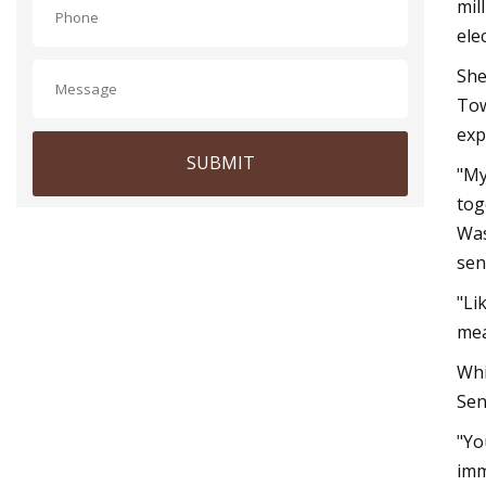
mil
ele
She
Tow
exp
SUBMIT
"My
tog
Was
sen
"Li
mea
Whi
Sen
"Yo
imm