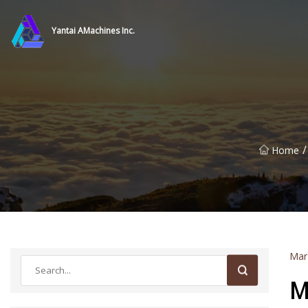
Yantai AMachines Inc.
/
Home
Mar
M