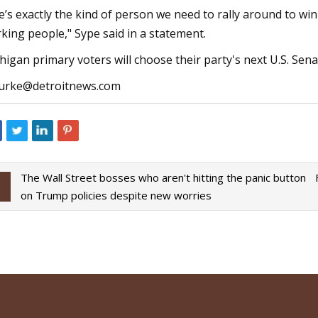
e’s exactly the kind of person we need to rally around to win
king people," Sype said in a statement.
higan primary voters will choose their party's next U.S. Se
rke@detroitnews.com
The Wall Street bosses who aren't hitting the panic button
on Trump policies despite new worries