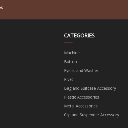
es
CATEGORIES
Machine
Button
Eyelet and Washer
Rivet
Bag and Suitcase Accessory
Plastic Accessories
Metal Accessories
Clip and Suspender Accessory