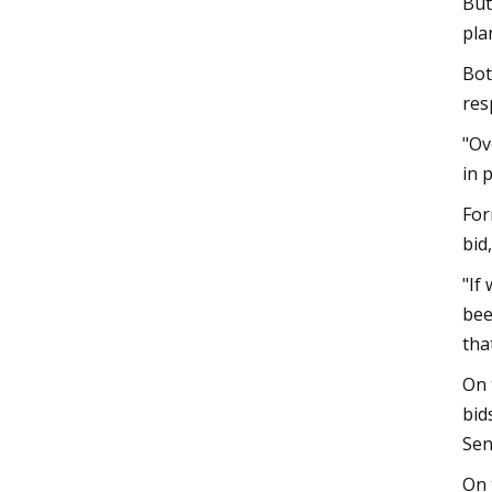
But
pla
Bot
res
"Ov
in 
For
bid
"If
bee
tha
On 
bid
Sen
On 