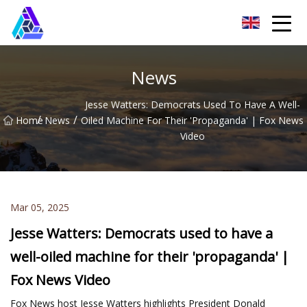
Yantai AMachines Inc.
News
Jesse Watters: Democrats Used To Have A Well-
/
/
Home
News
Oiled Machine For Their 'propaganda' | Fox News
Video
Mar 05, 2025
Jesse Watters: Democrats used to have a
well-oiled machine for their 'propaganda' |
Fox News Video
Fox News host Jesse Watters highlights President Donald