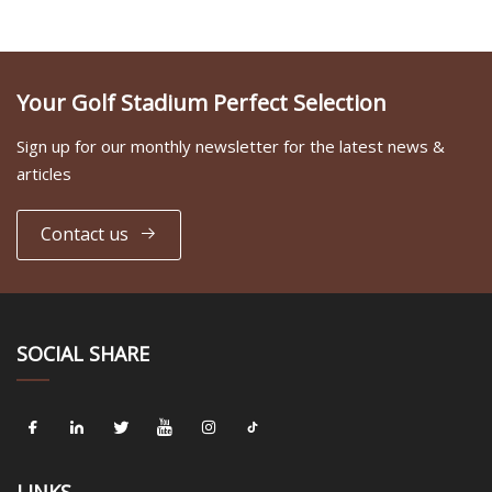
Your Golf Stadium Perfect Selection
Sign up for our monthly newsletter for the latest news &
articles
Contact us
SOCIAL SHARE
LINKS