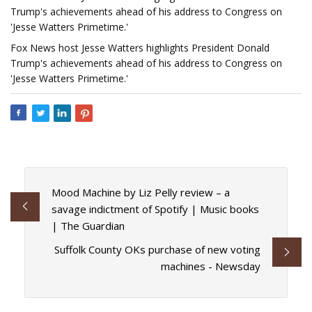
Trump's achievements ahead of his address to Congress on
'Jesse Watters Primetime.'
Fox News host Jesse Watters highlights President Donald
Trump's achievements ahead of his address to Congress on
'Jesse Watters Primetime.'
Mood Machine by Liz Pelly review – a
savage indictment of Spotify | Music books
| The Guardian
Suffolk County OKs purchase of new voting
machines - Newsday