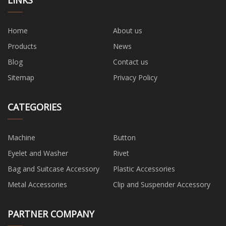
Home
About us
Products
News
Blog
Contact us
Sitemap
Privacy Policy
CATEGORIES
Machine
Button
Eyelet and Washer
Rivet
Bag and Suitcase Accessory
Plastic Accessories
Metal Accessories
Clip and Suspender Accessory
PARTNER COMPANY