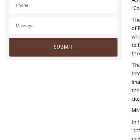
"Co
The
of 
whi
to 
SUBMIT
thr
Tho
Int
ima
the
cit
Mor
In 
"th
nei