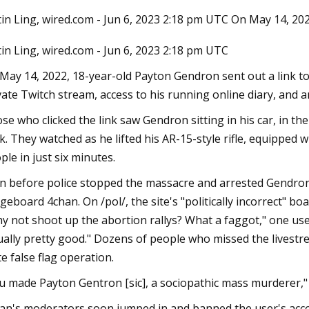
tin Ling, wired.com - Jun 6, 2023 2:18 pm UTC On May 14, 202
tin Ling, wired.com - Jun 6, 2023 2:18 pm UTC
23
Sep 11, 2023
Pack a Carry
Megan Fox Supports
May 14, 2022, 18-year-old Payton Gendron sent out a link to a
at Germany Show a
vate Twitch stream, access to his running online diary, and 
Rekindling Romance
se who clicked the link saw Gendron sitting in his car, in t
k. They watched as he lifted his AR-15-style rifle, equipped 
ple in just six minutes.
n before police stopped the massacre and arrested Gendron
geboard 4chan. On /pol/, the site's "politically incorrect" 
y not shoot up the abortion rallys? What a faggot," one use
ually pretty good." Dozens of people who missed the livestr
te false flag operation.
u made Payton Gentron [sic], a sociopathic mass murderer,"
an's moderators soon jumped in and banned the user's acco