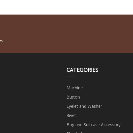
es
CATEGORIES
Machine
Button
Eyelet and Washer
Rivet
Bag and Suitcase Accessory