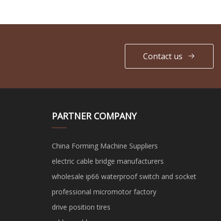
Contact us
PARTNER COMPANY
China Forming Machine Suppliers
electric cable bridge manufacturers
wholesale ip66 waterproof switch and socket
professional micromotor factory
drive position tires