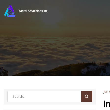
Yantai AMachines Inc.
Jun 
I