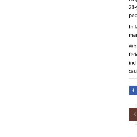
28-
peo
In 
man
Whi
fed
inc
cau