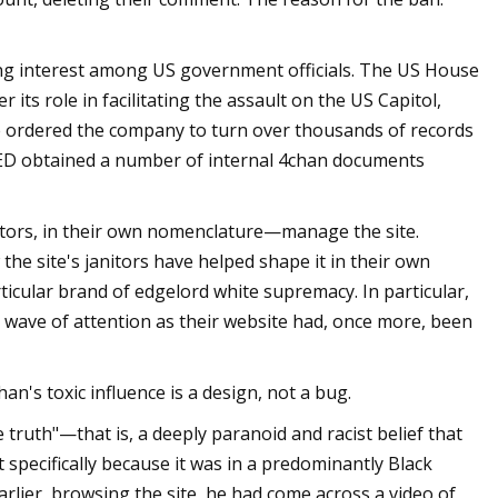
ng interest among US government officials. The US House
ts role in facilitating the assault on the US Capitol,
ce ordered the company to turn over thousands of records
IRED obtained a number of internal 4chan documents
ors, in their own nomenclature—manage the site.
the site's janitors have helped shape it in their own
icular brand of edgelord white supremacy. In particular,
wave of attention as their website had, once more, been
n's toxic influence is a design, not a bug.
truth"—that is, a deeply paranoid and racist belief that
 specifically because it was in a predominantly Black
arlier, browsing the site, he had come across a video of