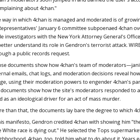
mplaining about 4chan."
 way in which 4chan is managed and moderated is of growi
Representatives' January 6 committee subpoenaed 4chan over i
le investigators with the New York Attorney General's Offi
better understand its role in Gendron's terrorist attack. W
ough a public records request.
se documents show how 4chan's team of moderators—janit
ernal emails, chat logs, and moderation decisions reveal how 
ge, using their moderation powers to engender 4chan's part
 documents show how the site's moderators responded to a 
ed as an ideological driver for an act of mass murder.
e than that, the documents lay bare the degree to which 4cha
his manifesto, Gendron credited 4chan with showing him "the 
e White race is dying out." He selected the Tops supermarket
ghborhood. 4chan, too, told him what to do about it. Years e