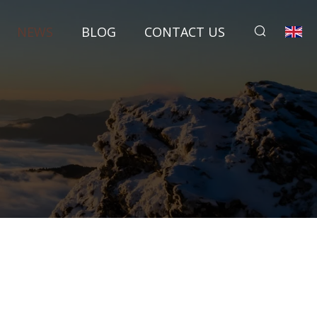
NEWS
BLOG
CONTACT US