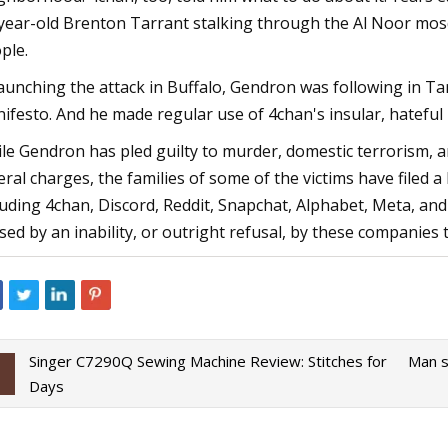
year-old Brenton Tarrant stalking through the Al Noor mos
ple.
launching the attack in Buffalo, Gendron was following in Tar
ifesto. And he made regular use of 4chan's insular, hateful
le Gendron has pled guilty to murder, domestic terrorism, an
eral charges, the families of some of the victims have filed 
luding 4chan, Discord, Reddit, Snapchat, Alphabet, Meta, an
sed by an inability, or outright refusal, by these companies 
Singer C7290Q Sewing Machine Review: Stitches for
Man s
Days