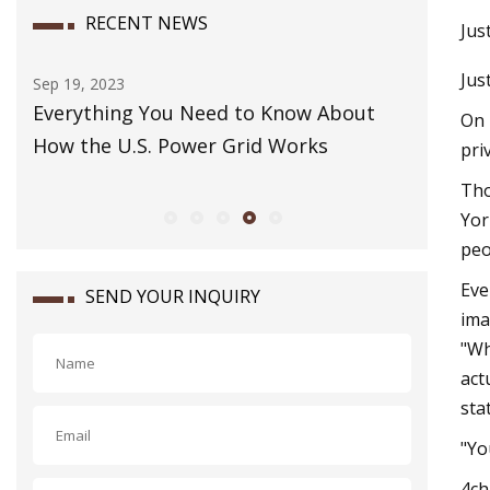
RECENT NEWS
Jus
Jus
Sep 19, 2023
Dec 07, 20
 way
Everything You Need to Know About
How to 
On 
How the U.S. Power Grid Works
pri
Tho
Yor
peo
Eve
SEND YOUR INQUIRY
ima
"Wh
act
sta
"Yo
4ch