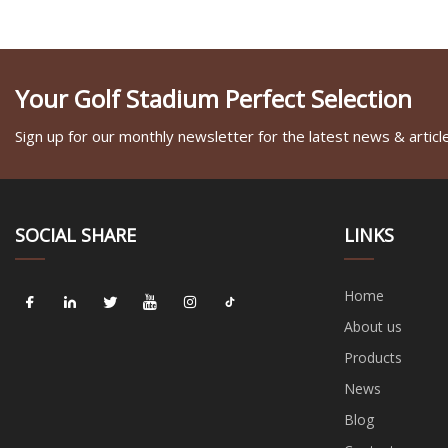
Your Golf Stadium Perfect Selection
Sign up for our monthly newsletter for the latest news & articl
SOCIAL SHARE
LINKS
Home
About us
Products
News
Blog