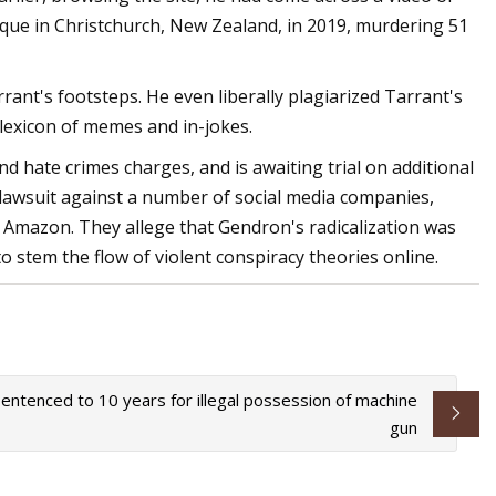
que in Christchurch, New Zealand, in 2019, murdering 51
rant's footsteps. He even liberally plagiarized Tarrant's
 lexicon of memes and in-jokes.
d hate crimes charges, and is awaiting trial on additional
a lawsuit against a number of social media companies,
d Amazon. They allege that Gendron's radicalization was
to stem the flow of violent conspiracy theories online.
entenced to 10 years for illegal possession of machine
gun