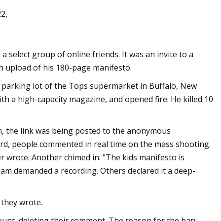
2,
 Machine Gun Kelly
 select group of online friends. It was an invite to a
s They Work on
an upload of his 180-page manifesto.
he parking lot of the Tops supermarket in Buffalo, New
with a high-capacity magazine, and opened fire. He killed 10
, the link was being posted to the anonymous
board, people commented in real time on the mass shooting.
r wrote. Another chimed in: "The kids manifesto is
eam demanded a recording. Others declared it a deep-
 they wrote.
unt, deleting their comment. The reason for the ban: