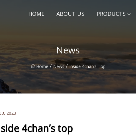
HOME
ABOUT US
PRODUCTS
News
/
/
Home
News
Inside 4chan’s Top
03, 2023
nside 4chan’s top