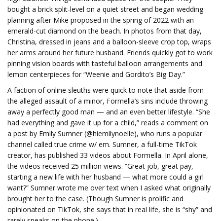
bought a brick split-level on a quiet street and began wedding
planning after Mike proposed in the spring of 2022 with an
emerald-cut diamond on the beach. In photos from that day,
Christina, dressed in jeans and a balloon-sleeve crop top, wraps
her arms around her future husband. Friends quickly got to work
pinning vision boards with tasteful balloon arrangements and
lemon centerpieces for “Weenie and Gordito’s Big Day.”
A faction of online sleuths were quick to note that aside from
the alleged assault of a minor, Formella’s sins include throwing
away a perfectly good man — and an even better lifestyle. “She
had everything and gave it up for a child,” reads a comment on
a post by Emily Sumner (@hiemilynoelle), who runs a popular
channel called true crime w/ em. Sumner, a full-time TikTok
creator, has published 33 videos about Formella. In April alone,
the videos received 25 million views. “Great job, great pay,
starting a new life with her husband — what more could a girl
want?” Sumner wrote me over text when I asked what originally
brought her to the case. (Though Sumner is prolific and
opinionated on TikTok, she says that in real life, she is “shy” and
rarely speaks on the phone.)