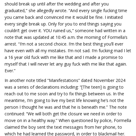
should break up until after the wedding and after you
graduated,” she allegedly wrote. “And every single fucking time
you came back and convinced me it would be fine. I initiated
every single break up. Only for you to end things saying you
couldn’t get over it. YOU ruined us,” someone had written in a
note that was updated at 10:45 a.m. the morning of Formella’s
arrest. “I’m not a second choice. I’m the best thing you’ll ever
have even with all my mistakes. I’m not sad. I’m fucking mad I let
a 16 year old fuck with me like that and I made a promise to
myself that I will never let any guy fuck with me like that again.
Ever.”
In another note titled “Manifestations” dated November 2024
was a series of declarations including: “[The teen] is going to
reach out to me soon and try to fix things between us. In the
meantime, I’m going to live my best life knowing he’s not the
person I thought he was and that he is beneath me.” The note
continued: “We will both get the closure we need in order to
move on in a healthy way.” When questioned by police, Formella
claimed the boy sent the text messages from her phone, to
which he had learned the password, in order to blackmail her.