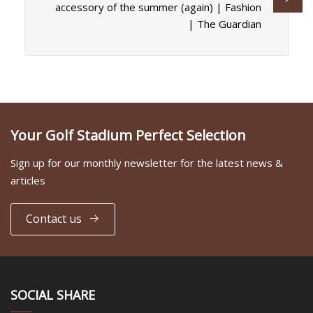
accessory of the summer (again) | Fashion
| The Guardian
Your Golf Stadium Perfect Selection
Sign up for our monthly newsletter for the latest news &
articles
Contact us
SOCIAL SHARE