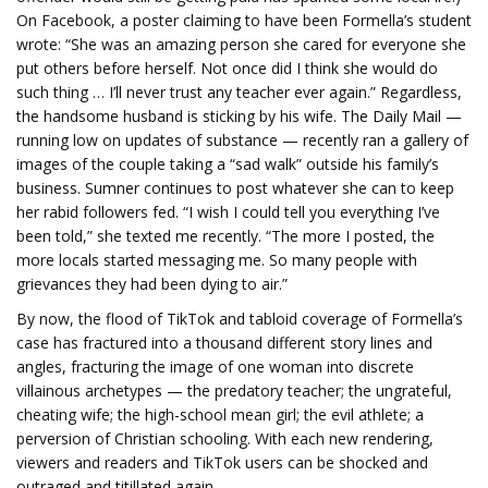
On Facebook, a poster claiming to have been Formella’s student
wrote: “She was an amazing person she cared for everyone she
put others before herself. Not once did I think she would do
such thing … I’ll never trust any teacher ever again.” Regardless,
the handsome husband is sticking by his wife.
The Daily Mail —
running low on updates of substance — recently ran a gallery of
images of the couple taking a “sad walk” outside his family’s
business. Sumner continues to post whatever she can to keep
her rabid followers fed. “I wish I could tell you everything I’ve
been told,” she texted me recently. “The more I posted, the
more locals started messaging me. So many people with
grievances they had been dying to air.”
By now, the flood of TikTok and tabloid coverage of Formella’s
case has fractured into a thousand different story lines and
angles, fracturing the image of one woman into discrete
villainous archetypes — the predatory teacher; the ungrateful,
cheating wife; the high-school mean girl; the evil athlete; a
perversion of Christian schooling. With each new rendering,
viewers and readers and TikTok users can be shocked and
outraged and titillated again.