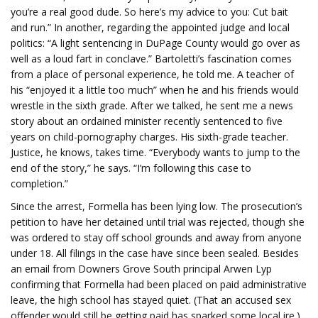
you’re a real good dude. So here’s my advice to you: Cut bait
and run.” In another, regarding the appointed judge and local
politics: “A light sentencing in DuPage County would go over as
well as a loud fart in conclave.” Bartoletti’s fascination comes
from a place of personal experience, he told me. A teacher of
his “enjoyed it a little too much” when he and his friends would
wrestle in the sixth grade. After we talked, he sent me a news
story about an ordained minister recently sentenced to five
years on child-pornography charges. His sixth-grade teacher.
Justice, he knows, takes time. “Everybody wants to jump to the
end of the story,” he says. “I’m following this case to
completion.”
Since the arrest, Formella has been lying low. The prosecution’s
petition to have her detained until trial was rejected, though she
was ordered to stay off school grounds and away from anyone
under 18. All filings in the case have since been sealed. Besides
an email from Downers Grove South principal Arwen Lyp
confirming that Formella had been placed on paid administrative
leave, the high school has stayed quiet. (That an accused sex
offender would still be getting paid has sparked some local ire.)