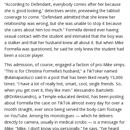
“According to Defendant, everybody comes after her because
she is good looking,” detectives wrote, previewing the tabloid
coverage to come. “Defendant admitted that she knew her
relationship was wrong, but she was unable to stop it because
she cares about him too much.” Formella denied ever having
sexual contact with the student and intimated that the boy was
a stalker and that her husband knew all about it. But when Mike
Formella was questioned, he said he only knew the student had
been a soccer player.
This admission, of course, engaged a faction of pro-Mike simps.
“This is for Christina Formella’s husband,” a TikToker named
@alanapaolucci said in a post that has been liked nearly 15,000
times. “I have a lot of really hot, smart, cool, single friends. So,
when you get over it, they like men.” Alessandro Bartoletti
(@DrAlessandro), a Temple-educated dentist, has been posting
about Formella the case on TikTok almost every day for over a
month straight, ever since being served the body-cam footage
on YouTube. Among his monologues — which he delivers
directly to camera, usually in medical scrubs — is a message for
Mike: “Mike, I don’t know you personally,” he says. “I’ve heard