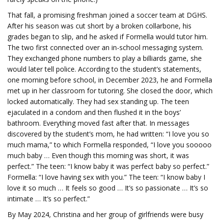
That fall, a promising freshman joined a soccer team at DGHS.
After his season was cut short by a broken collarbone, his
grades began to slip, and he asked if Formella would tutor him.
The two first connected over an in-school messaging system.
They exchanged phone numbers to play a billiards game, she
would later tell police. According to the student’s statements,
one morning before school, in December 2023, he and Formella
met up in her classroom for tutoring. She closed the door, which
locked automatically. They had sex standing up. The teen
ejaculated in a condom and then flushed it in the boys’
bathroom. Everything moved fast after that. In messages
discovered by the student’s mom, he had written: “I love you so
much mama,” to which Formella responded, “I love you sooooo
much baby … Even though this morning was short, it was
perfect.” The teen: “I know baby it was perfect baby so perfect.”
Formella: “I love having sex with you.” The teen: “I know baby I
love it so much … It feels so good … It’s so passionate … It’s so
intimate … It’s so perfect.”
By May 2024, Christina and her group of girlfriends were busy