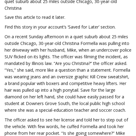
quiet suburb about 25 miles outside Chicago, 30-year-old
Christina
Save this article to read it later.
Find this story in your account’s ‘Saved for Later’ section.
On a recent Sunday afternoon in a quiet suburb about 25 miles
outside Chicago, 30-year-old Christina Formella was pulling into
her driveway with her husband, Mike, when an undercover police
SUV flicked on its lights. The officer was filming the incident, as
mandated by Illinois law. “Are you Christina?” the officer asked.
“Yes,” she said, more like a question than a statement. Formella
was wearing jeans and an oversize graphic Kill Crew sweatshirt,
a brand popular with boxers and competitive heavy lifters. Her
hair was pulled up into a high ponytail. Save for the large
diamond on her left hand, she could have easily passed for a
student at Downers Grove South, the local public high school
where she was a special-education teacher and soccer coach.
The officer asked to see her license and told her to step out of
the vehicle. With few words, he cuffed Formella and took her
phone from her rear pocket. “Is she going somewhere?” Mike