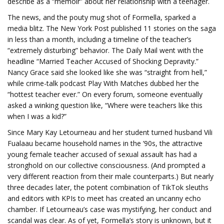
describe as a “memoir” about her relationship with a teenager.
The news, and the pouty mug shot of Formella, sparked a
media blitz. The New York Post published 11 stories on the saga
in less than a month, including a timeline of the teacher’s
“extremely disturbing” behavior. The Daily Mail went with the
headline “Married Teacher Accused of Shocking Depravity.”
Nancy Grace said she looked like she was “straight from hell,”
while crime-talk podcast Play With Matches dubbed her the
“hottest teacher ever.” On every forum, someone eventually
asked a winking question like, “Where were teachers like this
when I was a kid?”
Since Mary Kay Letourneau and her student turned husband Vili
Fualaau became household names in the ’90s, the attractive
young female teacher accused of sexual assault has had a
stronghold on our collective consciousness. (And prompted a
very different reaction from their male counterparts.) But nearly
three decades later, the potent combination of TikTok sleuths
and editors with KPIs to meet has created an uncanny echo
chamber. If Letourneau’s case was mystifying, her conduct and
scandal was clear. As of yet, Formella’s story is unknown, but it