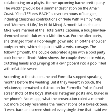
collaborating on a playlist for her upcoming bachelorette party.
The wedding would be a summer destination on the Amalfi
Coast. “ChrisTEEtee’s BACH” is over ten hours of bangers,
including Christina’s contributions of “Ride With Me,” by Nelly,
and “Moment 4 Life,” by Nicki Minaj. A month later, she and
Mike were married at the Hotel Santa Caterina, a bougainvillea-
drenched beach club with a Michelin star. For the after-party,
she changed from a floor-length gown into an off-the-shoulder
bodycon mini, which she paired with a wrist corsage. The
following month, the couple celebrated again with a pool party
back home in Illinois. Video shows the couple dressed in white,
clutching hands and jumping off a diving board into a pool filled
with inflatable swans.
According to the student, he and Formella stopped speaking
months before the wedding. But if they weren’t in touch, the
relationship remained a distraction for Formella. Police found
screenshots of the boy’s shirtless Instagram posts and, buried in
her phone’s Notes app, what the prosecution called a memoir
but more closely resembles the machinations of a lovesick teen.
“I went back and screen shotted every single time that I said we