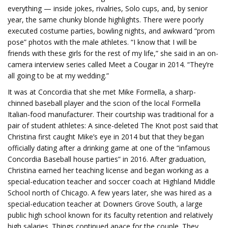
everything — inside jokes, rivalries, Solo cups, and, by senior
year, the same chunky blonde highlights. There were poorly
executed costume parties, bowling nights, and awkward “prom
pose” photos with the male athletes. “I know that I will be
friends with these girls for the rest of my life,” she said in an on-
camera interview series called Meet a Cougar in 2014. “They’re
all going to be at my wedding.”
It was at Concordia that she met Mike Formella, a sharp-
chinned baseball player and the scion of the local Formella
Italian-food manufacturer. Their courtship was traditional for a
pair of student athletes: A since-deleted The Knot post said that
Christina first caught Mike’s eye in 2014 but that they began
officially dating after a drinking game at one of the “infamous
Concordia Baseball house parties” in 2016. After graduation,
Christina earned her teaching license and began working as a
special-education teacher and soccer coach at Highland Middle
School north of Chicago. A few years later, she was hired as a
special-education teacher at Downers Grove South, a large
public high school known for its faculty retention and relatively
high salaries. Things continued apace for the couple. They