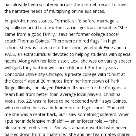
has already been splintered across the internet, recast to meet
the narrative needs of multiplying online audiences.
In quick-hit news stories, Formella’s life before marriage is
typically reduced to a few lines, an insignificant preamble. “She
came from a good family,” says her former college soccer
coach Thomas Goines. “There were no red flags.” In high
school, she was co-editor of the school yearbook Eyrie and in
PALS, an extracurricular devoted to helping students with special
needs. Along with her little sister, Lexi, she was on varsity soccer
with girls they had known since childhood. For four years at
Concordia University Chicago, a private college with “Christ at
the Center” about 20 minutes from her hometown of Park
Ridge, Illinois, she played Division III soccer for the Cougars, a
team built from better-than-average local players. Christina
Kiotis, No. 22, was “a force to be reckoned with,” says Goines,
who recruited her as a defender out of high school. “She told
me she was a center-back, but I saw something different. When
I put her in defensive midfield” — an enforcer role — “she
blossomed, embraced it. She was a hard-nosed kid who never
backed down from a challenge.” She and her teammates shared