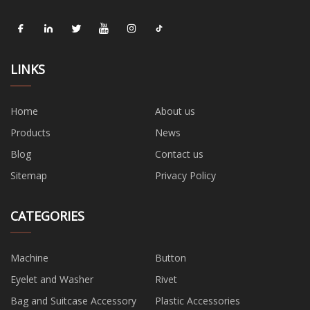
LINKS
Home
About us
Products
News
Blog
Contact us
Sitemap
Privacy Policy
CATEGORIES
Machine
Button
Eyelet and Washer
Rivet
Bag and Suitcase Accessory
Plastic Accessories