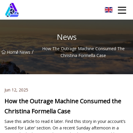
Yantai AMachines Inc.
News
How The Outrage Machine Consumed The
/
/
Home
News
Christina Formella Case
Jun 12, 2025
How the Outrage Machine Consumed the
Christina Formella Case
Save this article to read it later. Find this story in your account’s
‘Saved for Later’ section. On a recent Sunday afternoon in a