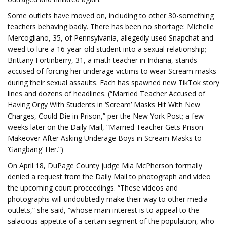
Some outlets have moved on, including to other 30-something
teachers behaving badly. There has been no shortage: Michelle
Mercogliano, 35, of Pennsylvania, allegedly used Snapchat and
weed to lure a 16-year-old student into a sexual relationship;
Brittany Fortinberry, 31, a math teacher in Indiana, stands
accused of forcing her underage victims to wear Scream masks
during their sexual assaults. Each has spawned new TikTok story
lines and dozens of headlines. (“Married Teacher Accused of
Having Orgy With Students in ‘Scream’ Masks Hit With New
Charges, Could Die in Prison,” per the New York Post; a few
weeks later on the Daily Mail, “Married Teacher Gets Prison
Makeover After Asking Underage Boys in Scream Masks to
‘Gangbang’ Her.”)
On April 18, DuPage County judge Mia McPherson formally
denied a request from the Daily Mail to photograph and video
the upcoming court proceedings. “These videos and
photographs will undoubtedly make their way to other media
outlets,” she said, “whose main interest is to appeal to the
salacious appetite of a certain segment of the population, who