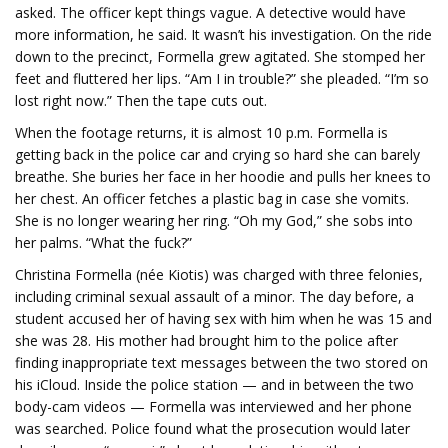
asked. The officer kept things vague. A detective would have
more information, he said. It wasn’t his investigation. On the ride
down to the precinct, Formella grew agitated. She stomped her
feet and fluttered her lips. “Am I in trouble?” she pleaded. “I’m so
lost right now.” Then the tape cuts out.
When the footage returns, it is almost 10 p.m. Formella is
getting back in the police car and crying so hard she can barely
breathe. She buries her face in her hoodie and pulls her knees to
her chest. An officer fetches a plastic bag in case she vomits.
She is no longer wearing her ring. “Oh my God,” she sobs into
her palms. “What the fuck?”
Christina Formella (née Kiotis) was charged with three felonies,
including criminal sexual assault of a minor. The day before, a
student accused her of having sex with him when he was 15 and
she was 28. His mother had brought him to the police after
finding inappropriate text messages between the two stored on
his iCloud. Inside the police station — and in between the two
body-cam videos — Formella was interviewed and her phone
was searched. Police found what the prosecution would later