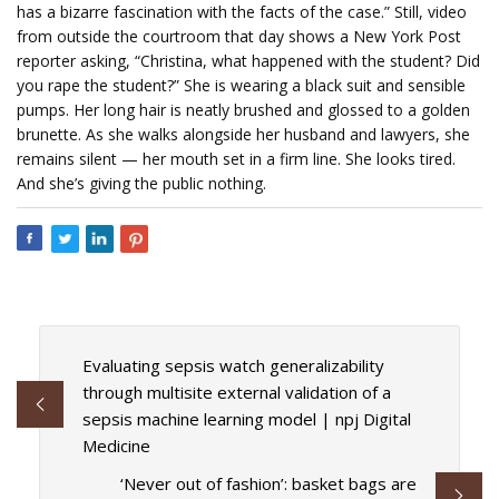
has a bizarre fascination with the facts of the case.” Still, video
from outside the courtroom that day shows a New York Post
reporter asking, “Christina, what happened with the student? Did
you rape the student?” She is wearing a black suit and sensible
pumps. Her long hair is neatly brushed and glossed to a golden
brunette. As she walks alongside her husband and lawyers, she
remains silent — her mouth set in a firm line. She looks tired.
And she’s giving the public nothing.
Evaluating sepsis watch generalizability
through multisite external validation of a
sepsis machine learning model | npj Digital
Medicine
‘Never out of fashion’: basket bags are