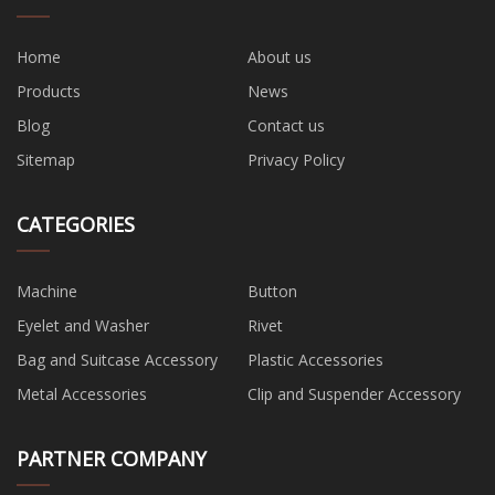
Home
About us
Products
News
Blog
Contact us
Sitemap
Privacy Policy
CATEGORIES
Machine
Button
Eyelet and Washer
Rivet
Bag and Suitcase Accessory
Plastic Accessories
Metal Accessories
Clip and Suspender Accessory
PARTNER COMPANY