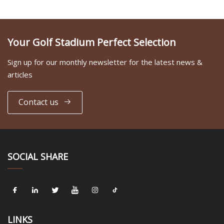
Your Golf Stadium Perfect Selection
Sign up for our monthly newsletter for the latest news &
articles
Contact us
SOCIAL SHARE
LINKS