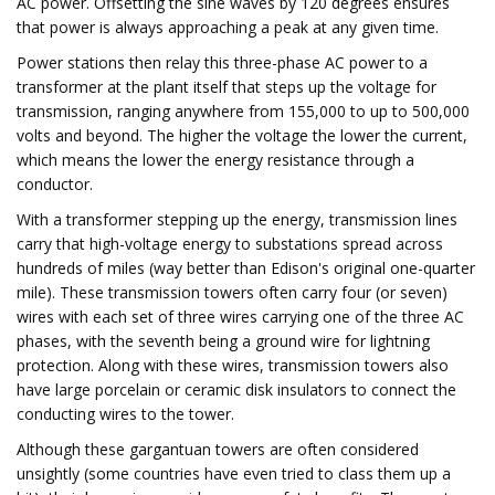
AC power. Offsetting the sine waves by 120 degrees ensures
that power is always approaching a peak at any given time.
Power stations then relay this three-phase AC power to a
transformer at the plant itself that steps up the voltage for
transmission, ranging anywhere from 155,000 to up to 500,000
volts and beyond. The higher the voltage the lower the current,
which means the lower the energy resistance through a
conductor.
With a transformer stepping up the energy, transmission lines
carry that high-voltage energy to substations spread across
hundreds of miles (way better than Edison's original one-quarter
mile). These transmission towers often carry four (or seven)
wires with each set of three wires carrying one of the three AC
phases, with the seventh being a ground wire for lightning
protection. Along with these wires, transmission towers also
have large porcelain or ceramic disk insulators to connect the
conducting wires to the tower.
Although these gargantuan towers are often considered
unsightly (some countries have even tried to class them up a