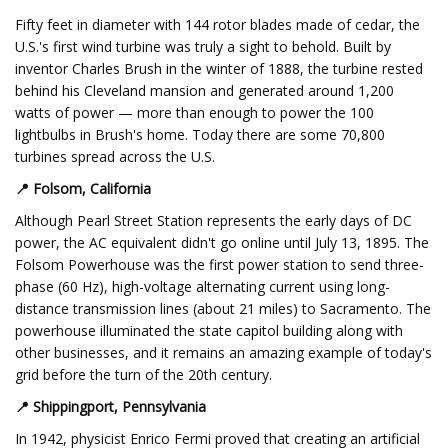
Fifty feet in diameter with 144 rotor blades made of cedar, the
U.S.'s first wind turbine was truly a sight to behold. Built by
inventor Charles Brush in the winter of 1888, the turbine rested
behind his Cleveland mansion and generated around 1,200
watts of power — more than enough to power the 100
lightbulbs in Brush's home. Today there are some 70,800
turbines spread across the U.S.
📍
Folsom, California
Although Pearl Street Station represents the early days of DC
power, the AC equivalent didn't go online until July 13, 1895. The
Folsom Powerhouse was the first power station to send three-
phase (60 Hz), high-voltage alternating current using long-
distance transmission lines (about 21 miles) to Sacramento. The
powerhouse illuminated the state capitol building along with
other businesses, and it remains an amazing example of today's
grid before the turn of the 20th century.
📍 Shippingport, Pennsylvania
In 1942, physicist Enrico Fermi proved that creating an artificial