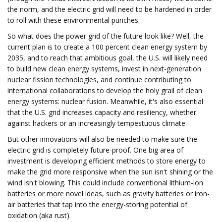
the norm, and the electric grid will need to be hardened in order
to roll with these environmental punches.
So what does the power grid of the future look like? Well, the
current plan is to create a 100 percent clean energy system by
2035, and to reach that ambitious goal, the U.S. will likely need
to build new clean energy systems, invest in next-generation
nuclear fission technologies, and continue contributing to
international collaborations to develop the holy grail of clean
energy systems: nuclear fusion. Meanwhile, it's also essential
that the U.S. grid increases capacity and resiliency, whether
against hackers or an increasingly tempestuous climate.
But other innovations will also be needed to make sure the
electric grid is completely future-proof. One big area of
investment is developing efficient methods to store energy to
make the grid more responsive when the sun isn't shining or the
wind isn't blowing. This could include conventional lithium-ion
batteries or more novel ideas, such as gravity batteries or iron-
air batteries that tap into the energy-storing potential of
oxidation (aka rust).