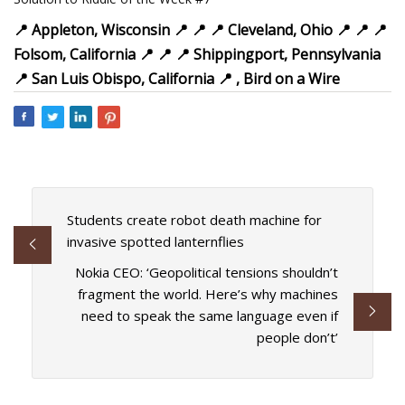
📍
Appleton, Wisconsin
📍
📍
📍
Cleveland, Ohio
📍
📍
📍
Folsom, California
📍
📍 📍 Shippingport, Pennsylvania
📍
San Luis Obispo, California 📍 , Bird on a Wire
Students create robot death machine for
invasive spotted lanternflies
Nokia CEO: ‘Geopolitical tensions shouldn’t
fragment the world. Here’s why machines
need to speak the same language even if
people don’t’