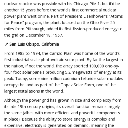
nuclear reactor was possible with his Chicago Pile-1, but it’d be
another 15 years before the world's first commercial nuclear
power plant went online. Part of President Eisenhower's "Atoms
for Peace" program, the plant, located on the Ohio River 25
miles from Pittsburgh, added its first fission-produced energy to
the grid on December 18, 1957.
📍
San Luis Obispo, California
From 1983 to 1994, the Carrizo Plain was home of the world's
first industrial scale photovoltaic solar plant. By far the largest in
the nation, if not the world, the array sported 100,000 one-by-
four foot solar panels producing 5.2 megawatts of energy at its
peak. Today, some nine million cadmium telluride solar modules
occupy the land as part of the Topaz Solar Farm, one of the
largest installations in the world.
Although the power grid has grown in size and complexity from
its late 19th century origins, its overall function remains largely
the same (albeit with more efficient and powerful components
in place). Because the ability to store energy is complex and
expensive, electricity is generated on demand, meaning the