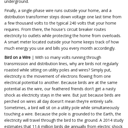
underground.
Finally, a single-phase wire runs outside your home, and a
distribution transformer steps down voltage one last time from
a few thousand volts to the typical 240 volts that your home
requires. From there, the house's circuit breaker routes
electricity to outlets while protecting the home from overloads.
A smart meter located outside your home keeps track of how
much energy you use and bills you every month accordingly.
Bird on a Wire
| With so many volts running through
transmission and distribution lines, why are birds not regularly
roasted while sitting on utility poles and wires? Simply put,
electricity is the movement of electrons flowing from one
electrical potential to another. Because birds are at the same
potential as the wire, our feathered friends don't get a nasty
shock as electricity stays in the wire. But just because birds are
perched on wires all day doesn't mean they’re entirely safe.
Sometimes, a bird will sit on a utility pole while simultaneously
touching a wire. Because the pole is grounded to the Earth, the
electricity will travel through the bird to the ground. A 2014 study
estimates that 11.6 million birds die annually from electric shock