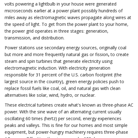
volts powering a lightbulb in your house were generated
microseconds earlier at a power plant possibly hundreds of
miles away as electromagnetic waves propagate along wires at
the speed of light. To get from the power plant to your home,
the power grid operates in three stages: generation,
transmission, and distribution.
Power stations use secondary energy sources, originally coal
but more and more frequently natural gas or fission
,
to create
steam and spin turbines that generate electricity using
electromagnetic induction. With electricity generation
responsible for 31 percent of the U.S. carbon footprint (the
largest source in the country), green energy policies push to
replace fossil fuels like coal, oil, and natural gas with clean
alternatives like solar, wind, hydro, or nuclear.
These electrical turbines create what's known as three-phase AC
power. With the sine wave of an alternating current usually
oscillating 60 times (hertz) per second, energy experiences
peaks and valleys. This is fine for our homes and most simple
equipment, but power-hungry machinery requires three-phase