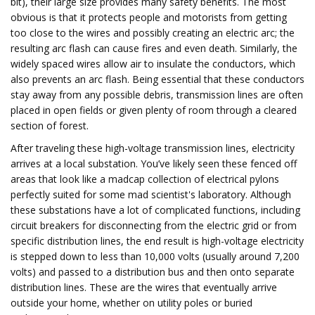
bit), their large size provides many safety benefits. The most
obvious is that it protects people and motorists from getting
too close to the wires and possibly creating an electric arc; the
resulting arc flash can cause fires and even death. Similarly, the
widely spaced wires allow air to insulate the conductors, which
also prevents an arc flash. Being essential that these conductors
stay away from any possible debris, transmission lines are often
placed in open fields or given plenty of room through a cleared
section of forest.
After traveling these high-voltage transmission lines, electricity
arrives at a local substation. You’ve likely seen these fenced off
areas that look like a madcap collection of electrical pylons
perfectly suited for some mad scientist's laboratory. Although
these substations have a lot of complicated functions, including
circuit breakers for disconnecting from the electric grid or from
specific distribution lines, the end result is high-voltage electricity
is stepped down to less than 10,000 volts (usually around 7,200
volts) and passed to a distribution bus and then onto separate
distribution lines. These are the wires that eventually arrive
outside your home, whether on utility poles or buried