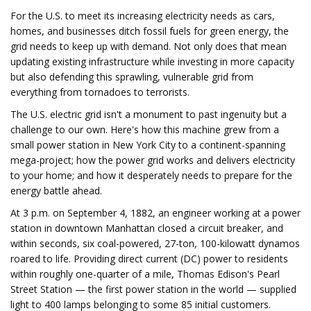
For the U.S. to meet its increasing electricity needs as cars,
homes, and businesses ditch fossil fuels for green energy, the
grid needs to keep up with demand. Not only does that mean
updating existing infrastructure while investing in more capacity
but also defending this sprawling, vulnerable grid from
everything from tornadoes to terrorists.
The U.S. electric grid isn't a monument to past ingenuity but a
challenge to our own. Here's how this machine grew from a
small power station in New York City to a continent-spanning
mega-project; how the power grid works and delivers electricity
to your home; and how it desperately needs to prepare for the
energy battle ahead.
At 3 p.m. on September 4, 1882, an engineer working at a power
station in downtown Manhattan closed a circuit breaker, and
within seconds, six coal-powered, 27-ton, 100-kilowatt dynamos
roared to life. Providing direct current (DC) power to residents
within roughly one-quarter of a mile, Thomas Edison's Pearl
Street Station — the first power station in the world — supplied
light to 400 lamps belonging to some 85 initial customers.