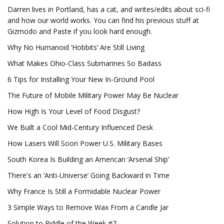
Darren lives in Portland, has a cat, and writes/edits about sci-fi
and how our world works. You can find his previous stuff at
Gizmodo and Paste if you look hard enough.
Why No Humanoid ‘Hobbits’ Are Still Living
What Makes Ohio-Class Submarines So Badass
6 Tips for Installing Your New In-Ground Pool
The Future of Mobile Military Power May Be Nuclear
How High Is Your Level of Food Disgust?
We Built a Cool Mid-Century Influenced Desk
How Lasers Will Soon Power U.S. Military Bases
South Korea Is Building an American ‘Arsenal Ship’
There's an ‘Anti-Universe’ Going Backward in Time
Why France Is Still a Formidable Nuclear Power
3 Simple Ways to Remove Wax From a Candle Jar
Solution to Riddle of the Week #7