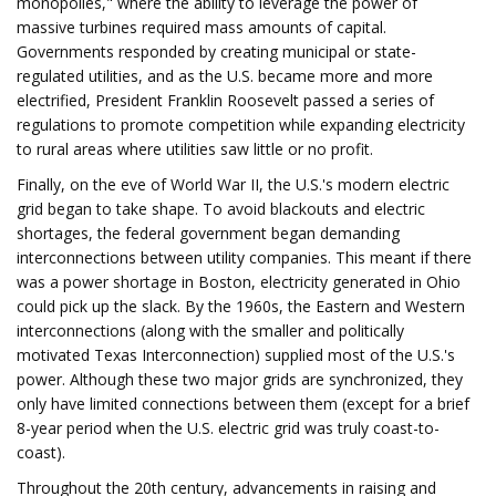
monopolies," where the ability to leverage the power of
massive turbines required mass amounts of capital.
Governments responded by creating municipal or state-
regulated utilities, and as the U.S. became more and more
electrified, President Franklin Roosevelt passed a series of
regulations to promote competition while expanding electricity
to rural areas where utilities saw little or no profit.
Finally, on the eve of World War II, the U.S.'s modern electric
grid began to take shape. To avoid blackouts and electric
shortages, the federal government began demanding
interconnections between utility companies. This meant if there
was a power shortage in Boston, electricity generated in Ohio
could pick up the slack. By the 1960s, the Eastern and Western
interconnections (along with the smaller and politically
motivated Texas Interconnection) supplied most of the U.S.'s
power. Although these two major grids are synchronized, they
only have limited connections between them (except for a brief
8-year period when the U.S. electric grid was truly coast-to-
coast).
Throughout the 20th century, advancements in raising and