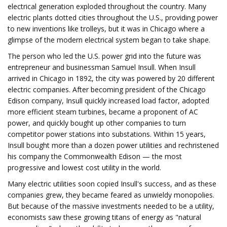
electrical generation exploded throughout the country. Many
electric plants dotted cities throughout the U.S., providing power
to new inventions like trolleys, but it was in Chicago where a
glimpse of the modern electrical system began to take shape.
The person who led the U.S. power grid into the future was
entrepreneur and businessman Samuel Insull. When Insull
arrived in Chicago in 1892, the city was powered by 20 different
electric companies. After becoming president of the Chicago
Edison company, Insull quickly increased load factor, adopted
more efficient steam turbines, became a proponent of AC
power, and quickly bought up other companies to turn
competitor power stations into substations. Within 15 years,
Insull bought more than a dozen power utilities and rechristened
his company the Commonwealth Edison — the most
progressive and lowest cost utility in the world.
Many electric utilities soon copied Insull's success, and as these
companies grew, they became feared as unwieldy monopolies.
But because of the massive investments needed to be a utility,
economists saw these growing titans of energy as "natural