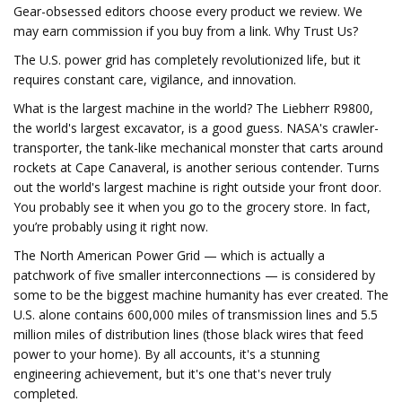
Gear-obsessed editors choose every product we review. We
may earn commission if you buy from a link. Why Trust Us?
The U.S. power grid has completely revolutionized life, but it
requires constant care, vigilance, and innovation.
What is the largest machine in the world? The Liebherr R9800,
the world's largest excavator, is a good guess. NASA's crawler-
transporter, the tank-like mechanical monster that carts around
rockets at Cape Canaveral, is another serious contender. Turns
out the world's largest machine is right outside your front door.
You probably see it when you go to the grocery store. In fact,
you’re probably using it right now.
The North American Power Grid — which is actually a
patchwork of five smaller interconnections — is considered by
some to be the biggest machine humanity has ever created. The
U.S. alone contains 600,000 miles of transmission lines and 5.5
million miles of distribution lines (those black wires that feed
power to your home). By all accounts, it's a stunning
engineering achievement, but it's one that's never truly
completed.