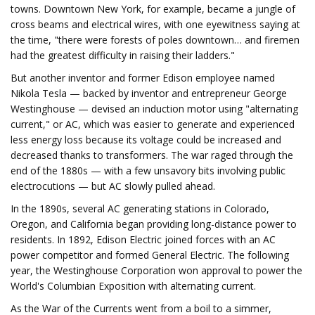
towns. Downtown New York, for example, became a jungle of
cross beams and electrical wires, with one eyewitness saying at
the time, "there were forests of poles downtown… and firemen
had the greatest difficulty in raising their ladders."
But another inventor and former Edison employee named
Nikola Tesla — backed by inventor and entrepreneur George
Westinghouse — devised an induction motor using "alternating
current," or AC, which was easier to generate and experienced
less energy loss because its voltage could be increased and
decreased thanks to transformers. The war raged through the
end of the 1880s — with a few unsavory bits involving public
electrocutions — but AC slowly pulled ahead.
In the 1890s, several AC generating stations in Colorado,
Oregon, and California began providing long-distance power to
residents. In 1892, Edison Electric joined forces with an AC
power competitor and formed General Electric. The following
year, the Westinghouse Corporation won approval to power the
World's Columbian Exposition with alternating current.
As the War of the Currents went from a boil to a simmer,