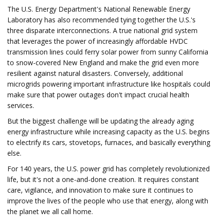
The U.S. Energy Department's National Renewable Energy
Laboratory has also recommended tying together the U.S.'s
three disparate interconnections. A true national grid system
that leverages the power of increasingly affordable HVDC
transmission lines could ferry solar power from sunny California
to snow-covered New England and make the grid even more
resilient against natural disasters. Conversely, additional
microgrids powering important infrastructure like hospitals could
make sure that power outages don't impact crucial health
services.
But the biggest challenge will be updating the already aging
energy infrastructure while increasing capacity as the U.S. begins
to electrify its cars, stovetops, furnaces, and basically everything
else.
For 140 years, the U.S. power grid has completely revolutionized
life, but it's not a one-and-done creation. It requires constant
care, vigilance, and innovation to make sure it continues to
improve the lives of the people who use that energy, along with
the planet we all call home.