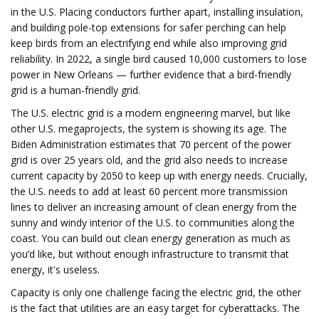
in the U.S. Placing conductors further apart, installing insulation,
and building pole-top extensions for safer perching can help
keep birds from an electrifying end while also improving grid
reliability. In 2022, a single bird caused 10,000 customers to lose
power in New Orleans — further evidence that a bird-friendly
grid is a human-friendly grid.
The U.S. electric grid is a modern engineering marvel, but like
other U.S. megaprojects, the system is showing its age. The
Biden Administration estimates that 70 percent of the power
grid is over 25 years old, and the grid also needs to increase
current capacity by 2050 to keep up with energy needs. Crucially,
the U.S. needs to add at least 60 percent more transmission
lines to deliver an increasing amount of clean energy from the
sunny and windy interior of the U.S. to communities along the
coast. You can build out clean energy generation as much as
you’d like, but without enough infrastructure to transmit that
energy, it's useless.
Capacity is only one challenge facing the electric grid, the other
is the fact that utilities are an easy target for cyberattacks. The