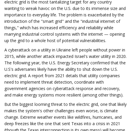
electric grid is the most tantalizing target for any country
wanting to wreak havoc on the U.S. due to its immense size and
importance to everyday life. The problem is exacerbated by the
introduction of the "smart grid" and the "industrial internet of
things," which has increased efficiency and reliability while
marrying industrial control systems with the internet — opening
up the grid to a whole host of potential vulnerabilities.
A cyberattack on a utility in Ukraine left people without power in
2015, while another attack impacted Israel's water utility in 2020.
The following year, the U.S. Energy Secretary confirmed that the
U.S's adversaries likely have the ability to shut down the U.S.
electric grid. A report from 2021 details that utility companies
need to implement threat detection, coordinate with
government agencies on cyberattack response and recovery,
and make energy systems more resilient (among other things).
But the biggest looming threat to the electric grid, one that likely
makes the system's other challenges even worse, is climate
change. Extreme weather events like wildfires, hurricanes, and
deep freezes like the one that sent Texas into a crisis in 2021
(though the Texas interconnection is its own mess) will become