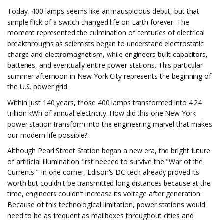
Today, 400 lamps seems like an inauspicious debut, but that
simple flick of a switch changed life on Earth forever. The
moment represented the culmination of centuries of electrical
breakthroughs as scientists began to understand electrostatic
charge and electromagnetism, while engineers built capacitors,
batteries, and eventually entire power stations. This particular
summer afternoon in New York City represents the beginning of
the U.S. power grid.
Within just 140 years, those 400 lamps transformed into 4.24
trillion kWh of annual electricity. How did this one New York
power station transform into the engineering marvel that makes
our modern life possible?
Although Pearl Street Station began a new era, the bright future
of artificial illumination first needed to survive the "War of the
Currents." In one corner, Edison's DC tech already proved its
worth but couldn't be transmitted long distances because at the
time, engineers couldn't increase its voltage after generation.
Because of this technological limitation, power stations would
need to be as frequent as mailboxes throughout cities and