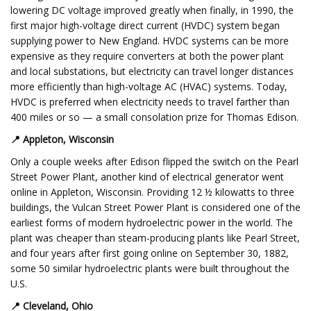
lowering DC voltage improved greatly when finally, in 1990, the
first major high-voltage direct current (HVDC) system began
supplying power to New England. HVDC systems can be more
expensive as they require converters at both the power plant
and local substations, but electricity can travel longer distances
more efficiently than high-voltage AC (HVAC) systems. Today,
HVDC is preferred when electricity needs to travel farther than
400 miles or so — a small consolation prize for Thomas Edison.
📍
Appleton, Wisconsin
Only a couple weeks after Edison flipped the switch on the Pearl
Street Power Plant, another kind of electrical generator went
online in Appleton, Wisconsin. Providing 12 ½ kilowatts to three
buildings, the Vulcan Street Power Plant is considered one of the
earliest forms of modern hydroelectric power in the world. The
plant was cheaper than steam-producing plants like Pearl Street,
and four years after first going online on September 30, 1882,
some 50 similar hydroelectric plants were built throughout the
U.S.
📍
Cleveland, Ohio