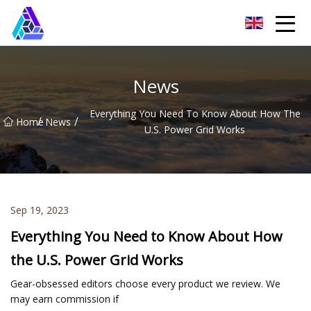
Yantai AMachines Inc.
News
Everything You Need To Know About How The
/
/
Home
News
U.S. Power Grid Works
Sep 19, 2023
Everything You Need to Know About How
the U.S. Power Grid Works
Gear-obsessed editors choose every product we review. We
may earn commission if