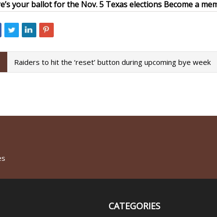
e’s your ballot for the Nov. 5 Texas elections
Become a memb
Raiders to hit the ‘reset’ button during upcoming bye week
es
CATEGORIES