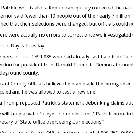
 Patrick, who is also a Republican, quickly corrected the nat
ernor said fewer than 10 people out of the nearly 7 million 
imed that their selections were changed, but officials could 
ere were actually no errors to correct once we investigated 
ction Day is Tuesday.
 person out of 591,885 who had already cast ballots in Tarr
ection for president from Donald Trump to Democratic nomi
tleground county.
rant County officials believe the man made the wrong selecti
celed and he was allowed to cast a new one.
a Trump reposted Patrick's statement debunking claims abo
 will keep a watchful eye on our elections," Patrick wrote in 
retary of State office overseeing our elections."
 Secretary of State’s Office can be reached at 800-252-8683 