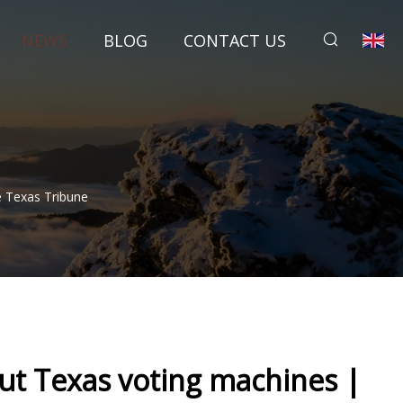
NEWS
BLOG
CONTACT US
e Texas Tribune
ut Texas voting machines |