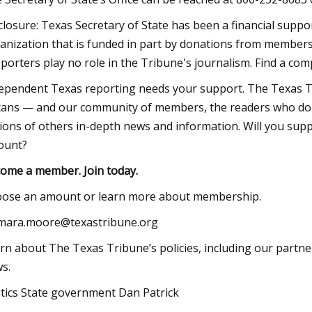
sclosure: Texas Secretary of State has been a financial sup
anization that is funded in part by donations from members
porters play no role in the Tribune's journalism. Find a comp
ependent Texas reporting needs your support. The Texas Tr
ans — and our community of members, the readers who don
lions of others in-depth news and information. Will you su
ount?
ome a member. Join today.
ose an amount or learn more about membership.
mara.moore@texastribune.org
rn about The Texas Tribune’s policies, including our partne
s.
itics State government Dan Patrick