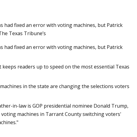
had fixed an error with voting machines, but Patrick
Machine Gun Kelly
, The Texas Tribune’s
They Work on
had fixed an error with voting machines, but Patrick
at keeps readers up to speed on the most essential Texas
 machines in the state are changing the selections voters
ther-in-law is GOP presidential nominee Donald Trump,
 voting machines in Tarrant County switching voters'
chines."