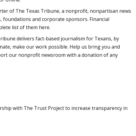
porter of The Texas Tribune, a nonprofit, nonpartisan news
, foundations and corporate sponsors. Financial
lete list of them here.
ibune delivers fact-based journalism for Texans, by
ate, make our work possible. Help us bring you and
pport our nonprofit newsroom with a donation of any
rship with The Trust Project to increase transparency in