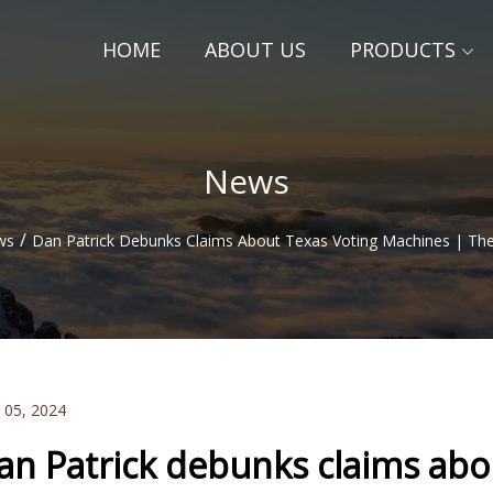
HOME
ABOUT US
PRODUCTS
News
/
ws
Dan Patrick Debunks Claims About Texas Voting Machines | Th
 05, 2024
an Patrick debunks claims abo