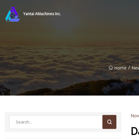
Yantai AMachines Inc.
/
Home
Ne
Nov
D