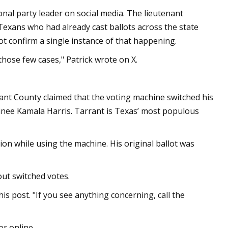
ional party leader on social media. The lieutenant
Texans who had already cast ballots across the state
not confirm a single instance of that happening.
those few cases," Patrick wrote on X.
ant County claimed that the voting machine switched his
nee Kamala Harris. Tarrant is Texas’ most populous
on while using the machine. His original ballot was
ut switched votes.
his post. "If you see anything concerning, call the
or online.