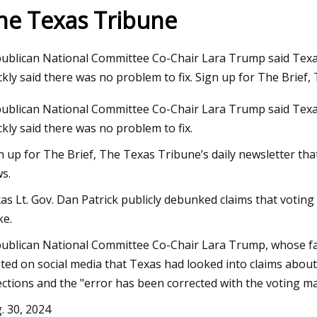
he Texas Tribune
3
Sep 11, 2023
ublican National Committee Co-Chair Lara Trump said Texas 
ck a Carry
Megan Fox Supports 
ckly said there was no problem to fix. Sign up for The Brief
at Germany Show as 
ublican National Committee Co-Chair Lara Trump said Texas 
Rekindling Romance
ckly said there was no problem to fix.
n up for The Brief, The Texas Tribune’s daily newsletter th
s.
xas Lt. Gov. Dan Patrick publicly debunked claims that voting
e.
ublican National Committee Co-Chair Lara Trump, whose fa
ted on social media that Texas had looked into claims about
ections and the "error has been corrected with the voting ma
. 30, 2024