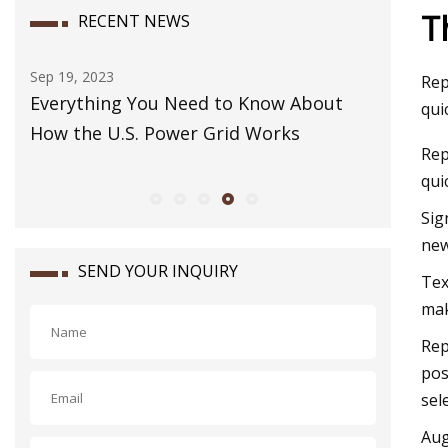
T
RECENT NEWS
Sep 19, 2023
Dec 07, 202
Rep
ay
Everything You Need to Know About
How to Pa
qui
How the U.S. Power Grid Works
Rep
qui
Sig
new
SEND YOUR INQUIRY
​Te
mak
Rep
pos
sel
Aug