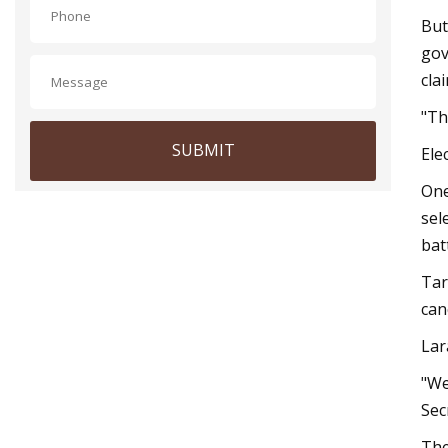
But
gov
cla
"Th
SUBMIT
Ele
One
sel
bat
Tar
can
Lar
"We
Sec
The