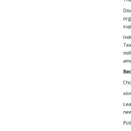
​Di
org
sup
Ind
Tex
mil
am
Bec
Cho
xio
Lea
new
Pol