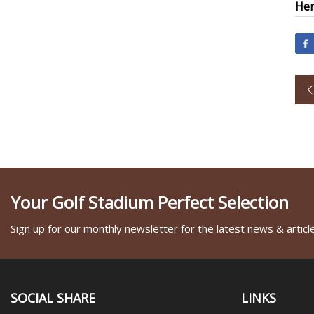
Her
Your Golf Stadium Perfect Selection
Sign up for our monthly newsletter for the latest news & articl
SOCIAL SHARE
LINKS