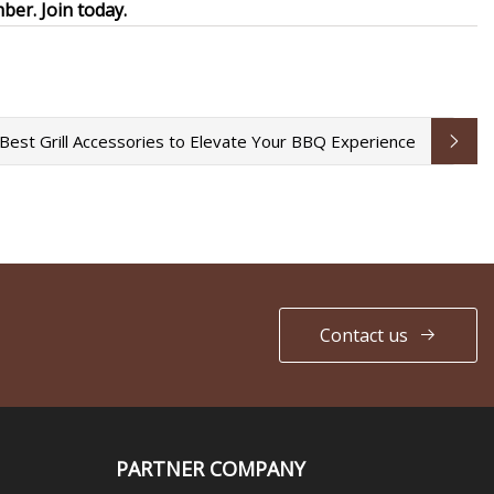
er. Join today.
Best Grill Accessories to Elevate Your BBQ Experience
Contact us
PARTNER COMPANY