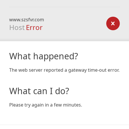
www.szsfvr.com
Host
Error
What happened?
The web server reported a gateway time-out error.
What can I do?
Please try again in a few minutes.