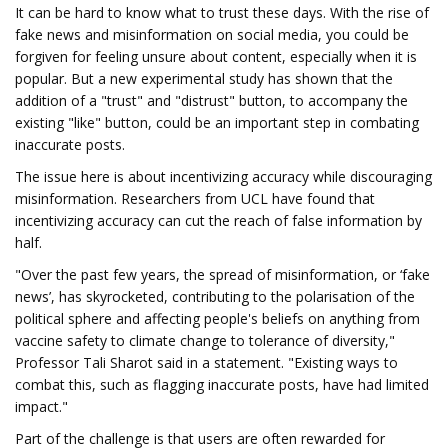
It can be hard to know what to trust these days. With the rise of
fake news and misinformation on social media, you could be
forgiven for feeling unsure about content, especially when it is
popular. But a new experimental study has shown that the
addition of a "trust" and "distrust" button, to accompany the
existing "like" button, could be an important step in combating
inaccurate posts.
The issue here is about incentivizing accuracy while discouraging
misinformation. Researchers from UCL have found that
incentivizing accuracy can cut the reach of false information by
half.
"Over the past few years, the spread of misinformation, or ‘fake
news’, has skyrocketed, contributing to the polarisation of the
political sphere and affecting people's beliefs on anything from
vaccine safety to climate change to tolerance of diversity,"
Professor Tali Sharot said in a statement. "Existing ways to
combat this, such as flagging inaccurate posts, have had limited
impact."
Part of the challenge is that users are often rewarded for