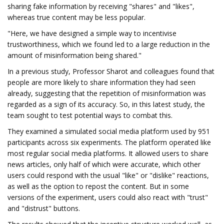
sharing fake information by receiving "shares" and "likes",
whereas true content may be less popular.
"Here, we have designed a simple way to incentivise
trustworthiness, which we found led to a large reduction in the
amount of misinformation being shared."
In a previous study, Professor Sharot and colleagues found that
people are more likely to share information they had seen
already, suggesting that the repetition of misinformation was
regarded as a sign of its accuracy. So, in this latest study, the
team sought to test potential ways to combat this.
They examined a simulated social media platform used by 951
participants across six experiments. The platform operated like
most regular social media platforms. It allowed users to share
news articles, only half of which were accurate, which other
users could respond with the usual "like" or "dislike" reactions,
as well as the option to repost the content. But in some
versions of the experiment, users could also react with "trust"
and "distrust" buttons.