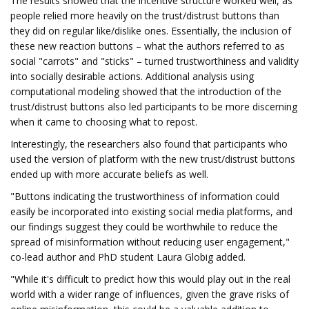
The results showed that the incentive structure worked well, as
people relied more heavily on the trust/distrust buttons than
they did on regular like/dislike ones. Essentially, the inclusion of
these new reaction buttons – what the authors referred to as
social "carrots" and "sticks" – turned trustworthiness and validity
into socially desirable actions. Additional analysis using
computational modeling showed that the introduction of the
trust/distrust buttons also led participants to be more discerning
when it came to choosing what to repost.
Interestingly, the researchers also found that participants who
used the version of platform with the new trust/distrust buttons
ended up with more accurate beliefs as well.
"Buttons indicating the trustworthiness of information could
easily be incorporated into existing social media platforms, and
our findings suggest they could be worthwhile to reduce the
spread of misinformation without reducing user engagement,"
co-lead author and PhD student Laura Globig added.
"While it's difficult to predict how this would play out in the real
world with a wider range of influences, given the grave risks of