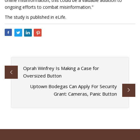
online misinformation, this could be a valuable addition to
ongoing efforts to combat misinformation."
The study is published in eLife.
Oprah Winfrey Is Making a Case for
Oversized Button
Uptown Bodegas Can Apply For Security
Grant: Cameras, Panic Button