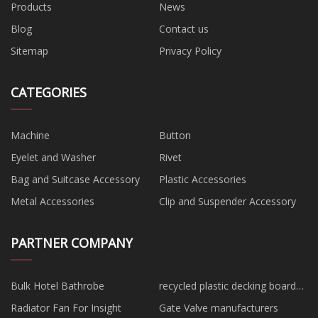
Products
News
Blog
Contact us
Sitemap
Privacy Policy
CATEGORIES
Machine
Button
Eyelet and Washer
Rivet
Bag and Suitcase Accessory
Plastic Accessories
Metal Accessories
Clip and Suspender Accessory
PARTNER COMPANY
Bulk Hotel Bathrobe
recycled plastic decking boards
China
Radiator Fan For Insight
Gate Valve manufacturers