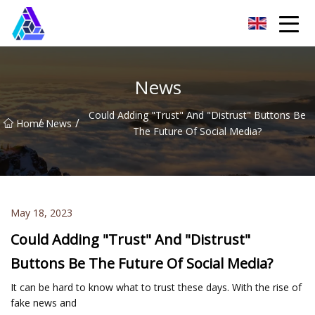
Yantai AMachines Inc.
News
Could Adding "Trust" And "Distrust" Buttons Be
/
/
Home
News
The Future Of Social Media?
May 18, 2023
Could Adding "Trust" And "Distrust"
Buttons Be The Future Of Social Media?
It can be hard to know what to trust these days. With the rise of
fake news and