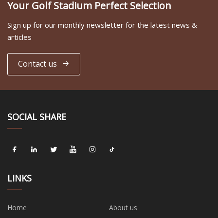
Your Golf Stadium Perfect Selection
Sign up for our monthly newsletter for the latest news &
articles
Contact us
SOCIAL SHARE
LINKS
Home
About us