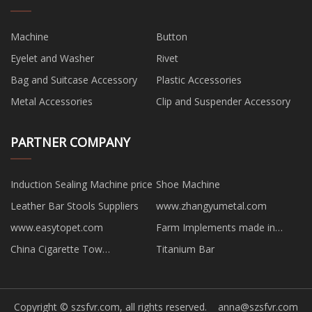
Machine
Button
Eyelet and Washer
Rivet
Bag and Suitcase Accessory
Plastic Accessories
Metal Accessories
Clip and Suspender Accessory
PARTNER COMPANY
Induction Sealing Machine price
Shoe Machine
Leather Bar Stools Suppliers
www.zhangyumetal.com
www.easytopet.com
Farm Implements made in
China
China Cigarette Tow
Titanium Bar
manufacturers
Copyright © szsfvr.com, all rights reserved.
anna@szsfvr.com