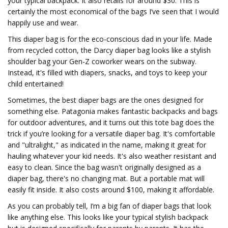
your typical backpack. It also retails for around $30. This is
certainly the most economical of the bags I’ve seen that I would
happily use and wear.
This diaper bag is for the eco-conscious dad in your life. Made
from recycled cotton, the Darcy diaper bag looks like a stylish
shoulder bag your Gen-Z coworker wears on the subway.
Instead, it's filled with diapers, snacks, and toys to keep your
child entertained!
Sometimes, the best diaper bags are the ones designed for
something else. Patagonia makes fantastic backpacks and bags
for outdoor adventures, and it turns out this tote bag does the
trick if you’re looking for a versatile diaper bag. It's comfortable
and "ultralight," as indicated in the name, making it great for
hauling whatever your kid needs. It's also weather resistant and
easy to clean. Since the bag wasn't originally designed as a
diaper bag, there's no changing mat. But a portable mat will
easily fit inside. It also costs around $100, making it affordable.
As you can probably tell, I’m a big fan of diaper bags that look
like anything else. This looks like your typical stylish backpack