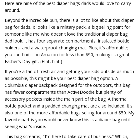
Here are nine of the best diaper bags dads would love to carry
around.
Beyond the incredible pun, there is a lot to like about this diaper
bag for dads. It looks like a military pack, a big selling point for
someone like me who doesn't love the traditional diaper bag
dad look. It has four separate compartments, insulated bottle
holders, and a waterproof changing mat. Plus, it's affordable;
you can find it on Amazon for less than $90, making it a great
Father's Day gift. (Hint, hint!)
If you’re a fan of fresh air and getting your kids outside as much
as possible, this might be your best diaper bag option. A
Columbia diaper backpack designed for the outdoors, this bag
has fewer compartments than ActiveDoodie but plenty of
accessory pockets inside the main part of the bag. A thermal
bottle pocket and a padded changing mat are also included. It's
also one of the more affordable bags selling for around $50. My
favorite part is you would never know this is a diaper bag until
seeing what's inside.
This bag screams, "I’m here to take care of business." Which,