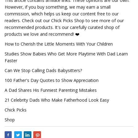
This article contains affiliate links. These opinions are our own.
However, if you buy something, we may earn a small
commission, which helps us keep our content free to our
readers. Check out our Chick Picks Shop to see more of our
recommended products. It's our carefully curated shop of
products we love and recommend! ❤️
How to Cherish the Little Moments With Your Children
Studies Show Babies Who Get More Playtime With Dad Learn
Faster
Can We Stop Calling Dads Babysitters?
100 Father's Day Quotes to Show Appreciation
A Dad Shares His Funniest Parenting Mistakes
21 Celebrity Dads Who Make Fatherhood Look Easy
Chick Picks
Shop