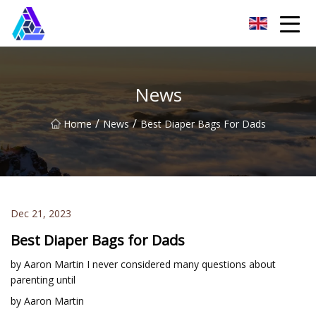
Yantai AMachines Inc.
News
/
/
Home
News
Best Diaper Bags For Dads
Dec 21, 2023
Best Diaper Bags for Dads
by Aaron Martin I never considered many questions about
parenting until
by Aaron Martin