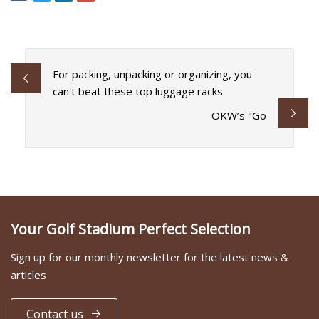
For packing, unpacking or organizing, you
can't beat these top luggage racks
OKW’s "Go
Your Golf Stadium Perfect Selection
Sign up for our monthly newsletter for the latest news &
articles
Contact us