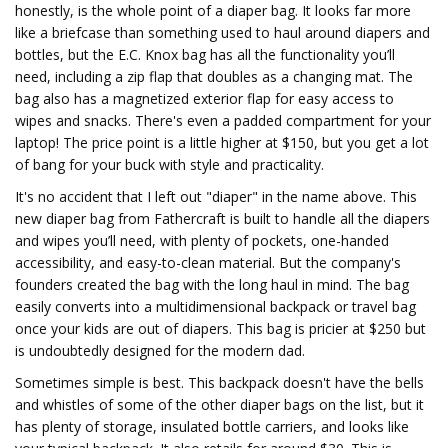
honestly, is the whole point of a diaper bag. It looks far more
like a briefcase than something used to haul around diapers and
bottles, but the E.C. Knox bag has all the functionality you’ll
need, including a zip flap that doubles as a changing mat. The
bag also has a magnetized exterior flap for easy access to
wipes and snacks. There's even a padded compartment for your
laptop! The price point is a little higher at $150, but you get a lot
of bang for your buck with style and practicality.
It's no accident that I left out "diaper" in the name above. This
new diaper bag from Fathercraft is built to handle all the diapers
and wipes you’ll need, with plenty of pockets, one-handed
accessibility, and easy-to-clean material. But the company's
founders created the bag with the long haul in mind. The bag
easily converts into a multidimensional backpack or travel bag
once your kids are out of diapers. This bag is pricier at $250 but
is undoubtedly designed for the modern dad.
Sometimes simple is best. This backpack doesn't have the bells
and whistles of some of the other diaper bags on the list, but it
has plenty of storage, insulated bottle carriers, and looks like