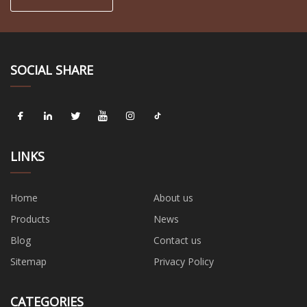
SOCIAL SHARE
LINKS
Home
About us
Products
News
Blog
Contact us
Sitemap
Privacy Policy
CATEGORIES