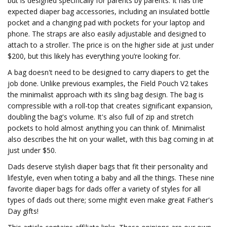
but is designed specifically for parents by parents. It has the
expected diaper bag accessories, including an insulated bottle
pocket and a changing pad with pockets for your laptop and
phone. The straps are also easily adjustable and designed to
attach to a stroller. The price is on the higher side at just under
$200, but this likely has everything you’re looking for.
A bag doesn't need to be designed to carry diapers to get the
job done. Unlike previous examples, the Field Pouch V2 takes
the minimalist approach with its sling bag design. The bag is
compressible with a roll-top that creates significant expansion,
doubling the bag's volume. It's also full of zip and stretch
pockets to hold almost anything you can think of. Minimalist
also describes the hit on your wallet, with this bag coming in at
just under $50.
Dads deserve stylish diaper bags that fit their personality and
lifestyle, even when toting a baby and all the things. These nine
favorite diaper bags for dads offer a variety of styles for all
types of dads out there; some might even make great Father's
Day gifts!