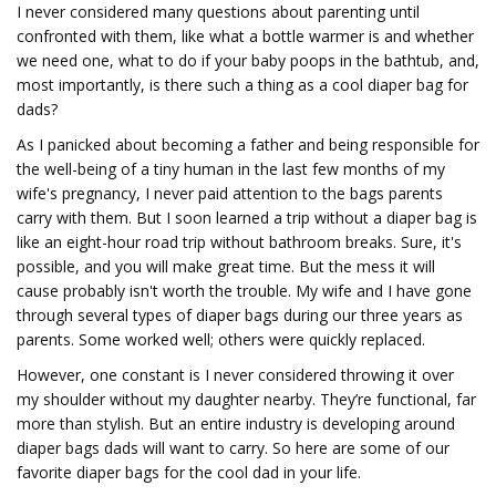
I never considered many questions about parenting until
confronted with them, like what a bottle warmer is and whether
we need one, what to do if your baby poops in the bathtub, and,
most importantly, is there such a thing as a cool diaper bag for
dads?
As I panicked about becoming a father and being responsible for
the well-being of a tiny human in the last few months of my
wife's pregnancy, I never paid attention to the bags parents
carry with them. But I soon learned a trip without a diaper bag is
like an eight-hour road trip without bathroom breaks. Sure, it's
possible, and you will make great time. But the mess it will
cause probably isn't worth the trouble. My wife and I have gone
through several types of diaper bags during our three years as
parents. Some worked well; others were quickly replaced.
However, one constant is I never considered throwing it over
my shoulder without my daughter nearby. They’re functional, far
more than stylish. But an entire industry is developing around
diaper bags dads will want to carry. So here are some of our
favorite diaper bags for the cool dad in your life.