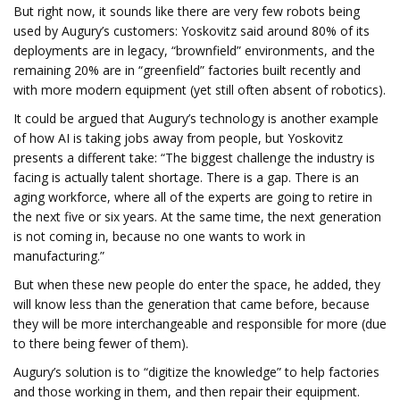
But right now, it sounds like there are very few robots being
used by Augury’s customers: Yoskovitz said around 80% of its
deployments are in legacy, “brownfield” environments, and the
remaining 20% are in “greenfield” factories built recently and
with more modern equipment (yet still often absent of robotics).
It could be argued that Augury’s technology is another example
of how AI is taking jobs away from people, but Yoskovitz
presents a different take: “The biggest challenge the industry is
facing is actually talent shortage. There is a gap. There is an
aging workforce, where all of the experts are going to retire in
the next five or six years. At the same time, the next generation
is not coming in, because no one wants to work in
manufacturing.”
But when these new people do enter the space, he added, they
will know less than the generation that came before, because
they will be more interchangeable and responsible for more (due
to there being fewer of them).
Augury’s solution is to “digitize the knowledge” to help factories
and those working in them, and then repair their equipment.