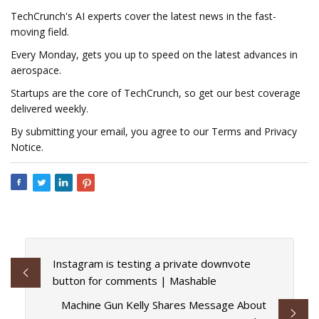
TechCrunch's AI experts cover the latest news in the fast-
moving field.
Every Monday, gets you up to speed on the latest advances in
aerospace.
Startups are the core of TechCrunch, so get our best coverage
delivered weekly.
By submitting your email, you agree to our Terms and Privacy
Notice.
Instagram is testing a private downvote
button for comments | Mashable
Machine Gun Kelly Shares Message About