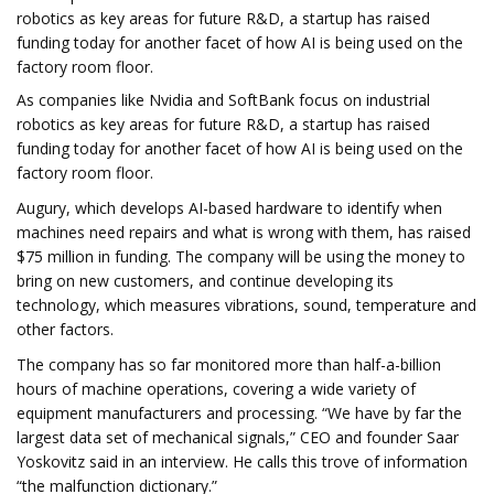
robotics as key areas for future R&D, a startup has raised
funding today for another facet of how AI is being used on the
factory room floor.
As companies like Nvidia and SoftBank focus on industrial
robotics as key areas for future R&D, a startup has raised
funding today for another facet of how AI is being used on the
factory room floor.
Augury, which develops AI-based hardware to identify when
machines need repairs and what is wrong with them, has raised
$75 million in funding. The company will be using the money to
bring on new customers, and continue developing its
technology, which measures vibrations, sound, temperature and
other factors.
The company has so far monitored more than half-a-billion
hours of machine operations, covering a wide variety of
equipment manufacturers and processing. “We have by far the
largest data set of mechanical signals,” CEO and founder Saar
Yoskovitz said in an interview. He calls this trove of information
“the malfunction dictionary.”