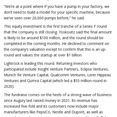
“We’re at a point where if you have a pump in your factory, we
don’t need to build a model for your specific machine, because
we’ve seen over 20,000 pumps before,” he said.
This equity investment is the first tranche of a Series F round
that the company is still closing. Yoskovitz said the final amount
is likely to be around $100 million, and the round should be
completed in the coming months. He declined to comment on
the company’s valuation except to confirm that this is an up-
round and values the startup at over $1 billion.
Lightrock is leading this round. Returning investors who
participated include Insight Venture Partners, Eclipse Ventures,
Munich Re Venture Capital, Qualcomm Ventures, Lerer Hippeau
Ventures and Qumra Capital (which led a $55 million round in
2020).
The fundraise comes on the heels of a strong wave of business
since Augury last raised money in 2021. Its revenue has
increased five-fold and its customers now include major
manufacturers like PepsiCo, Nestle and Dupont, as well as