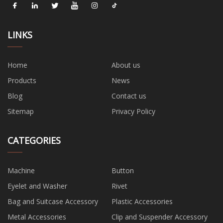
LINKS
Home
About us
Products
News
Blog
Contact us
Sitemap
Privacy Policy
CATEGORIES
Machine
Button
Eyelet and Washer
Rivet
Bag and Suitcase Accessory
Plastic Accessories
Metal Accessories
Clip and Suspender Accessory