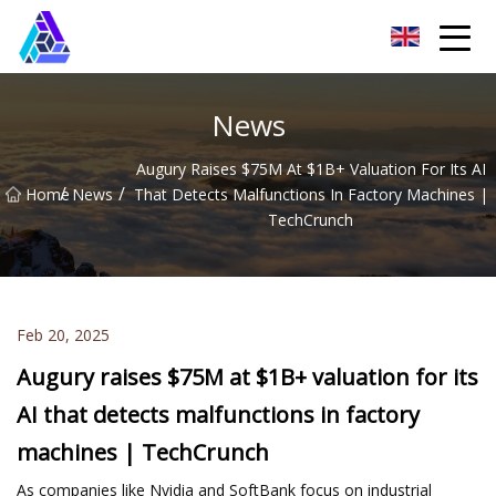
Yantai AMachines Inc.
News
Augury Raises $75M At $1B+ Valuation For Its AI
/
/
Home
News
That Detects Malfunctions In Factory Machines |
TechCrunch
Feb 20, 2025
Augury raises $75M at $1B+ valuation for its
AI that detects malfunctions in factory
machines | TechCrunch
As companies like Nvidia and SoftBank focus on industrial