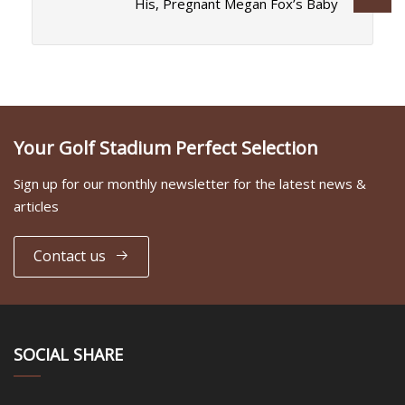
His, Pregnant Megan Fox’s Baby
Your Golf Stadium Perfect Selection
Sign up for our monthly newsletter for the latest news &
articles
Contact us
SOCIAL SHARE