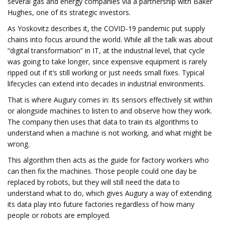
several gas and energy companies via a partnership with Baker
Hughes, one of its strategic investors.
As Yoskovitz describes it, the COVID-19 pandemic put supply
chains into focus around the world. While all the talk was about
“digital transformation” in IT, at the industrial level, that cycle
was going to take longer, since expensive equipment is rarely
ripped out if it’s still working or just needs small fixes. Typical
lifecycles can extend into decades in industrial environments.
That is where Augury comes in: Its sensors effectively sit within
or alongside machines to listen to and observe how they work.
The company then uses that data to train its algorithms to
understand when a machine is not working, and what might be
wrong.
This algorithm then acts as the guide for factory workers who
can then fix the machines. Those people could one day be
replaced by robots, but they will still need the data to
understand what to do, which gives Augury a way of extending
its data play into future factories regardless of how many
people or robots are employed.