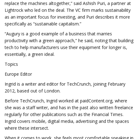
replace the machines altogether,” said Ashish Puri, a partner at
Lightrock who led on the deal. The VC firm marks sustainability
as an important focus for investing, and Puri describes it more
specifically as “sustainable capitalism.”
“Augury is a good example of a business that marries
productivity with a green approach,” he said, noting that building
tech to help manufacturers use their equipment for longer is,
essentially, a green ideal.
Topics
Europe Editor
Ingrid is a writer and editor for TechCrunch, joining February
2012, based out of London.
Before TechCrunch, Ingrid worked at paidContent.org, where
she was a staff writer, and has in the past also written freelance
regularly for other publications such as the Financial Times.
Ingrid covers mobile, digital media, advertising and the spaces
where these intersect.
When it comes to work, she feels most comfortable speaking in