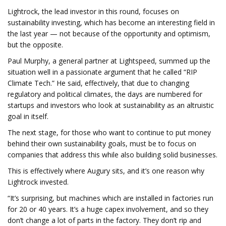
Lightrock, the lead investor in this round, focuses on
sustainability investing, which has become an interesting field in
the last year — not because of the opportunity and optimism,
but the opposite.
Paul Murphy, a general partner at Lightspeed, summed up the
situation well in a passionate argument that he called “RIP
Climate Tech.” He said, effectively, that due to changing
regulatory and political climates, the days are numbered for
startups and investors who look at sustainability as an altruistic
goal in itself.
The next stage, for those who want to continue to put money
behind their own sustainability goals, must be to focus on
companies that address this while also building solid businesses.
This is effectively where Augury sits, and it’s one reason why
Lightrock invested.
“It’s surprising, but machines which are installed in factories run
for 20 or 40 years. It’s a huge capex involvement, and so they
don’t change a lot of parts in the factory. They don’t rip and