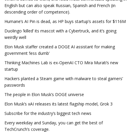
English but can also speak Russian, Spanish and French (in
descending order of competence).
Humane’s AI Pin is dead, as HP buys startup’s assets for $116M
Duolingo ‘killed’ its mascot with a Cybertruck, and it’s going
weirdly well
Elon Musk staffer created a DOGE AI assistant for making
government ‘less dumb’
Thinking Machines Lab is ex-OpenAI CTO Mira Murati’s new
startup
Hackers planted a Steam game with malware to steal gamers’
passwords
The people in Elon Musk’s DOGE universe
Elon Musk’s xAI releases its latest flagship model, Grok 3
Subscribe for the industry’s biggest tech news
Every weekday and Sunday, you can get the best of
TechCrunch’s coverage.