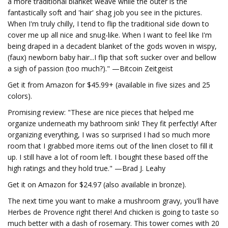
a more traditional blanket weave while the outer is the
fantastically soft and 'hair' shag job you see in the pictures.
When I'm truly chilly, I tend to flip the traditional side down to
cover me up all nice and snug-like. When I want to feel like I'm
being draped in a decadent blanket of the gods woven in wispy,
(faux) newborn baby hair...I flip that soft sucker over and bellow
a sigh of passion (too much?)." —Bitcoin Zeitgeist
Get it from Amazon for $45.99+ (available in five sizes and 25
colors).
Promising review: "These are nice pieces that helped me
organize underneath my bathroom sink! They fit perfectly! After
organizing everything, I was so surprised I had so much more
room that I grabbed more items out of the linen closet to fill it
up. I still have a lot of room left. I bought these based off the
high ratings and they hold true." —Brad J. Leahy
Get it on Amazon for $24.97 (also available in bronze).
The next time you want to make a mushroom gravy, you'll have
Herbes de Provence right there! And chicken is going to taste so
much better with a dash of rosemary. This tower comes with 20