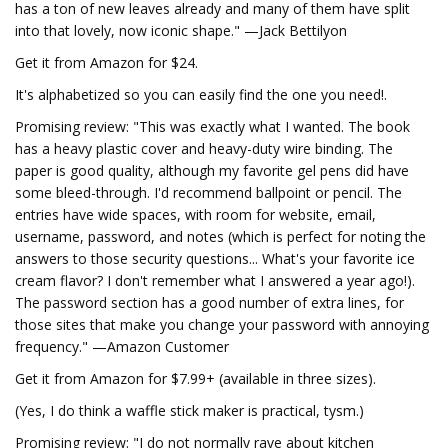
has a ton of new leaves already and many of them have split
into that lovely, now iconic shape." —Jack Bettilyon
Get it from Amazon for $24.
It's alphabetized so you can easily find the one you need!.
Promising review: "This was exactly what I wanted. The book
has a heavy plastic cover and heavy-duty wire binding. The
paper is good quality, although my favorite gel pens did have
some bleed-through. I'd recommend ballpoint or pencil. The
entries have wide spaces, with room for website, email,
username, password, and notes (which is perfect for noting the
answers to those security questions... What's your favorite ice
cream flavor? I don't remember what I answered a year ago!).
The password section has a good number of extra lines, for
those sites that make you change your password with annoying
frequency." —Amazon Customer
Get it from Amazon for $7.99+ (available in three sizes).
(Yes, I do think a waffle stick maker is practical, tysm.)
Promising review: "I do not normally rave about kitchen