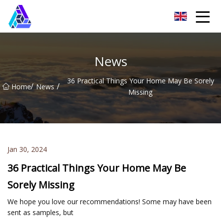
Yantai AMachines Inc.
News
36 Practical Things Your Home May Be Sorely
/
/
Home
News
Missing
Jan 30, 2024
36 Practical Things Your Home May Be
Sorely Missing
We hope you love our recommendations! Some may have been
sent as samples, but