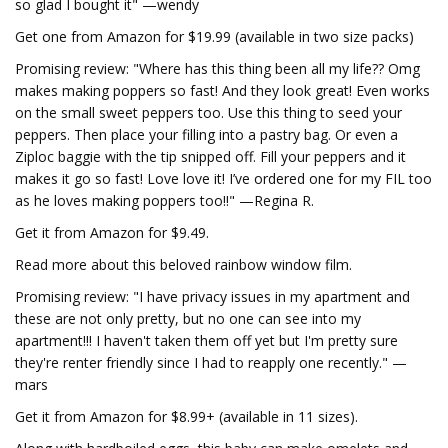
so glad I bought it" —wendy
Get one from Amazon for $19.99 (available in two size packs)
Promising review: "Where has this thing been all my life?? Omg
makes making poppers so fast! And they look great! Even works
on the small sweet peppers too. Use this thing to seed your
peppers. Then place your filling into a pastry bag. Or even a
Ziploc baggie with the tip snipped off. Fill your peppers and it
makes it go so fast! Love love it! I’ve ordered one for my FIL too
as he loves making poppers too!!" —Regina R.
Get it from Amazon for $9.49.
Read more about this beloved rainbow window film.
Promising review: "I have privacy issues in my apartment and
these are not only pretty, but no one can see into my
apartment!!! I haven't taken them off yet but I'm pretty sure
they're renter friendly since I had to reapply one recently." —
mars
Get it from Amazon for $8.99+ (available in 11 sizes).