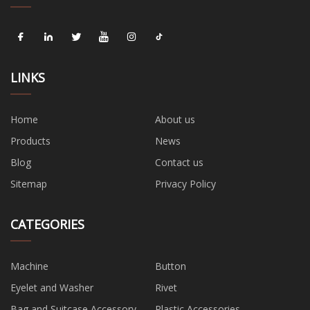
LINKS
Home
About us
Products
News
Blog
Contact us
Sitemap
Privacy Policy
CATEGORIES
Machine
Button
Eyelet and Washer
Rivet
Bag and Suitcase Accessory
Plastic Accessories