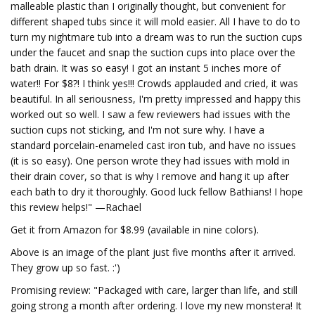
malleable plastic than I originally thought, but convenient for
different shaped tubs since it will mold easier. All I have to do to
turn my nightmare tub into a dream was to run the suction cups
under the faucet and snap the suction cups into place over the
bath drain. It was so easy! I got an instant 5 inches more of
water!! For $8?! I think yes!!! Crowds applauded and cried, it was
beautiful. In all seriousness, I'm pretty impressed and happy this
worked out so well. I saw a few reviewers had issues with the
suction cups not sticking, and I'm not sure why. I have a
standard porcelain-enameled cast iron tub, and have no issues
(it is so easy). One person wrote they had issues with mold in
their drain cover, so that is why I remove and hang it up after
each bath to dry it thoroughly. Good luck fellow Bathians! I hope
this review helps!" —Rachael
Get it from Amazon for $8.99 (available in nine colors).
Above is an image of the plant just five months after it arrived.
They grow up so fast. :')
Promising review: "Packaged with care, larger than life, and still
going strong a month after ordering. I love my new monstera! It