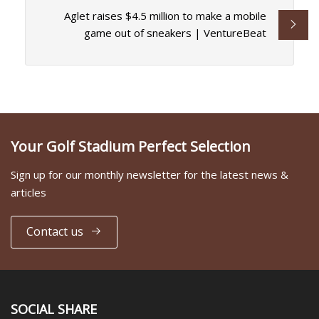
Aglet raises $4.5 million to make a mobile
game out of sneakers | VentureBeat
Your Golf Stadium Perfect Selection
Sign up for our monthly newsletter for the latest news &
articles
Contact us
SOCIAL SHARE