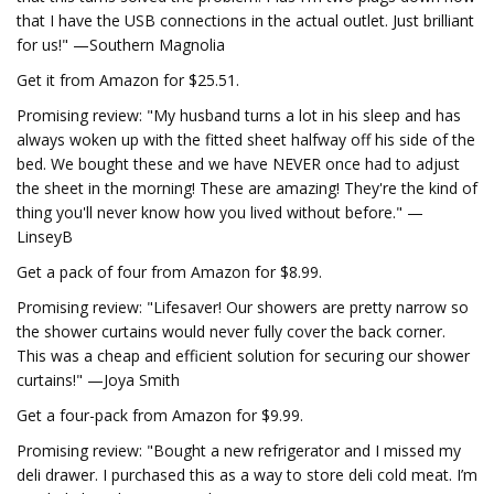
that I have the USB connections in the actual outlet. Just brilliant
for us!" —Southern Magnolia
Get it from Amazon for $25.51.
Promising review: "My husband turns a lot in his sleep and has
always woken up with the fitted sheet halfway off his side of the
bed. We bought these and we have NEVER once had to adjust
the sheet in the morning! These are amazing! They're the kind of
thing you'll never know how you lived without before." —
LinseyB
Get a pack of four from Amazon for $8.99.
Promising review: "Lifesaver! Our showers are pretty narrow so
the shower curtains would never fully cover the back corner.
This was a cheap and efficient solution for securing our shower
curtains!" —Joya Smith
Get a four-pack from Amazon for $9.99.
Promising review: "Bought a new refrigerator and I missed my
deli drawer. I purchased this as a way to store deli cold meat. I’m