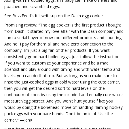
Along with hardboiled eggs, this baby can make omelets and
poached and scrambled eggs.
See BuzzFeed's full write-up on the Dash egg cooker.
Promising review: "The egg cooker is the first product I bought
from Dash. It started my love affair with the Dash company and
I am a serial buyer of now four different products and counting.
And no, I pay for them all and have zero connection to the
company. I’m just a big fan of their products. If you want
consistently good hard-boiled eggs, just follow the instructions.
If you want to customize your experience and be a mad
scientist and play around with timing and with water temp and
levels, you can do that too. But as long as you make sure to
rinse the just-cooked eggs in cold water using the cute carrier,
then you will get the desired soft to hard levels on the
continuum of cook by using the included and equally cute water
measurer/egg piercer. And you won't hurt yourself like you
would by doing the bonehead move of handling flaming hockey
puck eggs with your bare hands. Don't be an idiot. Use the
carrier." —JenX