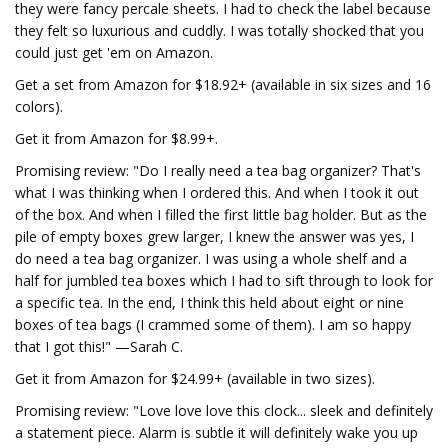
they were fancy percale sheets. I had to check the label because
they felt so luxurious and cuddly. I was totally shocked that you
could just get 'em on Amazon.
Get a set from Amazon for $18.92+ (available in six sizes and 16
colors).
Get it from Amazon for $8.99+.
Promising review: "Do I really need a tea bag organizer? That's
what I was thinking when I ordered this. And when I took it out
of the box. And when I filled the first little bag holder. But as the
pile of empty boxes grew larger, I knew the answer was yes, I
do need a tea bag organizer. I was using a whole shelf and a
half for jumbled tea boxes which I had to sift through to look for
a specific tea. In the end, I think this held about eight or nine
boxes of tea bags (I crammed some of them). I am so happy
that I got this!" —Sarah C.
Get it from Amazon for $24.99+ (available in two sizes).
Promising review: "Love love love this clock... sleek and definitely
a statement piece. Alarm is subtle it will definitely wake you up