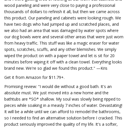
wood paneling and were very close to paying a professional
thousands of dollars to refinish it all, but then we came across
this product. Our paneling and cabinets were looking rough. We
have two dogs who had jumped up and scratched places, and
we also had an area that was damaged by water spots where
our dog bowls were and several other areas that were just worn
from heavy traffic. This stuff was like a magic eraser for water
spots, scratches, scuffs, and any other blemishes. We simply
wiped the product on with a paper towel and let is sit for 20
minutes before wiping it off with a clean towel. Everything looks
brand new. We're so glad we found this product." —Kris
Get it from Amazon for $11.79+.
Promising review: "I would die without a good bath. It's an
absolute must. We just moved into a new home and the
bathtubs are *SO* shallow. My soul was slowly being ripped to
pieces while soaking in a measly 7 inches of water. Devastating!
It will be a while until we can afford to remodel the bathrooms,
so I needed to find an alternative solution before I cracked. This
product seriously improved the quality of my life. It's a softer,