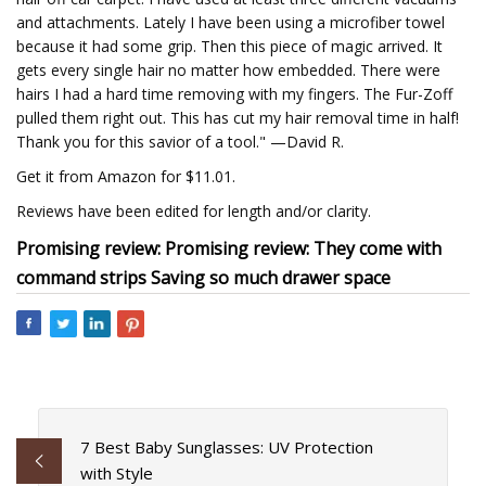
and attachments. Lately I have been using a microfiber towel
because it had some grip. Then this piece of magic arrived. It
gets every single hair no matter how embedded. There were
hairs I had a hard time removing with my fingers. The Fur-Zoff
pulled them right out. This has cut my hair removal time in half!
Thank you for this savior of a tool." —David R.
Get it from Amazon for $11.01.
Reviews have been edited for length and/or clarity.
Promising review: Promising review: They come with
command strips Saving so much drawer space
7 Best Baby Sunglasses: UV Protection
with Style