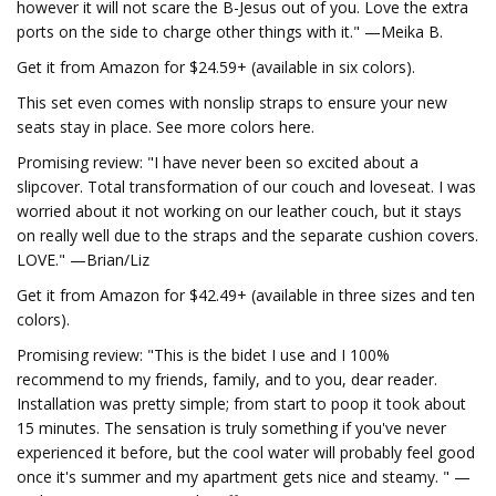
however it will not scare the B-Jesus out of you. Love the extra
ports on the side to charge other things with it." —Meika B.
Get it from Amazon for $24.59+ (available in six colors).
This set even comes with nonslip straps to ensure your new
seats stay in place. See more colors here.
Promising review: "I have never been so excited about a
slipcover. Total transformation of our couch and loveseat. I was
worried about it not working on our leather couch, but it stays
on really well due to the straps and the separate cushion covers.
LOVE." —Brian/Liz
Get it from Amazon for $42.49+ (available in three sizes and ten
colors).
Promising review: "This is the bidet I use and I 100%
recommend to my friends, family, and to you, dear reader.
Installation was pretty simple; from start to poop it took about
15 minutes. The sensation is truly something if you've never
experienced it before, but the cool water will probably feel good
once it's summer and my apartment gets nice and steamy. " —