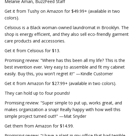
Melanie Aman, BuzzFeed Staff
Get it from Tushy on Amazon for $49.99+ (available in two
colors).
Celsious is a Black woman-owned laundromat in Brooklyn. The
shop is energy efficient, and they also sell eco-friendly garment
care products and accessories.
Get it from Celsious for $13.
Promising review: "Where has this been all my life? This is the
best invention ever. Very easy to assemble and fit my cabinet
easily. Buy this, you won't regret it!" —Kindle Customer
Get it from Amazon for $27.99+ (available in two colors).
They can hold up to four pounds!
Promising review: "Super simple to put up, works great, and
makes organization a snap! Really happy with how well this
simple project turned out!!" —Mat Snyder
Get them from Amazon for $14.99.
Promising review: "I have a plant in my office that had terrible