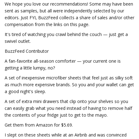
We hope you love our recommendations! Some may have been
sent as samples, but all were independently selected by our
editors. Just FYI, BuzzFeed collects a share of sales and/or other
compensation from the links on this page.
It's tired of watching you crawl behind the couch — just get a
swivel outlet.
BuzzFeed Contributor
A fan-favorite all-season comforter — your current one is
getting a little lumpy, no?
A set of inexpensive microfiber sheets that feel just as silky soft
as much more expensive brands. So you and your wallet can get
a good night's sleep.
A set of extra mini drawers that clip onto your shelves so you
can easily grab what you need instead of having to remove half
the contents of your fridge just to get to the mayo.
Get them from Amazon for $5.69.
I slept on these sheets while at an Airbnb and was convinced