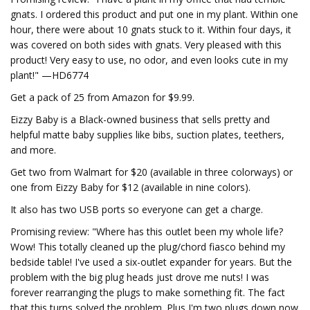
gnats. I ordered this product and put one in my plant. Within one
hour, there were about 10 gnats stuck to it. Within four days, it
was covered on both sides with gnats. Very pleased with this
product! Very easy to use, no odor, and even looks cute in my
plant!" —HD6774
Get a pack of 25 from Amazon for $9.99.
Eizzy Baby is a Black-owned business that sells pretty and
helpful matte baby supplies like bibs, suction plates, teethers,
and more.
Get two from Walmart for $20 (available in three colorways) or
one from Eizzy Baby for $12 (available in nine colors).
It also has two USB ports so everyone can get a charge.
Promising review: "Where has this outlet been my whole life?
Wow! This totally cleaned up the plug/chord fiasco behind my
bedside table! I've used a six-outlet expander for years. But the
problem with the big plug heads just drove me nuts! I was
forever rearranging the plugs to make something fit. The fact
that this turns solved the problem. Plus I'm two plugs down now