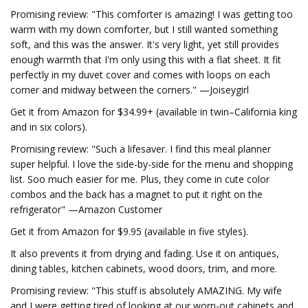
Promising review: "This comforter is amazing! I was getting too
warm with my down comforter, but I still wanted something
soft, and this was the answer. It's very light, yet still provides
enough warmth that I'm only using this with a flat sheet. It fit
perfectly in my duvet cover and comes with loops on each
corner and midway between the corners." —Joiseygirl
Get it from Amazon for $34.99+ (available in twin–California king
and in six colors).
Promising review: "Such a lifesaver. I find this meal planner
super helpful. I love the side-by-side for the menu and shopping
list. Soo much easier for me. Plus, they come in cute color
combos and the back has a magnet to put it right on the
refrigerator" —Amazon Customer
Get it from Amazon for $9.95 (available in five styles).
It also prevents it from drying and fading. Use it on antiques,
dining tables, kitchen cabinets, wood doors, trim, and more.
Promising review: "This stuff is absolutely AMAZING. My wife
and I were getting tired of looking at our worn-out cabinets and