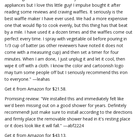
appliances but I love this little guy! I impulse bought it after
reading some reviews and craving waffles. It seriously is the
best waffle maker I have ever used. We had a more expensive
one that would flip to cook evenly, but this thing has that beat
by a mile. I have used it a dozen times and the waffles come out
perfect every time. I spray with vegetable oil before pouring in
1/3 cup of batter (as other reviewers have noted it does not
come with a measuring cup) and then set a timer for four
minutes. When I am done, I just unplug it and let it cool, then
wipe it off with a cloth. I know the color and cartoonish logo
may turn some people off but I seriously recommend this iron
to everyone." —leahas
Get it from Amazon for $21.58.
Promising review: "We installed this and immediately felt like
we'd been missing out on a good shower for years. Definitely
recommend! Just make sure to install according to the directions
and firmly place the removable shower head in it's resting place
or it does look like it will fall." —abf2224
Get it from Amazon for $43.13.