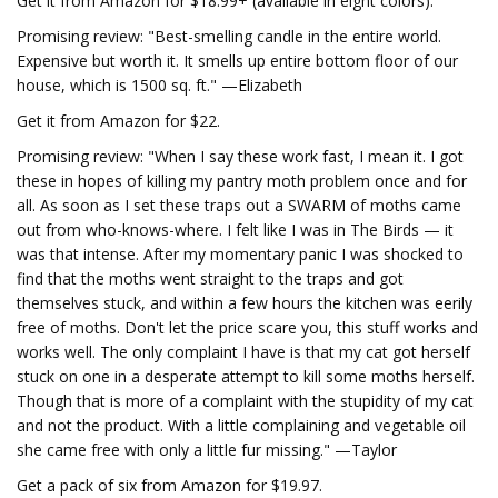
Get it from Amazon for $18.99+ (available in eight colors).
Promising review: "Best-smelling candle in the entire world.
Expensive but worth it. It smells up entire bottom floor of our
house, which is 1500 sq. ft." —Elizabeth
Get it from Amazon for $22.
Promising review: "When I say these work fast, I mean it. I got
these in hopes of killing my pantry moth problem once and for
all. As soon as I set these traps out a SWARM of moths came
out from who-knows-where. I felt like I was in The Birds — it
was that intense. After my momentary panic I was shocked to
find that the moths went straight to the traps and got
themselves stuck, and within a few hours the kitchen was eerily
free of moths. Don't let the price scare you, this stuff works and
works well. The only complaint I have is that my cat got herself
stuck on one in a desperate attempt to kill some moths herself.
Though that is more of a complaint with the stupidity of my cat
and not the product. With a little complaining and vegetable oil
she came free with only a little fur missing." —Taylor
Get a pack of six from Amazon for $19.97.