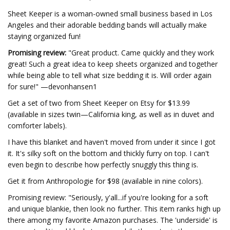
Sheet Keeper is a woman-owned small business based in Los
Angeles and their adorable bedding bands will actually make
staying organized fun!
Promising review:
"Great product. Came quickly and they work
great! Such a great idea to keep sheets organized and together
while being able to tell what size bedding it is. Will order again
for sure!" —devonhansen1
Get a set of two from Sheet Keeper on Etsy for $13.99
(available in sizes twin—California king, as well as in duvet and
comforter labels).
I have this blanket and haven't moved from under it since I got
it. It's silky soft on the bottom and thickly furry on top. I can't
even begin to describe how perfectly snuggly this thing is.
Get it from Anthropologie for $98 (available in nine colors).
Promising review: "Seriously, y'all...if you're looking for a soft
and unique blankie, then look no further. This item ranks high up
there among my favorite Amazon purchases. The 'underside' is