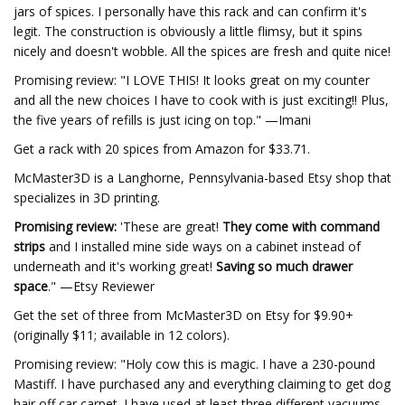
jars of spices. I personally have this rack and can confirm it's
legit. The construction is obviously a little flimsy, but it spins
nicely and doesn't wobble. All the spices are fresh and quite nice!
Promising review: "I LOVE THIS! It looks great on my counter
and all the new choices I have to cook with is just exciting!! Plus,
the five years of refills is just icing on top." —Imani
Get a rack with 20 spices from Amazon for $33.71.
McMaster3D is a Langhorne, Pennsylvania-based Etsy shop that
specializes in 3D printing.
Promising review:
'These are great!
They come with command
strips
and I installed mine side ways on a cabinet instead of
underneath and it's working great!
Saving so much drawer
space
." —Etsy Reviewer
Get the set of three from McMaster3D on Etsy for $9.90+
(originally $11; available in 12 colors).
Promising review: "Holy cow this is magic. I have a 230-pound
Mastiff. I have purchased any and everything claiming to get dog
hair off car carpet. I have used at least three different vacuums