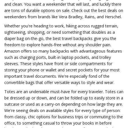
and clean. You want a weekender that will last, and luckily there
are tons of durable options on sale. Check out the best deals on
weekenders from brands like Vera Bradley, Rains, and Herschel.
Whether you're heading to work, hiking across rugged terrain,
sightseeing, shopping, or need something that doubles as a
diaper bag on-the-go, the best travel backpacks give you the
freedom to explore hands-free without any shoulder pain.
Amazon offers so many backpacks with advantageous features
such as charging ports, built-in laptop pockets, and trolley
sleeves. These styles have front or side compartments for
storing your phone or wallet and secret pockets for your most
important travel documents. We're especially fond of the
convertible bags that offer versatile ways to style and wear.
Totes are an undeniable must-have for every traveler. Totes can
be dressed up or down, and can be folded up to easily store in a
suitcase or used as a carry-on depending on how large they are.
We're seeing deals on available styles for every type of person:
from classy, chic options for business trips or commuting to the
office, to something casual to throw your books in before