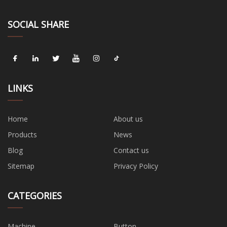
SOCIAL SHARE
LINKS
Home
About us
Products
News
Blog
Contact us
Sitemap
Privacy Policy
CATEGORIES
Machine
Button