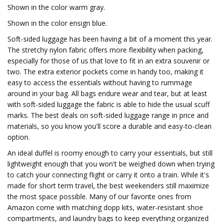
Shown in the color warm gray.
Shown in the color ensign blue.
Soft-sided luggage has been having a bit of a moment this year.
The stretchy nylon fabric offers more flexibility when packing,
especially for those of us that love to fit in an extra souvenir or
two. The extra exterior pockets come in handy too, making it
easy to access the essentials without having to rummage
around in your bag. All bags endure wear and tear, but at least
with soft-sided luggage the fabric is able to hide the usual scuff
marks. The best deals on soft-sided luggage range in price and
materials, so you know you'll score a durable and easy-to-clean
option.
An ideal duffel is roomy enough to carry your essentials, but still
lightweight enough that you won't be weighed down when trying
to catch your connecting flight or carry it onto a train. While it's
made for short term travel, the best weekenders still maximize
the most space possible. Many of our favorite ones from
Amazon come with matching dopp kits, water-resistant shoe
compartments, and laundry bags to keep everything organized