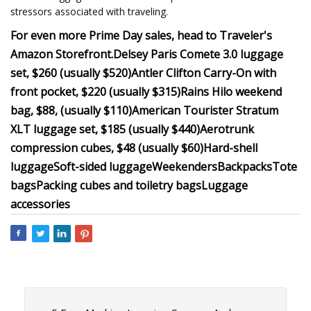
stressors associated with traveling.
For even more Prime Day sales, head to Traveler's
Amazon Storefront.
Delsey Paris Comete 3.0 luggage
set, $260 (usually $520)
Antler Clifton Carry-On with
front pocket, $220 (usually $315)
Rains Hilo weekend
bag, $88, (usually $110)
American Tourister Stratum
XLT luggage set, $185 (usually $440)
Aerotrunk
compression cubes, $48 (usually $60)
Hard-shell
luggage
Soft-sided luggage
Weekenders
Backpacks
Tote
bags
Packing cubes and toiletry bags
Luggage
accessories