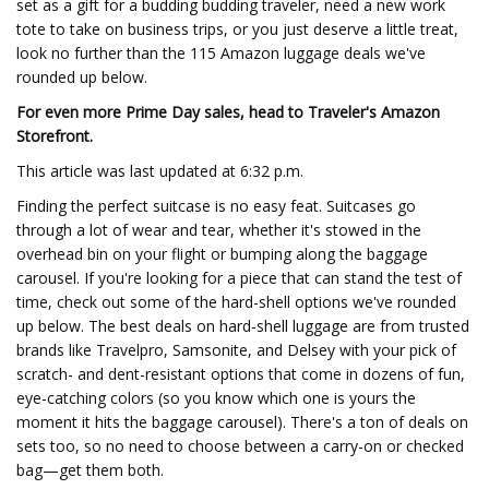
set as a gift for a budding budding traveler, need a new work
tote to take on business trips, or you just deserve a little treat,
look no further than the 115 Amazon luggage deals we've
rounded up below.
For even more Prime Day sales, head to Traveler's Amazon
Storefront.
This article was last updated at 6:32 p.m.
Finding the perfect suitcase is no easy feat. Suitcases go
through a lot of wear and tear, whether it's stowed in the
overhead bin on your flight or bumping along the baggage
carousel. If you're looking for a piece that can stand the test of
time, check out some of the hard-shell options we've rounded
up below. The best deals on hard-shell luggage are from trusted
brands like Travelpro, Samsonite, and Delsey with your pick of
scratch- and dent-resistant options that come in dozens of fun,
eye-catching colors (so you know which one is yours the
moment it hits the baggage carousel). There's a ton of deals on
sets too, so no need to choose between a carry-on or checked
bag—get them both.