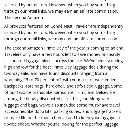
selected by our editors. However, when you buy something
through our retail links, we may earn an affiliate commission.
The second Amazon
All products featured on Condé Nast Traveler are independently
selected by our editors. However, when you buy something
through our retail links, we may earn an affiliate commission.
The second Amazon Prime Day of the year is coming to an end.
Travelers only have a few hours left to save money on heavily
discounted luggage pieces across the site. We've been scouring
high and low for the best Prime Day luggage deals during the
two-day sale, and have found discounts ranging from a
whopping 15 to 70 percent off, with your pick of weekenders,
backpacks, tote bags, hard-shell, and soft-sided luggage. Some
of our favorite brands like Samsonite, Tumi, and Delsey are
among the heavily discounted picks this year. Along with
luggage and bags, we've also included some must-have travel
accessories like dopp kits, packing cubes, and luggage trackers
to make life on the road a breeze and to keep your luggage in
tip-top shape. Whether you're looking for the perfect luggage