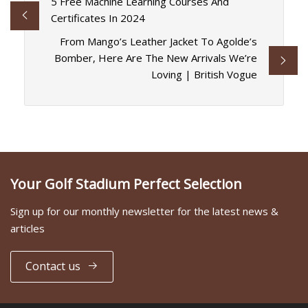
5 Free Machine Learning Courses And
Certificates In 2024
From Mango’s Leather Jacket To Agolde’s
Bomber, Here Are The New Arrivals We’re
Loving | British Vogue
Your Golf Stadium Perfect Selection
Sign up for our monthly newsletter for the latest news &
articles
Contact us