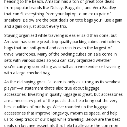
heading to the beach. Amazon has a ton of great tote deals
from popular brands like Delsey, Baggallini, and Vera Bradley
that can fit everything from your laptop to an extra pair of
sneakers. Below are the best deals on tote bags you'll use again
and again on just about every trip.
Staying organized while traveling is easier said than done, but
Amazon has some great, top-quality packing cubes and toiletry
bags that are spill-proof and can rein in even the largest of
travel wardrobes. Many of the packing cubes on sale come in
sets with various sizes so you can stay organized whether
you're carrying something as small as a weekender or traveling
with a large checked bag.
As the old saying goes, “a team is only as strong as its weakest
player”—a statement that's also true about luggage
accessories. Investing in quality luggage is great, but accessories
are a necessary part of the puzzle that help bring out the very
best qualities of our bags. We've rounded up the luggage
accessories that improve longevity, maximize space, and help
us to keep track of our bags while traveling. Below are the best
deals on luggage essentials that help to alleviate the common