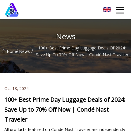
Yantai AMachines Inc.
News
100+ Best Prime Day Luggage Deals Of 2024:
/
/
Home
News
Save Up To 70% Off Now | Condé Nast Traveler
Oct 18, 2024
100+ Best Prime Day Luggage Deals of 2024:
Save Up to 70% Off Now | Condé Nast
Traveler
All products featured on Condé Nast Traveler are independently