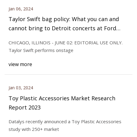
Jan 06, 2024
Taylor Swift bag policy: What you can and
cannot bring to Detroit concerts at Ford
Field
CHICAGO, ILLINOIS - JUNE 02: EDITORIAL USE ONLY.
Taylor Swift performs onstage
view more
Jan 03, 2024
Toy Plastic Accessories Market Research
Report 2023
Datalys recently announced a Toy Plastic Accessories
study with 250+ market