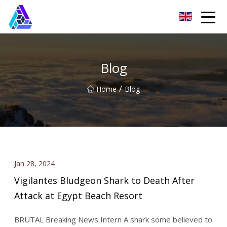
Yantai AMachines Inc.
Blog
/
Home
Blog
Jan 28, 2024
Vigilantes Bludgeon Shark to Death After
Attack at Egypt Beach Resort
BRUTAL Breaking News Intern A shark some believed to