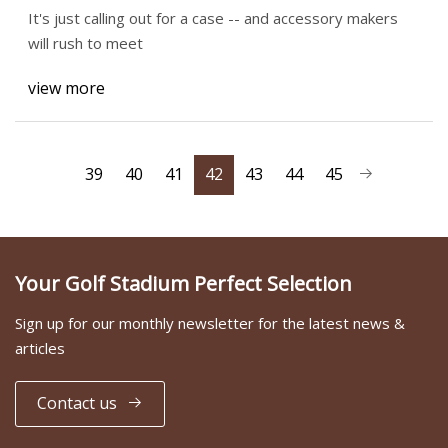
It's just calling out for a case -- and accessory makers
will rush to meet
view more
39
40
41
42
43
44
45
Your Golf Stadium Perfect Selection
Sign up for our monthly newsletter for the latest news &
articles
Contact us