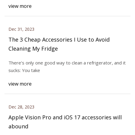
view more
Dec 31, 2023
The 3 Cheap Accessories I Use to Avoid
Cleaning My Fridge
There’s only one good way to clean a refrigerator, and it
sucks: You take
view more
Dec 28, 2023
Apple Vision Pro and iOS 17 accessories will
abound