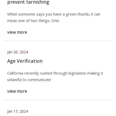
prevent tarnishing
When someone says you have a green thumb, it can
mean one of two things. One:
view more
Jan 20, 2024
Age Verification
California recently rushed through legislation making it
unlawful to communicate
view more
Jan 17, 2024