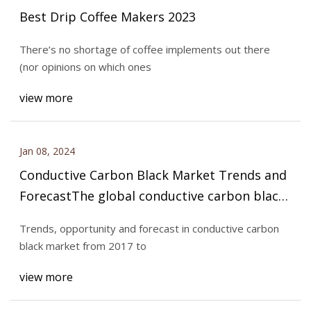
Best Drip Coffee Makers 2023
There’s no shortage of coffee implements out there
(nor opinions on which ones
view more
Jan 08, 2024
Conductive Carbon Black Market Trends and
ForecastThe global conductive carbon black
market is expected to reach an estimated
Trends, opportunity and forecast in conductive carbon
$529.0 million by 2028 with a CAGR of 2.7%
black market from 2017 to
from 2023 to 2028
view more