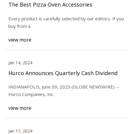
The Best Pizza Oven Accessories
Every product is carefully selected by our editors. If you
buy from a
view more
Jan 14, 2024
Hurco Announces Quarterly Cash Dividend
INDIANAPOLIS, June 09, 2023 (GLOBE NEWSWIRE) --
Hurco Companies, Inc.
view more
Jan 11, 2024