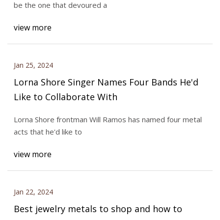
be the one that devoured a
view more
Jan 25, 2024
Lorna Shore Singer Names Four Bands He'd
Like to Collaborate With
Lorna Shore frontman Will Ramos has named four metal
acts that he'd like to
view more
Jan 22, 2024
Best jewelry metals to shop and how to