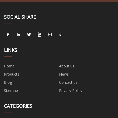
SOCIAL SHARE
LINKS
Home
About us
Products
News
Blog
Contact us
Sitemap
Privacy Policy
CATEGORIES