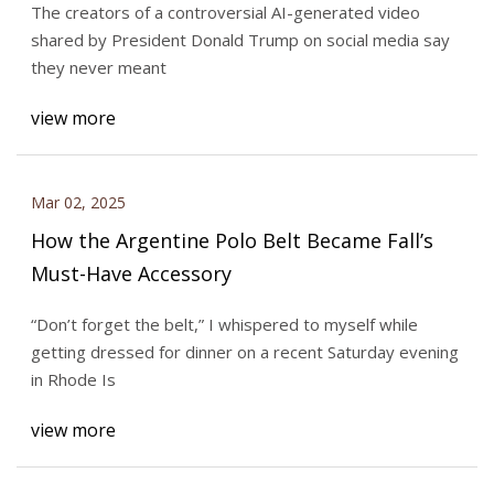
The creators of a controversial AI-generated video
shared by President Donald Trump on social media say
they never meant
view more
Mar 02, 2025
How the Argentine Polo Belt Became Fall’s
Must-Have Accessory
“Don’t forget the belt,” I whispered to myself while
getting dressed for dinner on a recent Saturday evening
in Rhode Is
view more