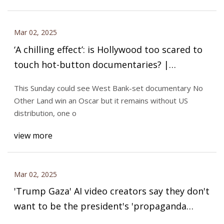
Mar 02, 2025
‘A chilling effect’: is Hollywood too scared to
touch hot-button documentaries? |
Documentary films | The Guardian
This Sunday could see West Bank-set documentary No
Other Land win an Oscar but it remains without US
distribution, one o
view more
Mar 02, 2025
'Trump Gaza' AI video creators say they don't
want to be the president's 'propaganda
machine'