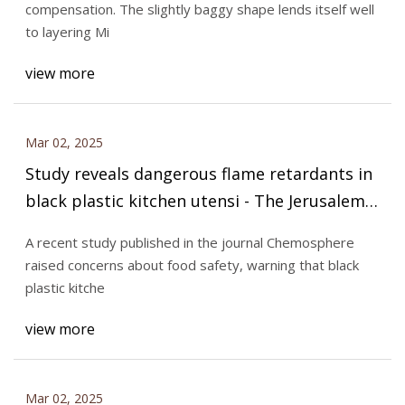
compensation. The slightly baggy shape lends itself well
to layering Mi
view more
Mar 02, 2025
Study reveals dangerous flame retardants in
black plastic kitchen utensi - The Jerusalem
Post
A recent study published in the journal Chemosphere
raised concerns about food safety, warning that black
plastic kitche
view more
Mar 02, 2025