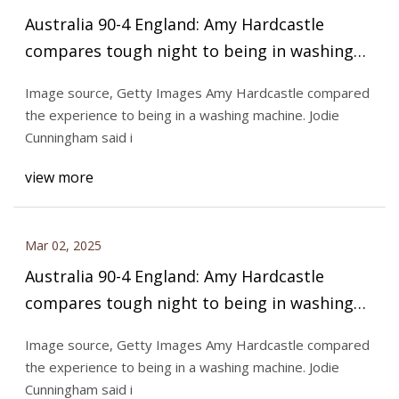
Australia 90-4 England: Amy Hardcastle
compares tough night to being in washing
machine - BBC Sport
Image source, Getty Images Amy Hardcastle compared
the experience to being in a washing machine. Jodie
Cunningham said i
view more
Mar 02, 2025
Australia 90-4 England: Amy Hardcastle
compares tough night to being in washing
machine - BBC Sport
Image source, Getty Images Amy Hardcastle compared
the experience to being in a washing machine. Jodie
Cunningham said i