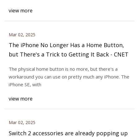
view more
Mar 02, 2025
The iPhone No Longer Has a Home Button,
but There's a Trick to Getting It Back - CNET
The physical home button is no more, but there's a
workaround you can use on pretty much any iPhone. The
iPhone SE, with
view more
Mar 02, 2025
Switch 2 accessories are already popping up