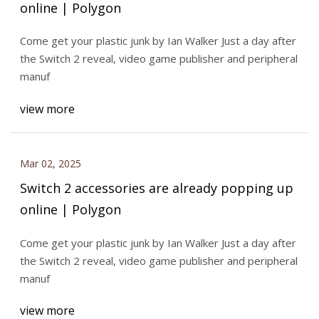
online | Polygon
Come get your plastic junk by Ian Walker Just a day after
the Switch 2 reveal, video game publisher and peripheral
manuf
view more
Mar 02, 2025
Switch 2 accessories are already popping up
online | Polygon
Come get your plastic junk by Ian Walker Just a day after
the Switch 2 reveal, video game publisher and peripheral
manuf
view more