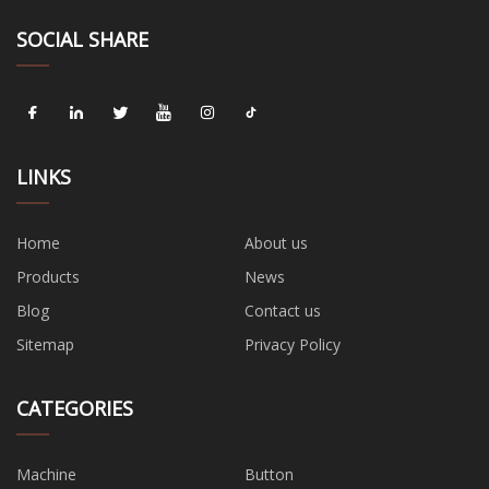
SOCIAL SHARE
LINKS
Home
About us
Products
News
Blog
Contact us
Sitemap
Privacy Policy
CATEGORIES
Machine
Button