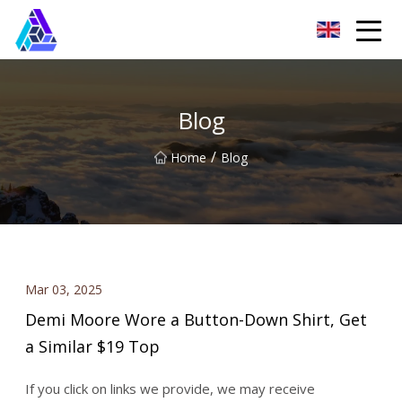
Yantai AMachines Inc.
Blog
/
Home
Blog
Mar 03, 2025
Demi Moore Wore a Button-Down Shirt, Get
a Similar $19 Top
If you click on links we provide, we may receive