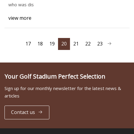
who was dis
view more
17
18
19
20
21
22
23
Your Golf Stadium Perfect Selection
Sign up for our monthly newsletter for the latest news &
articles
Contact us