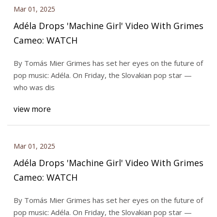
Mar 01, 2025
Adéla Drops 'Machine Girl' Video With Grimes
Cameo: WATCH
By Tomás Mier Grimes has set her eyes on the future of
pop music: Adéla. On Friday, the Slovakian pop star —
who was dis
view more
Mar 01, 2025
Adéla Drops 'Machine Girl' Video With Grimes
Cameo: WATCH
By Tomás Mier Grimes has set her eyes on the future of
pop music: Adéla. On Friday, the Slovakian pop star —