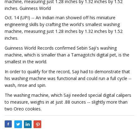
machine, measuring just 1.28 inches by 1.32 inches by 1.52
inches. Guinness World
Oct. 14 (UPI) -- An Indian man showed off his miniature
engineering skills by crafting the world's smallest washing
machine, measuring just 1.28 inches by 1.32 inches by 1.52
inches.
Guinness World Records confirmed Sebin Saji's washing
machine, which is smaller than a Tamagotchi digital pet, is the
smallest in the world.
In order to qualify for the record, Saji had to demonstrate that
his washing machine was functional and could run a full cycle --
wash, rinse and spin.
The washing machine, which Saji needed special digital calipers
to measure, weighs in at just .88 ounces -- slightly more than
two Oreo cookies.