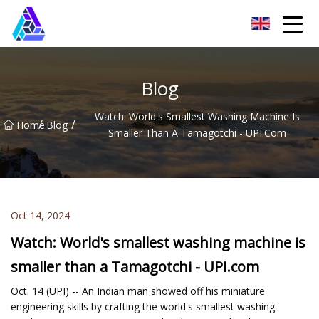
Yantai AMachines Inc.
Blog
Watch: World's Smallest Washing Machine Is
/
/
Home
Blog
Smaller Than A Tamagotchi - UPI.com
Oct 14, 2024
Watch: World's smallest washing machine is
smaller than a Tamagotchi - UPI.com
Oct. 14 (UPI) -- An Indian man showed off his miniature
engineering skills by crafting the world's smallest washing