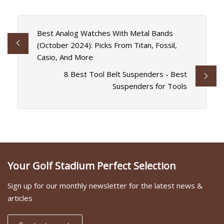
Best Analog Watches With Metal Bands
(October 2024): Picks From Titan, Fossil,
Casio, And More
8 Best Tool Belt Suspenders - Best
Suspenders for Tools
Your Golf Stadium Perfect Selection
Sign up for our monthly newsletter for the latest news &
articles