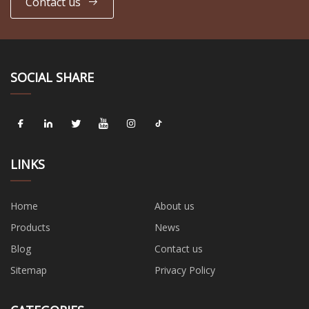
Contact us
SOCIAL SHARE
LINKS
Home
About us
Products
News
Blog
Contact us
Sitemap
Privacy Policy