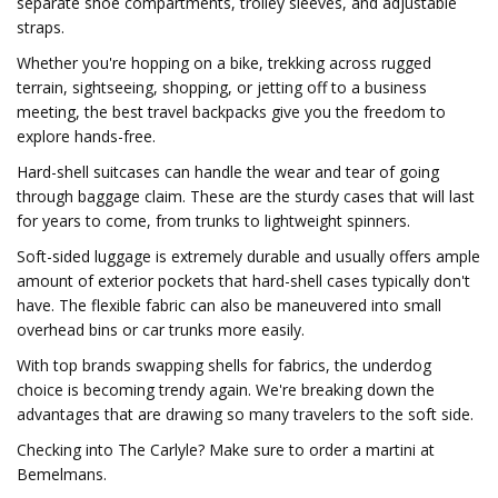
separate shoe compartments, trolley sleeves, and adjustable
straps.
Whether you're hopping on a bike, trekking across rugged
terrain, sightseeing, shopping, or jetting off to a business
meeting, the best travel backpacks give you the freedom to
explore hands-free.
Hard-shell suitcases can handle the wear and tear of going
through baggage claim. These are the sturdy cases that will last
for years to come, from trunks to lightweight spinners.
Soft-sided luggage is extremely durable and usually offers ample
amount of exterior pockets that hard-shell cases typically don't
have. The flexible fabric can also be maneuvered into small
overhead bins or car trunks more easily.
With top brands swapping shells for fabrics, the underdog
choice is becoming trendy again. We're breaking down the
advantages that are drawing so many travelers to the soft side.
Checking into The Carlyle? Make sure to order a martini at
Bemelmans.