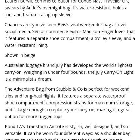
Lauren Burvill, commerce editor for Condé Nast Traveller UK,
swears by Antler's overnight bag. It's water-resistant, holds a
ton, and features a laptop sleeve.
Chances are, you've seen Béis's viral weekender bag all over
social media. Senior commerce editor Madison Flager loves that
it features a separate shoe compartment, a trolley sleeve, and a
water-resistant lining.
Shown in beige
Australian luggage brand July has developed the world’s lightest
carry-on. Weighing in under four pounds, the July Carry-On Light
is a minimalist's dream.
The Adventure Bag from Stubble & Co is perfect for weekend
trips and long-haul flights. It features a separate waterproof
shoe compartment, compression straps for maximum storage,
and is large enough to replace your carry-on, making it a great
option for more rugged trips.
Pond LA's Transform Air tote is stylish, well designed, and so
versatile. It can be worn four different ways: as a shoulder bag