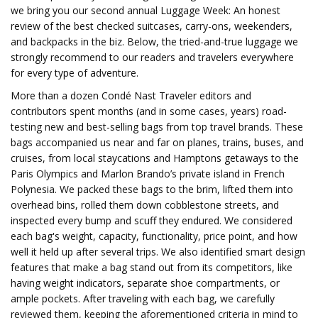
we bring you our second annual Luggage Week: An honest
review of the best checked suitcases, carry-ons, weekenders,
and backpacks in the biz. Below, the tried-and-true luggage we
strongly recommend to our readers and travelers everywhere
for every type of adventure.
More than a dozen Condé Nast Traveler editors and
contributors spent months (and in some cases, years) road-
testing new and best-selling bags from top travel brands. These
bags accompanied us near and far on planes, trains, buses, and
cruises, from local staycations and Hamptons getaways to the
Paris Olympics and Marlon Brando’s private island in French
Polynesia. We packed these bags to the brim, lifted them into
overhead bins, rolled them down cobblestone streets, and
inspected every bump and scuff they endured. We considered
each bag's weight, capacity, functionality, price point, and how
well it held up after several trips. We also identified smart design
features that make a bag stand out from its competitors, like
having weight indicators, separate shoe compartments, or
ample pockets. After traveling with each bag, we carefully
reviewed them, keeping the aforementioned criteria in mind to