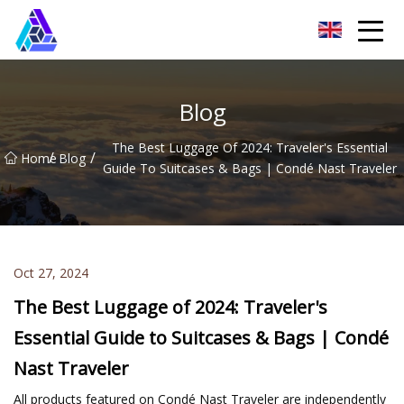
Yantai AMachines Inc.
Blog
The Best Luggage Of 2024: Traveler's Essential
/
/
Home
Blog
Guide To Suitcases & Bags | Condé Nast Traveler
Oct 27, 2024
The Best Luggage of 2024: Traveler's
Essential Guide to Suitcases & Bags | Condé
Nast Traveler
All products featured on Condé Nast Traveler are independently