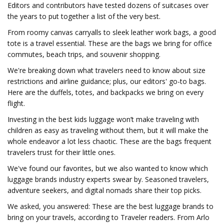
Editors and contributors have tested dozens of suitcases over
the years to put together a list of the very best.
From roomy canvas carryalls to sleek leather work bags, a good
tote is a travel essential. These are the bags we bring for office
commutes, beach trips, and souvenir shopping.
We're breaking down what travelers need to know about size
restrictions and airline guidance; plus, our editors' go-to bags.
Here are the duffels, totes, and backpacks we bring on every
flight.
Investing in the best kids luggage won’t make traveling with
children as easy as traveling without them, but it will make the
whole endeavor a lot less chaotic. These are the bags frequent
travelers trust for their little ones.
We've found our favorites, but we also wanted to know which
luggage brands industry experts swear by. Seasoned travelers,
adventure seekers, and digital nomads share their top picks.
We asked, you answered: These are the best luggage brands to
bring on your travels, according to Traveler readers. From Arlo