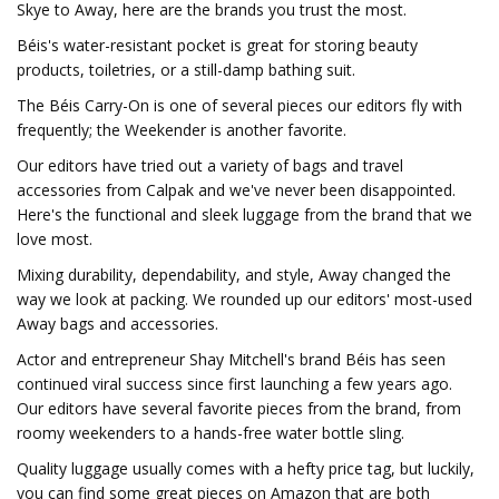
Skye to Away, here are the brands you trust the most.
Béis's water-resistant pocket is great for storing beauty
products, toiletries, or a still-damp bathing suit.
The Béis Carry-On is one of several pieces our editors fly with
frequently; the Weekender is another favorite.
Our editors have tried out a variety of bags and travel
accessories from Calpak and we've never been disappointed.
Here's the functional and sleek luggage from the brand that we
love most.
Mixing durability, dependability, and style, Away changed the
way we look at packing. We rounded up our editors' most-used
Away bags and accessories.
Actor and entrepreneur Shay Mitchell's brand Béis has seen
continued viral success since first launching a few years ago.
Our editors have several favorite pieces from the brand, from
roomy weekenders to a hands-free water bottle sling.
Quality luggage usually comes with a hefty price tag, but luckily,
you can find some great pieces on Amazon that are both