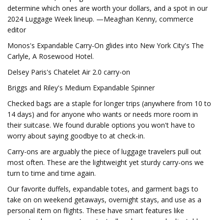
determine which ones are worth your dollars, and a spot in our
2024 Luggage Week lineup. —Meaghan Kenny, commerce
editor
Monos's Expandable Carry-On glides into New York City's The
Carlyle, A Rosewood Hotel.
Delsey Paris's Chatelet Air 2.0 carry-on
Briggs and Riley's Medium Expandable Spinner
Checked bags are a staple for longer trips (anywhere from 10 to
14 days) and for anyone who wants or needs more room in
their suitcase. We found durable options you won't have to
worry about saying goodbye to at check-in.
Carry-ons are arguably the piece of luggage travelers pull out
most often. These are the lightweight yet sturdy carry-ons we
turn to time and time again.
Our favorite duffels, expandable totes, and garment bags to
take on on weekend getaways, overnight stays, and use as a
personal item on flights. These have smart features like