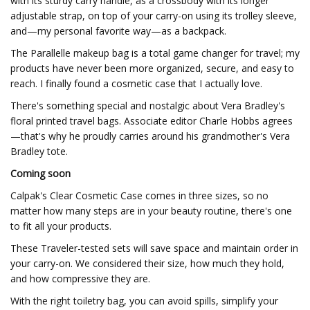
with its sturdy carry handle, as a crossbody with its longer
adjustable strap, on top of your carry-on using its trolley sleeve,
and—my personal favorite way—as a backpack.
The Parallelle makeup bag is a total game changer for travel; my
products have never been more organized, secure, and easy to
reach. I finally found a cosmetic case that I actually love.
There's something special and nostalgic about Vera Bradley's
floral printed travel bags. Associate editor Charle Hobbs agrees
—that's why he proudly carries around his grandmother's Vera
Bradley tote.
Coming soon
Calpak's Clear Cosmetic Case comes in three sizes, so no
matter how many steps are in your beauty routine, there's one
to fit all your products.
These Traveler-tested sets will save space and maintain order in
your carry-on. We considered their size, how much they hold,
and how compressive they are.
With the right toiletry bag, you can avoid spills, simplify your