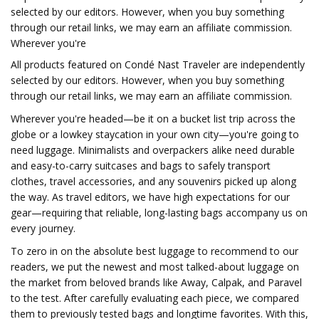
selected by our editors. However, when you buy something
through our retail links, we may earn an affiliate commission.
Wherever you're
All products featured on Condé Nast Traveler are independently
selected by our editors. However, when you buy something
through our retail links, we may earn an affiliate commission.
Wherever you're headed—be it on a bucket list trip across the
globe or a lowkey staycation in your own city—you're going to
need luggage. Minimalists and overpackers alike need durable
and easy-to-carry suitcases and bags to safely transport
clothes, travel accessories, and any souvenirs picked up along
the way. As travel editors, we have high expectations for our
gear—requiring that reliable, long-lasting bags accompany us on
every journey.
To zero in on the absolute best luggage to recommend to our
readers, we put the newest and most talked-about luggage on
the market from beloved brands like Away, Calpak, and Paravel
to the test. After carefully evaluating each piece, we compared
them to previously tested bags and longtime favorites. With this,