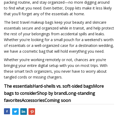
packing routine, and stay organized—no more digging around
to find what you need. Even better, Dopp kits make it less likely
that you'll forget any of the essentials at home.
The best travel makeup bags keep your beauty and skincare
essentials secure and organized while in transit, and help protect
the rest of your belongings from accidental spills and leaks.
Whether you're looking for a small pouch for a weekend's worth
of essentials or a well-organized case for a destination wedding,
we have a cosmetic bag that will hold everything you need.
Whether you’re working remotely or not, chances are you’re
bringing your entire digital setup with you on most trips. With
these smart tech organizers, you never have to worry about
tangled cords or missing chargers.
The essentials
Hard-shells vs. soft-sided bags
More
bags to consider
Shop by brand
Long-standing
favorites
Accessories
Coming soon