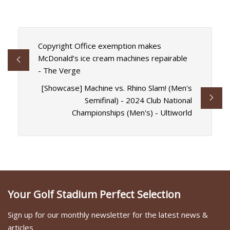
Copyright Office exemption makes
McDonald’s ice cream machines repairable
- The Verge
[Showcase] Machine vs. Rhino Slam! (Men's
Semifinal) - 2024 Club National
Championships (Men's) - Ultiworld
Your Golf Stadium Perfect Selection
Sign up for our monthly newsletter for the latest news &
articles