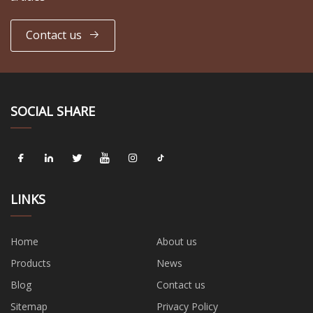
Contact us
SOCIAL SHARE
LINKS
Home
About us
Products
News
Blog
Contact us
Sitemap
Privacy Policy