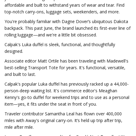
affordable and built to withstand years of wear and tear. Find
top-notch carry-ons, luggage sets, weekenders, and more.
You're probably familiar with Dagne Dover’s ubiquitous Dakota
backpack. This past June, the brand launched its first-ever line of
rolling luggage—and we're a little bit obsessed.
Calpak's Luka duffel is sleek, functional, and thoughtfully
designed.
Associate editor Matt Ortile has been traveling with Madewell's
best-selling Transport Tote for years. It's functional, versatile,
and built to last.
Calpak's popular Luka duffel has previously racked up a 44,000-
person-deep waiting list. It's commerce editor's Meaghan
Kenny's go-to duffel for weekend trips and to use as a personal
item—yes, it fits under the seat in front of you.
Traveler contributor Samantha Leal has flown over 400,000
miles with Away's original carry-on. It’s held up trip after trip,
mile after mile.