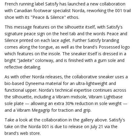
French running label Satisfy has launched a new collaboration
with Canadian footwear specialist Norda, reworking the 001 trail
shoe with its "Peace & Silence" ethos.
This message features on the silhouette itself, with Satisfy's
signature peace sign on the heel tab and the words Peace and
Silence printed on each lace aglet. Further Satisfy branding
comes along the tongue, as well as the brand's Possessed logo
which features on the insole. The sneaker itself is dressed in a
bright "Jadeite" colorway, and is finished with a gum sole and
reflective detailing.
As with other Norda releases, the collaborative sneaker uses a
bio-based Dyneema material for an ultra-lightweight and
functional upper. Norda's technical expertise continues across
the silhouette, including a Vibram midsole, Vibram Lightbase
sole plate — allowing an extra 30% reduction in sole weight —
and a Vibram Megagrip for traction and grip.
Take a look at the collaboration in the gallery above. Satisfy's
take on the Norda 001 is due to release on July 21 via the
brand's web store.