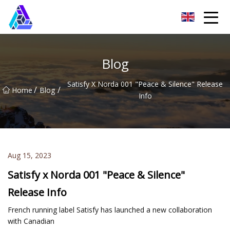
Yantai AMachines Inc.
Blog
Satisfy X Norda 001 "Peace & Silence" Release
/
/
Home
Blog
Info
Aug 15, 2023
Satisfy x Norda 001 "Peace & Silence"
Release Info
French running label Satisfy has launched a new collaboration
with Canadian