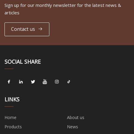
Sign up for our monthly newsletter for the latest news &
articles
Contact us
SOCIAL SHARE
LINKS
Home
About us
Products
News