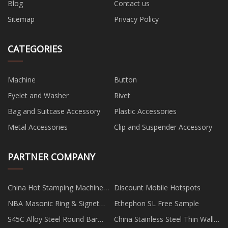
Blog
Contact us
Sitemap
Privacy Policy
CATEGORIES
Machine
Button
Eyelet and Washer
Rivet
Bag and Suitcase Accessory
Plastic Accessories
Metal Accessories
Clip and Suspender Accessory
PARTNER COMPANY
China Hot Stamping Machine
Discount Mobile Hotspots
manufacturers
NBA Masonic Ring & Signet
Ethephon SL Free Sample
Ring
S45C Alloy Steel Round Bar
China Stainless Steel Thin Wall