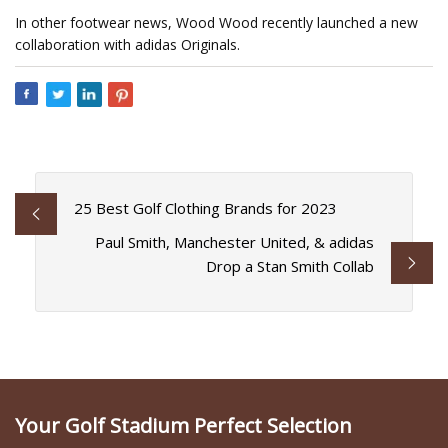
In other footwear news, Wood Wood recently launched a new
collaboration with adidas Originals.
25 Best Golf Clothing Brands for 2023
Paul Smith, Manchester United, & adidas
Drop a Stan Smith Collab
Your Golf Stadium Perfect Selection