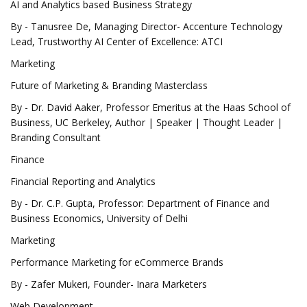
AI and Analytics based Business Strategy
By - Tanusree De, Managing Director- Accenture Technology
Lead, Trustworthy AI Center of Excellence: ATCI
Marketing
Future of Marketing & Branding Masterclass
By - Dr. David Aaker, Professor Emeritus at the Haas School of
Business, UC Berkeley, Author | Speaker | Thought Leader |
Branding Consultant
Finance
Financial Reporting and Analytics
By - Dr. C.P. Gupta, Professor: Department of Finance and
Business Economics, University of Delhi
Marketing
Performance Marketing for eCommerce Brands
By - Zafer Mukeri, Founder- Inara Marketers
Web Development