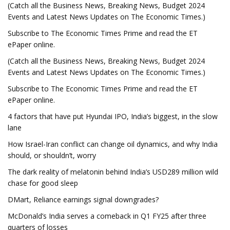
(Catch all the Business News, Breaking News, Budget 2024
Events and Latest News Updates on The Economic Times.)
Subscribe to The Economic Times Prime and read the ET
ePaper online.
(Catch all the Business News, Breaking News, Budget 2024
Events and Latest News Updates on The Economic Times.)
Subscribe to The Economic Times Prime and read the ET
ePaper online.
4 factors that have put Hyundai IPO, India’s biggest, in the slow
lane
How Israel-Iran conflict can change oil dynamics, and why India
should, or shouldn’t, worry
The dark reality of melatonin behind India’s USD289 million wild
chase for good sleep
DMart, Reliance earnings signal downgrades?
McDonald’s India serves a comeback in Q1 FY25 after three
quarters of losses