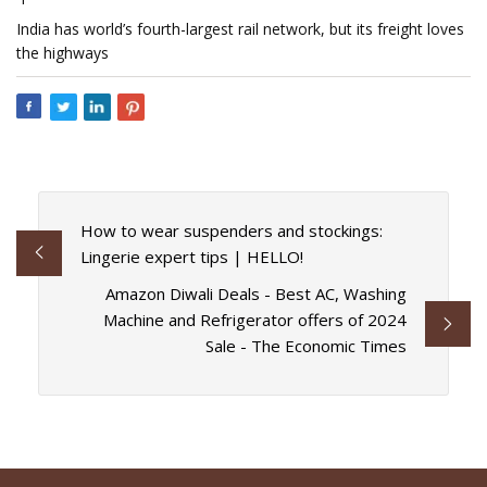
India has world’s fourth-largest rail network, but its freight loves
the highways
How to wear suspenders and stockings:
Lingerie expert tips | HELLO!
Amazon Diwali Deals - Best AC, Washing
Machine and Refrigerator offers of 2024
Sale - The Economic Times