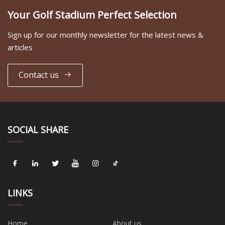
Your Golf Stadium Perfect Selection
Sign up for our monthly newsletter for the latest news &
articles
Contact us
SOCIAL SHARE
LINKS
Home
About us