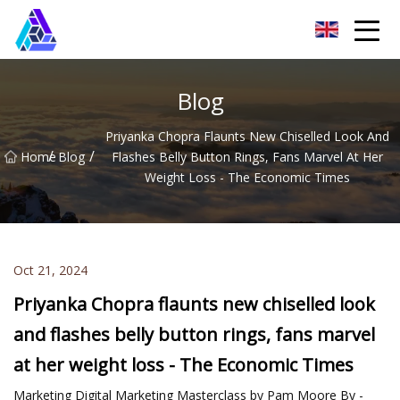
Yantai AMachines Inc.
Blog
Priyanka Chopra Flaunts New Chiselled Look And
/
/
Home
Blog
Flashes Belly Button Rings, Fans Marvel At Her
Weight Loss - The Economic Times
Oct 21, 2024
Priyanka Chopra flaunts new chiselled look
and flashes belly button rings, fans marvel
at her weight loss - The Economic Times
Marketing Digital Marketing Masterclass by Pam Moore By -