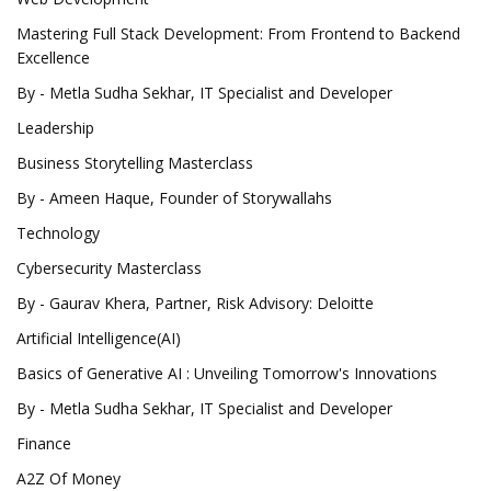
Mastering Full Stack Development: From Frontend to Backend
Excellence
By - Metla Sudha Sekhar, IT Specialist and Developer
Leadership
Business Storytelling Masterclass
By - Ameen Haque, Founder of Storywallahs
Technology
Cybersecurity Masterclass
By - Gaurav Khera, Partner, Risk Advisory: Deloitte
Artificial Intelligence(AI)
Basics of Generative AI : Unveiling Tomorrow's Innovations
By - Metla Sudha Sekhar, IT Specialist and Developer
Finance
A2Z Of Money