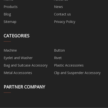
Products
News
Blog
Contact us
Sitemap
Privacy Policy
CATEGORIES
Machine
Button
Eyelet and Washer
Rivet
Bag and Suitcase Accessory
Plastic Accessories
Metal Accessories
Clip and Suspender Accessory
PARTNER COMPANY