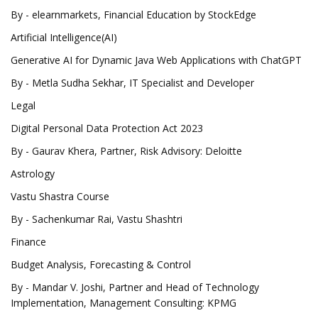
By - elearnmarkets, Financial Education by StockEdge
Artificial Intelligence(AI)
Generative AI for Dynamic Java Web Applications with ChatGPT
By - Metla Sudha Sekhar, IT Specialist and Developer
Legal
Digital Personal Data Protection Act 2023
By - Gaurav Khera, Partner, Risk Advisory: Deloitte
Astrology
Vastu Shastra Course
By - Sachenkumar Rai, Vastu Shashtri
Finance
Budget Analysis, Forecasting & Control
By - Mandar V. Joshi, Partner and Head of Technology
Implementation, Management Consulting: KPMG