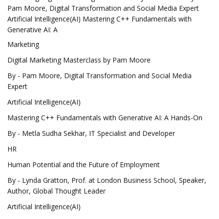
Pam Moore, Digital Transformation and Social Media Expert
Artificial Intelligence(AI) Mastering C++ Fundamentals with
Generative AI: A
Marketing
Digital Marketing Masterclass by Pam Moore
By - Pam Moore, Digital Transformation and Social Media
Expert
Artificial Intelligence(AI)
Mastering C++ Fundamentals with Generative AI: A Hands-On
By - Metla Sudha Sekhar, IT Specialist and Developer
HR
Human Potential and the Future of Employment
By - Lynda Gratton, Prof. at London Business School, Speaker,
Author, Global Thought Leader
Artificial Intelligence(AI)