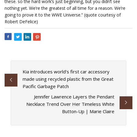
these. so the hard work’s just beginning, but you didn’t see
nothing yet. We’re the greatest of all time for a reason. We’re
going to prove it to the WWE Universe.” (quote courtesy of
Robert DeFelice)
Kia introduces world's first car accessory
made using recycled plastic from the Great
Pacific Garbage Patch
Jennifer Lawrence Layers the Pendant
Necklace Trend Over Her Timeless White
Button-Up | Marie Claire