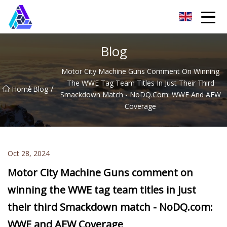
Yantai AMachines Inc.
Blog
Motor City Machine Guns Comment On Winning
The WWE Tag Team Titles In Just Their Third
/
/
Home
Blog
Smackdown Match - NoDQ.com: WWE And AEW
Coverage
Oct 28, 2024
Motor City Machine Guns comment on
winning the WWE tag team titles in just
their third Smackdown match - NoDQ.com:
WWE and AEW Coverage