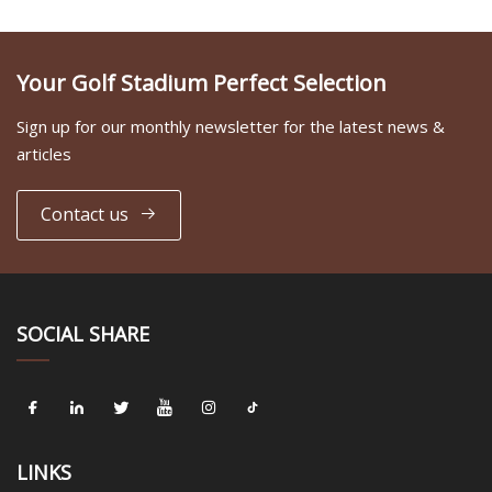
Your Golf Stadium Perfect Selection
Sign up for our monthly newsletter for the latest news &
articles
Contact us
SOCIAL SHARE
LINKS