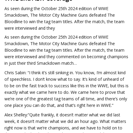
As seen during the October 25th 2024 edition of WWE
Smackdown, The Motor City Machine Guns defeated The
Bloodline to win the tag team titles. After the match, the team
were interviewed and they
As seen during the October 25th 2024 edition of WWE
Smackdown, The Motor City Machine Guns defeated The
Bloodline to win the tag team titles. After the match, the team
were interviewed and they commented on becoming champions
in just their third Smackdown match…
Chris Sabin: “I think it’s still sinking in. You know, I’m almost kind
of speechless. I don’t know what to say. It’s kind of unheard of
to be on the fast track to success like this in the WWE, but this is
exactly what we came here to do. We came here to prove that
we’re one of the greatest tag teams of all time, and there’s only
one place you can do that, and that’s right here in WWE.”
Alex Shelley:”Quite frankly, it doesn’t matter what we did last
week, it doesn’t matter what we did an hour ago. What matters
right now is that we’re champions, and we have to hold on to