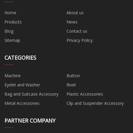
Home
About us
Products
News
Blog
Contact us
Sitemap
Privacy Policy
CATEGORIES
Machine
Button
Eyelet and Washer
Rivet
Bag and Suitcase Accessory
Plastic Accessories
Metal Accessories
Clip and Suspender Accessory
PARTNER COMPANY