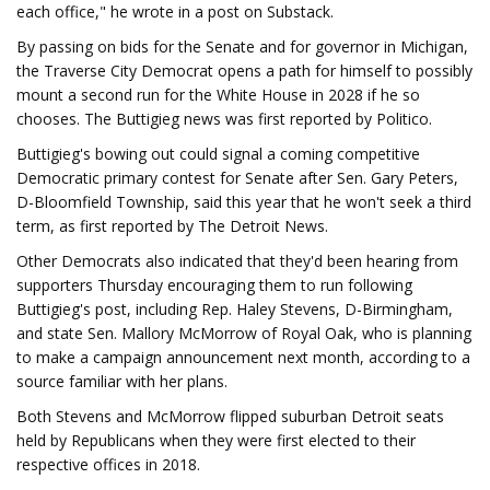
each office," he wrote in a post on Substack.
By passing on bids for the Senate and for governor in Michigan,
the Traverse City Democrat opens a path for himself to possibly
mount a second run for the White House in 2028 if he so
chooses. The Buttigieg news was first reported by Politico.
Buttigieg's bowing out could signal a coming competitive
Democratic primary contest for Senate after Sen. Gary Peters,
D-Bloomfield Township, said this year that he won't seek a third
term, as first reported by The Detroit News.
Other Democrats also indicated that they'd been hearing from
supporters Thursday encouraging them to run following
Buttigieg's post, including Rep. Haley Stevens, D-Birmingham,
and state Sen. Mallory McMorrow of Royal Oak, who is planning
to make a campaign announcement next month, according to a
source familiar with her plans.
Both Stevens and McMorrow flipped suburban Detroit seats
held by Republicans when they were first elected to their
respective offices in 2018.