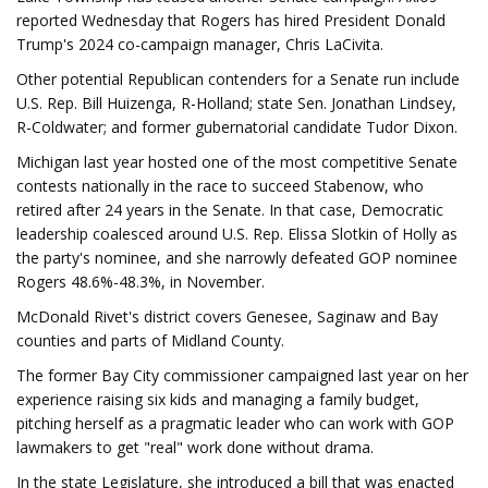
reported Wednesday that Rogers has hired President Donald
Trump's 2024 co-campaign manager, Chris LaCivita.
Other potential Republican contenders for a Senate run include
U.S. Rep. Bill Huizenga, R-Holland; state Sen. Jonathan Lindsey,
R-Coldwater; and former gubernatorial candidate Tudor Dixon.
Michigan last year hosted one of the most competitive Senate
contests nationally in the race to succeed Stabenow, who
retired after 24 years in the Senate. In that case, Democratic
leadership coalesced around U.S. Rep. Elissa Slotkin of Holly as
the party's nominee, and she narrowly defeated GOP nominee
Rogers 48.6%-48.3%, in November.
McDonald Rivet's district covers Genesee, Saginaw and Bay
counties and parts of Midland County.
The former Bay City commissioner campaigned last year on her
experience raising six kids and managing a family budget,
pitching herself as a pragmatic leader who can work with GOP
lawmakers to get "real" work done without drama.
In the state Legislature, she introduced a bill that was enacted