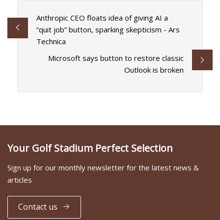
Anthropic CEO floats idea of giving AI a
“quit job” button, sparking skepticism - Ars
Technica
Microsoft says button to restore classic
Outlook is broken
Your Golf Stadium Perfect Selection
Sign up for our monthly newsletter for the latest news &
articles
Contact us