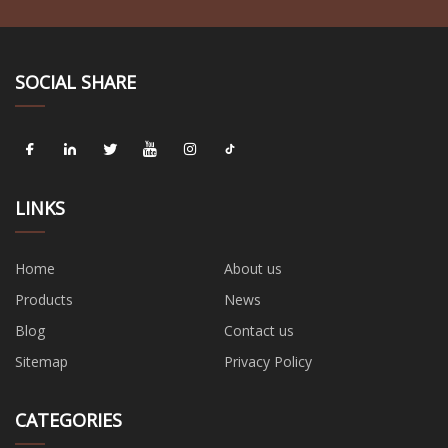
SOCIAL SHARE
LINKS
Home
About us
Products
News
Blog
Contact us
Sitemap
Privacy Policy
CATEGORIES