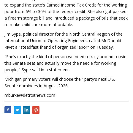
to expand the state's Earned Income Tax Credit for the working
poor from 6% to 30% of the federal credit. She also got passed
a firearm storage bill and introduced a package of bills that seek
to make child care more affordable.
Jim Sype, political director for the North Central Region of the
International Union of Operating Engineers, called McDonald
Rivet a "steadfast friend of organized labor" on Tuesday.
"She’s exactly the kind of person we need to rally around to win
this Senate seat and actually move the needle for working
people," Sype said in a statement.
Michigan primary voters will choose their party's next U.S.
Senate nominees in August 2026.
mburke@detroitnews.com