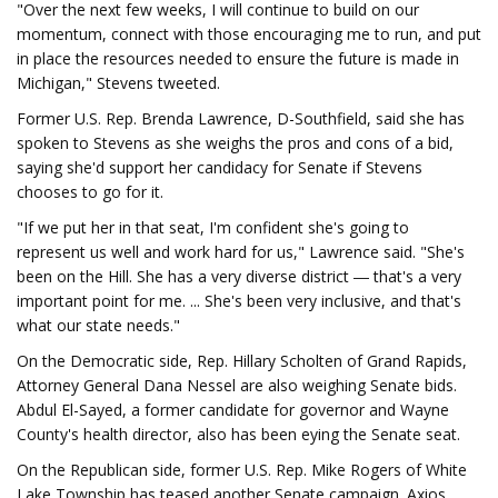
"Over the next few weeks, I will continue to build on our
momentum, connect with those encouraging me to run, and put
in place the resources needed to ensure the future is made in
Michigan," Stevens tweeted.
Former U.S. Rep. Brenda Lawrence, D-Southfield, said she has
spoken to Stevens as she weighs the pros and cons of a bid,
saying she'd support her candidacy for Senate if Stevens
chooses to go for it.
"If we put her in that seat, I'm confident she's going to
represent us well and work hard for us," Lawrence said. "She's
been on the Hill. She has a very diverse district ― that's a very
important point for me. ... She's been very inclusive, and that's
what our state needs."
On the Democratic side, Rep. Hillary Scholten of Grand Rapids,
Attorney General Dana Nessel are also weighing Senate bids.
Abdul El-Sayed, a former candidate for governor and Wayne
County's health director, also has been eying the Senate seat.
On the Republican side, former U.S. Rep. Mike Rogers of White
Lake Township has teased another Senate campaign. Axios