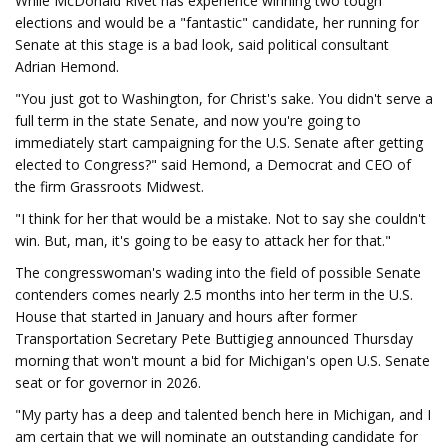
While McDonald Rivet has experience winning two tough
elections and would be a "fantastic" candidate, her running for
Senate at this stage is a bad look, said political consultant
Adrian Hemond.
"You just got to Washington, for Christ's sake. You didn't serve a
full term in the state Senate, and now you're going to
immediately start campaigning for the U.S. Senate after getting
elected to Congress?" said Hemond, a Democrat and CEO of
the firm Grassroots Midwest.
"I think for her that would be a mistake. Not to say she couldn't
win. But, man, it's going to be easy to attack her for that."
The congresswoman's wading into the field of possible Senate
contenders comes nearly 2.5 months into her term in the U.S.
House that started in January and hours after former
Transportation Secretary Pete Buttigieg announced Thursday
morning that won't mount a bid for Michigan's open U.S. Senate
seat or for governor in 2026.
"My party has a deep and talented bench here in Michigan, and I
am certain that we will nominate an outstanding candidate for