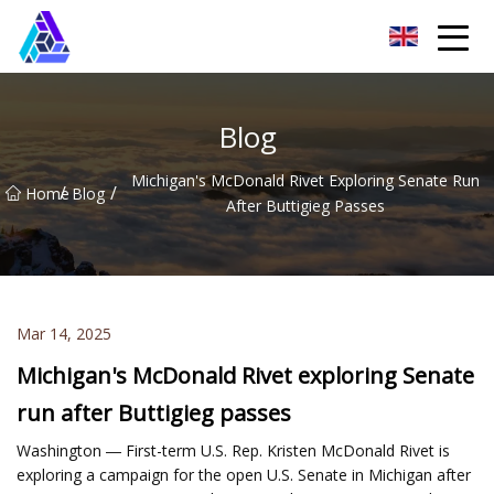
Yantai AMachines Inc.
Blog
Michigan's McDonald Rivet Exploring Senate Run
/
/
Home
Blog
After Buttigieg Passes
Mar 14, 2025
Michigan's McDonald Rivet exploring Senate
run after Buttigieg passes
Washington ― First-term U.S. Rep. Kristen McDonald Rivet is
exploring a campaign for the open U.S. Senate in Michigan after