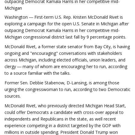
outpacing Democrat Kamala Harris in her competitive mid-
Michigan
Washington ― First-term U.S. Rep. Kristen McDonald Rivet is
exploring a campaign for the open U.S. Senate in Michigan after
outpacing Democrat Kamala Harris in her competitive mid-
Michigan congressional district last fall by 9 percentage points.
McDonald Rivet, a former state senator from Bay City, is having
ongoing and "encouraging" conversations with stakeholders
across Michigan, including elected officials, union leaders, and
clergy ― many of whom are encouraging her to run, according
to a source familiar with the talks.
Former Sen. Debbie Stabenow, D-Lansing, is among those
urging the congresswoman to run, according to two Democratic
sources.
McDonald Rivet, who previously directed Michigan Head Start,
could offer Democrats a candidate with cross-over appeal to
independents and Republicans in the state, as well recent
experience competing in a district targeted by the GOP with
millions in outside spending. President Donald Trump won