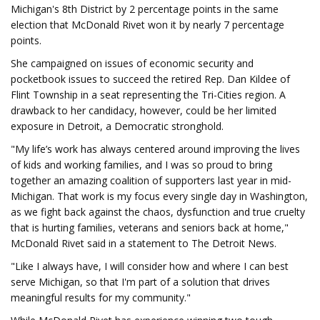
Michigan's 8th District by 2 percentage points in the same
election that McDonald Rivet won it by nearly 7 percentage
points.
She campaigned on issues of economic security and
pocketbook issues to succeed the retired Rep. Dan Kildee of
Flint Township in a seat representing the Tri-Cities region. A
drawback to her candidacy, however, could be her limited
exposure in Detroit, a Democratic stronghold.
"My life’s work has always centered around improving the lives
of kids and working families, and I was so proud to bring
together an amazing coalition of supporters last year in mid-
Michigan. That work is my focus every single day in Washington,
as we fight back against the chaos, dysfunction and true cruelty
that is hurting families, veterans and seniors back at home,"
McDonald Rivet said in a statement to The Detroit News.
"Like I always have, I will consider how and where I can best
serve Michigan, so that I'm part of a solution that drives
meaningful results for my community."