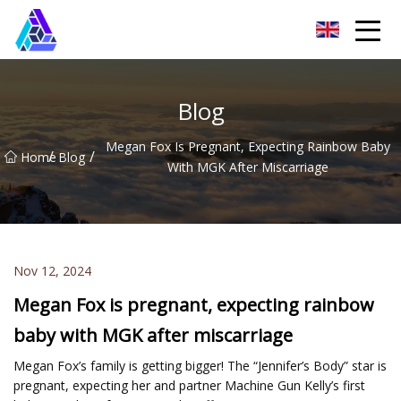
Yantai AMachines Inc.
Blog
Megan Fox Is Pregnant, Expecting Rainbow Baby
/
/
Home
Blog
With MGK After Miscarriage
Nov 12, 2024
Megan Fox is pregnant, expecting rainbow
baby with MGK after miscarriage
Megan Fox’s family is getting bigger! The “Jennifer’s Body” star is
pregnant, expecting her and partner Machine Gun Kelly’s first