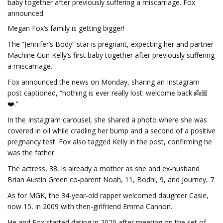
baby together after previously suffering a miscarriage. Fox
announced
Megan Fox’s family is getting bigger!
The “Jennifer’s Body” star is pregnant, expecting her and partner
Machine Gun Kelly’s first baby together after previously suffering
a miscarriage.
Fox announced the news on Monday, sharing an Instagram
post captioned, “nothing is ever really lost. welcome back 👼🏼
❤️.”
In the Instagram carousel, she shared a photo where she was
covered in oil while cradling her bump and a second of a positive
pregnancy test. Fox also tagged Kelly in the post, confirming he
was the father.
The actress, 38, is already a mother as she and ex-husband
Brian Austin Green co-parent Noah, 11, Bodhi, 9, and Journey, 7.
As for MGK, the 34-year-old rapper welcomed daughter Casie,
now 15, in 2009 with then-girlfriend Emma Cannon.
He and Fox started dating in 2020 after meeting on the set of