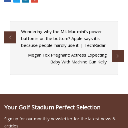
Wondering why the M4 Mac mini's power
button is on the bottom? Apple says it's
because people 'hardly use it' | TechRadar
Megan Fox Pregnant: Actress Expecting
Baby With Machine Gun Kelly
Your Golf Stadium Perfect Selection
Sign up for our monthly newsletter for the latest news &
articles