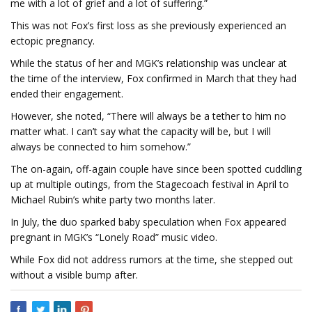
me with a lot of grief and a lot of suffering.”
This was not Fox’s first loss as she previously experienced an
ectopic pregnancy.
While the status of her and MGK’s relationship was unclear at
the time of the interview, Fox confirmed in March that they had
ended their engagement.
However, she noted, “There will always be a tether to him no
matter what. I can’t say what the capacity will be, but I will
always be connected to him somehow.”
The on-again, off-again couple have since been spotted cuddling
up at multiple outings, from the Stagecoach festival in April to
Michael Rubin’s white party two months later.
In July, the duo sparked baby speculation when Fox appeared
pregnant in MGK’s “Lonely Road” music video.
While Fox did not address rumors at the time, she stepped out
without a visible bump after.