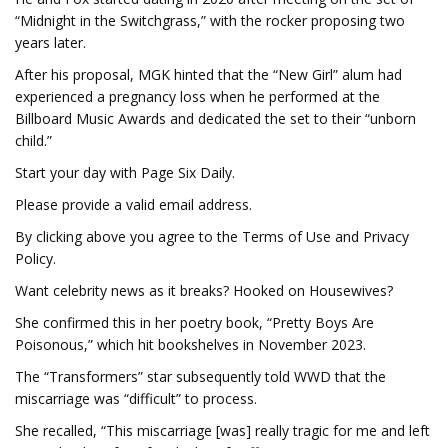
“Midnight in the Switchgrass,” with the rocker proposing two
years later.
After his proposal, MGK hinted that the “New Girl” alum had
experienced a pregnancy loss when he performed at the
Billboard Music Awards and dedicated the set to their “unborn
child.”
Start your day with Page Six Daily.
Please provide a valid email address.
By clicking above you agree to the Terms of Use and Privacy
Policy.
Want celebrity news as it breaks? Hooked on Housewives?
She confirmed this in her poetry book, “Pretty Boys Are
Poisonous,” which hit bookshelves in November 2023.
The “Transformers” star subsequently told WWD that the
miscarriage was “difficult” to process.
She recalled, “This miscarriage [was] really tragic for me and left