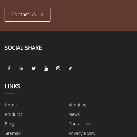
Contact us
SOCIAL SHARE
LINKS
Home
About us
Products
News
Blog
Contact us
Sitemap
Privacy Policy