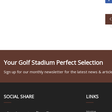
Your Golf Stadium Perfect Selection
Sign up for our monthly newsletter for the latest news & articl
SOCIAL SHARE
LINKS
Home