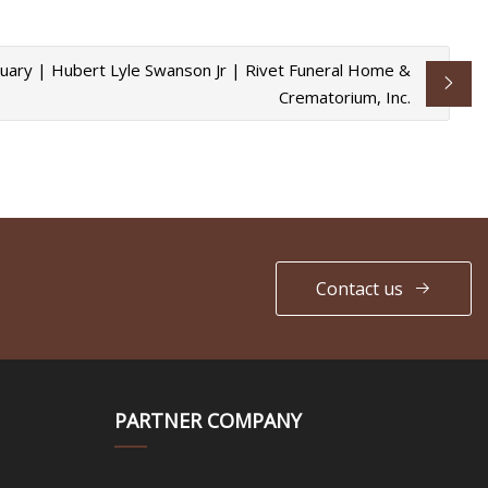
uary | Hubert Lyle Swanson Jr | Rivet Funeral Home &
Crematorium, Inc.
Contact us
PARTNER COMPANY