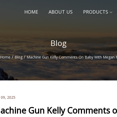
HOME
ABOUT US
PRODUCTS
Blog
/
/
Home
Blog
Machine Gun Kelly Comments On Baby With Megan 
 09, 2025
achine Gun Kelly Comments o