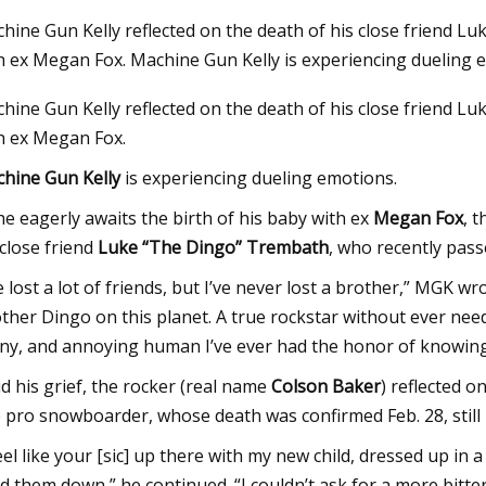
hine Gun Kelly reflected on the death of his close friend L
h ex Megan Fox. Machine Gun Kelly is experiencing dueling 
23
Sep 26, 2023
hine Gun Kelly reflected on the death of his close friend L
eap Accessories I Use to Avoid
Machine Gun Kelly, 
h ex Megan Fox.
g My Fridge
‘Lethal Shooter’ Doc
Basketball Coach C
hine Gun Kelly
is experiencing dueling emotions.
(EXCLUSIVE)
he eagerly awaits the birth of his baby with ex
Megan Fox
, 
 close friend
Luke “The Dingo” Trembath
, who recently pass
ve lost a lot of friends, but I’ve never lost a brother,” MGK 
ther Dingo on this planet. A true rockstar without ever need
ny, and annoying human I’ve ever had the honor of knowing
d his grief, the rocker (real name
Colson Baker
) reflected 
e pro snowboarder, whose death was confirmed Feb. 28, still 
feel like your [sic] up there with my new child, dressed up i
d them down,” he continued. “I couldn’t ask for a more bitter