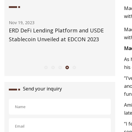
Mac
wit
Nov 19, 2023
Dec 31, 20
Mac
ERD DeFi Lending Platform and USDE
The 3 Ch
wit
Stablecoin Unveiled at EDCON 2023
Cleanin
Mac
As 
his
“I’
ano
Send your inquiry
fun
Ami
lat
“I 
sen