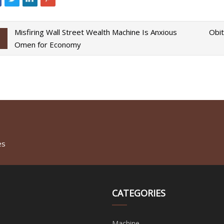
Misfiring Wall Street Wealth Machine Is Anxious
Obit
Omen for Economy
es
CATEGORIES
Machine