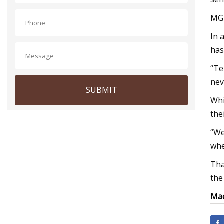
MGK
In 
has
“Te
nev
SUBMIT
Whi
the
“We
whe
Tha
the
Mac