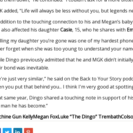
 added, “Life will always be less without you, but legends nev
addition to the touching connection to his and Megan’s bab
 also affected his daughter
Casie
, 15, who he shares with
Em
lling my daughter you’re gone was one of my hardest phone c
er forget when she was too young to understand your name
le Dingo previously admitted that he and MGK didn’t initiall
ir bond was inevitable.
're just very similar,” he said on the Back to Your Story podc
n you put that behind you... I think I'm very good at spotti
t same year, Dingo shared a touching note in support of his
 man he has become.”
hine Gun Kelly
Megan Fox
Luke “The Dingo” Trembath
Cols