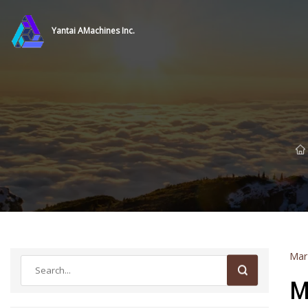
Yantai AMachines Inc.
Mar
M