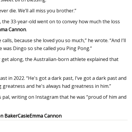
er die. We’ll all miss you brother.”
y, the 33-year-old went on to convey how much the loss
ma Cannon
.
alls, because she loved you so much,” he wrote. “And I’ll
 was Dingo so she called you Ping Pong.”
y get along, the Australian-born athlete explained that
ast in 2022. “He's got a dark past, I’ve got a dark past and
ng greatness and he's always had greatness in him.”
 pal, writing on Instagram that he was “proud of him and
on Baker
Casie
Emma Cannon