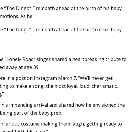
uke “The Dingo” Trembath ahead of the birth of his baby
emotions. As he
uke “The Dingo” Trembath ahead of the birth of his baby
2 Chainz Cameo in
 About Iconic
hris Matthews
the “Lonely Road” singer shared a heartbreaking tribute to
ed away at age 39.
wrote in a post on Instagram March 7. “We’ll never get
ing to make a song, the most loyal, loud, charismatic,
.”
on his impending arrival and shared how he envisioned the
being part of the baby prep.
n a hilarious costume making them laugh, getting ready to
sweet birth blessing.”