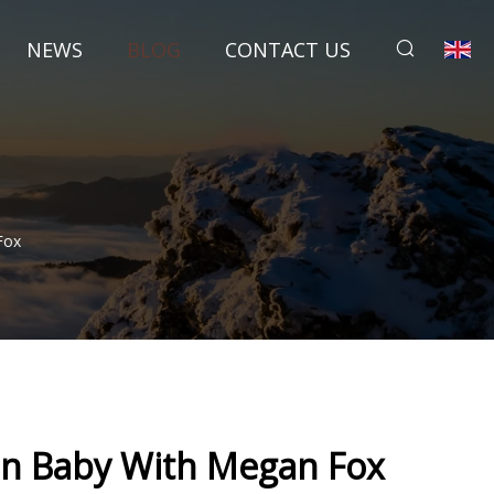
NEWS
BLOG
CONTACT US
Fox
n Baby With Megan Fox