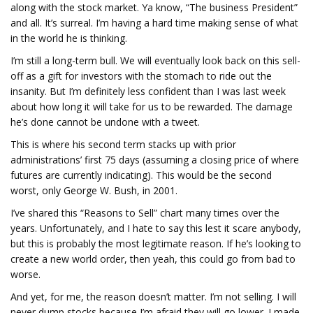
along with the stock market. Ya know, “The business President”
and all. It’s surreal. I’m having a hard time making sense of what
in the world he is thinking.
I’m still a long-term bull. We will eventually look back on this sell-
off as a gift for investors with the stomach to ride out the
insanity. But I’m definitely less confident than I was last week
about how long it will take for us to be rewarded. The damage
he’s done cannot be undone with a tweet.
This is where his second term stacks up with prior
administrations’ first 75 days (assuming a closing price of where
futures are currently indicating). This would be the second
worst, only George W. Bush, in 2001.
I’ve shared this “Reasons to Sell” chart many times over the
years. Unfortunately, and I hate to say this lest it scare anybody,
but this is probably the most legitimate reason. If he’s looking to
create a new world order, then yeah, this could go from bad to
worse.
And yet, for me, the reason doesn’t matter. I’m not selling. I will
never dump stocks because I’m afraid they will go lower. I made