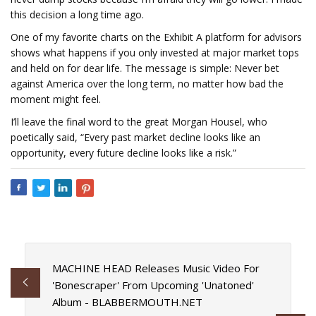
this decision a long time ago.
One of my favorite charts on the Exhibit A platform for advisors
shows what happens if you only invested at major market tops
and held on for dear life. The message is simple: Never bet
against America over the long term, no matter how bad the
moment might feel.
I’ll leave the final word to the great Morgan Housel, who
poetically said, “Every past market decline looks like an
opportunity, every future decline looks like a risk.”
MACHINE HEAD Releases Music Video For
'Bonescraper' From Upcoming 'Unatoned'
Album - BLABBERMOUTH.NET