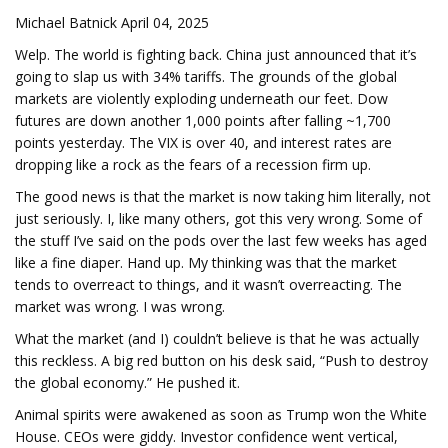
Michael Batnick April 04, 2025
Welp. The world is fighting back. China just announced that it’s
going to slap us with 34% tariffs. The grounds of the global
markets are violently exploding underneath our feet. Dow
futures are down another 1,000 points after falling ~1,700
points yesterday. The VIX is over 40, and interest rates are
dropping like a rock as the fears of a recession firm up.
The good news is that the market is now taking him literally, not
just seriously. I, like many others, got this very wrong. Some of
the stuff I’ve said on the pods over the last few weeks has aged
like a fine diaper. Hand up. My thinking was that the market
tends to overreact to things, and it wasn’t overreacting. The
market was wrong. I was wrong.
What the market (and I) couldn’t believe is that he was actually
this reckless. A big red button on his desk said, “Push to destroy
the global economy.” He pushed it.
Animal spirits were awakened as soon as Trump won the White
House. CEOs were giddy. Investor confidence went vertical,