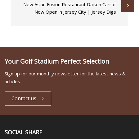
New Asian Fusion Restaurant Daikon Carrot
Now Open in Jersey City | Jersey Digs
Your Golf Stadium Perfect Selection
Sign up for our monthly newsletter for the latest news &
articles
Contact us
SOCIAL SHARE