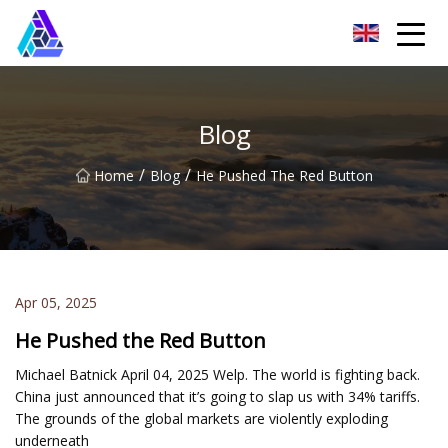
Yantai AMachines Inc.
Blog
/
/
Home
Blog
He Pushed The Red Button
Apr 05, 2025
He Pushed the Red Button
Michael Batnick April 04, 2025 Welp. The world is fighting back.
China just announced that it’s going to slap us with 34% tariffs.
The grounds of the global markets are violently exploding
underneath