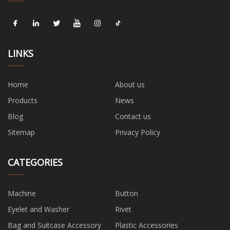
LINKS
Home
About us
Products
News
Blog
Contact us
Sitemap
Privacy Policy
CATEGORIES
Machine
Button
Eyelet and Washer
Rivet
Bag and Suitcase Accessory
Plastic Accessories