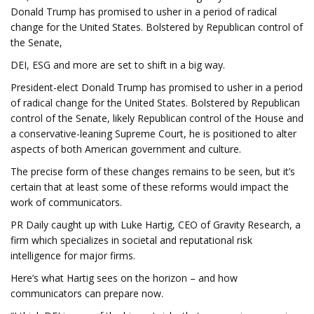
Donald Trump has promised to usher in a period of radical
change for the United States. Bolstered by Republican control of
the Senate,
DEI, ESG and more are set to shift in a big way.
President-elect Donald Trump has promised to usher in a period
of radical change for the United States. Bolstered by Republican
control of the Senate, likely Republican control of the House and
a conservative-leaning Supreme Court, he is positioned to alter
aspects of both American government and culture.
The precise form of these changes remains to be seen, but it’s
certain that at least some of these reforms would impact the
work of communicators.
PR Daily caught up with Luke Hartig, CEO of Gravity Research, a
firm which specializes in societal and reputational risk
intelligence for major firms.
Here’s what Hartig sees on the horizon – and how
communicators can prepare now.