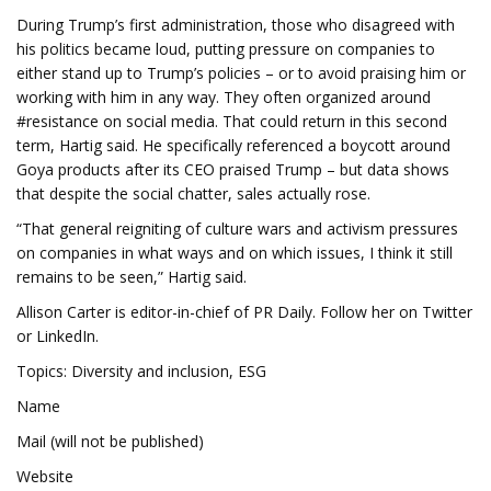
During Trump’s first administration, those who disagreed with
his politics became loud, putting pressure on companies to
either stand up to Trump’s policies – or to avoid praising him or
working with him in any way. They often organized around
#resistance on social media. That could return in this second
term, Hartig said. He specifically referenced a boycott around
Goya products after its CEO praised Trump – but data shows
that despite the social chatter, sales actually rose.
“That general reigniting of culture wars and activism pressures
on companies in what ways and on which issues, I think it still
remains to be seen,” Hartig said.
Allison Carter is editor-in-chief of PR Daily. Follow her on Twitter
or LinkedIn.
Topics: Diversity and inclusion, ESG
Name
Mail (will not be published)
Website