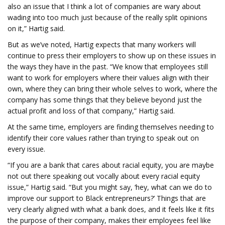
also an issue that I think a lot of companies are wary about
wading into too much just because of the really split opinions
on it,” Hartig said.
But as we’ve noted, Hartig expects that many workers will
continue to press their employers to show up on these issues in
the ways they have in the past. “We know that employees still
want to work for employers where their values align with their
own, where they can bring their whole selves to work, where the
company has some things that they believe beyond just the
actual profit and loss of that company,” Hartig said.
At the same time, employers are finding themselves needing to
identify their core values rather than trying to speak out on
every issue.
“If you are a bank that cares about racial equity, you are maybe
not out there speaking out vocally about every racial equity
issue,” Hartig said. “But you might say, ‘hey, what can we do to
improve our support to Black entrepreneurs?’ Things that are
very clearly aligned with what a bank does, and it feels like it fits
the purpose of their company, makes their employees feel like