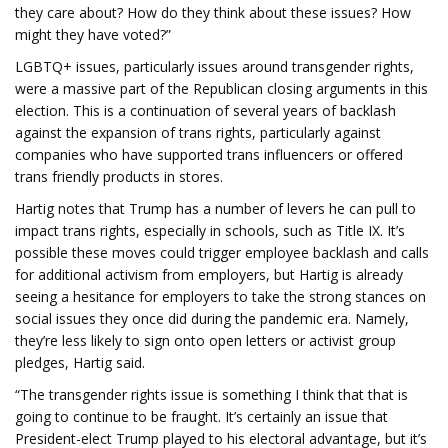
they care about? How do they think about these issues? How
might they have voted?”
LGBTQ+ issues, particularly issues around transgender rights,
were a massive part of the Republican closing arguments in this
election. This is a continuation of several years of backlash
against the expansion of trans rights, particularly against
companies who have supported trans influencers or offered
trans friendly products in stores.
Hartig notes that Trump has a number of levers he can pull to
impact trans rights, especially in schools, such as Title IX. It’s
possible these moves could trigger employee backlash and calls
for additional activism from employers, but Hartig is already
seeing a hesitance for employers to take the strong stances on
social issues they once did during the pandemic era. Namely,
they’re less likely to sign onto open letters or activist group
pledges, Hartig said.
“The transgender rights issue is something I think that that is
going to continue to be fraught. It’s certainly an issue that
President-elect Trump played to his electoral advantage, but it’s