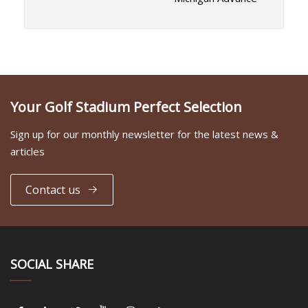
Your Golf Stadium Perfect Selection
Sign up for our monthly newsletter for the latest news &
articles
Contact us
SOCIAL SHARE