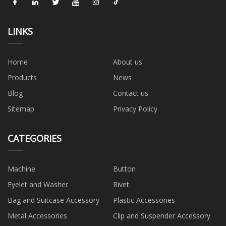
LINKS
Home
About us
Products
News
Blog
Contact us
Sitemap
Privacy Policy
CATEGORIES
Machine
Button
Eyelet and Washer
Rivet
Bag and Suitcase Accessory
Plastic Accessories
Metal Accessories
Clip and Suspender Accessory