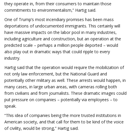
they operate in, from their consumers to maintain those
commitments to environmentalism,” Hartig said.
One of Trump’s most incendiary promises has been mass
deportations of undocumented immigrants. This certainly will
have massive impacts on the labor pool in many industries,
including agriculture and construction, but an operation at the
predicted scale – perhaps a million people deported – would
also play out in dramatic ways that could ripple to every
industry.
Hartig said that the operation would require the mobilization of
not only law enforcement, but the National Guard and
potentially other military as well. These arrests would happen, in
many cases, in large urban areas, with cameras rolling both
from civilians and from journalists. These dramatic images could
put pressure on companies – potentially via employees – to
speak.
“This idea of companies being the more trusted institutions in
American society, and that call for them to be kind of the voice
of civility, would be strong,” Hartig said.