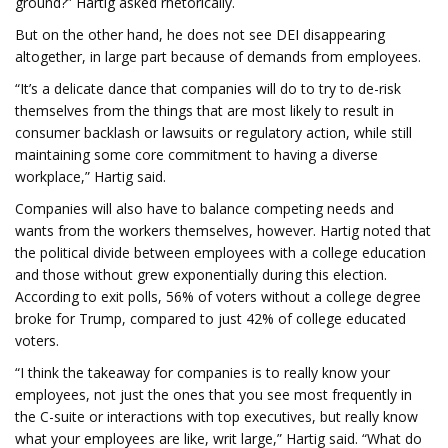
ground?” Hartig asked rhetorically.
But on the other hand, he does not see DEI disappearing
altogether, in large part because of demands from employees.
“It’s a delicate dance that companies will do to try to de-risk
themselves from the things that are most likely to result in
consumer backlash or lawsuits or regulatory action, while still
maintaining some core commitment to having a diverse
workplace,” Hartig said.
Companies will also have to balance competing needs and
wants from the workers themselves, however. Hartig noted that
the political divide between employees with a college education
and those without grew exponentially during this election.
According to exit polls, 56% of voters without a college degree
broke for Trump, compared to just 42% of college educated
voters.
“I think the takeaway for companies is to really know your
employees, not just the ones that you see most frequently in
the C-suite or interactions with top executives, but really know
what your employees are like, writ large,” Hartig said. “What do